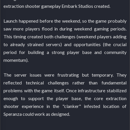
extraction shooter gameplay Embark Studios created.
Launch happened before the weekend, so the game probably
saw more players flood in during weekend gaming periods.
This timing created both challenges (weekend players adding
to already strained servers) and opportunities (the crucial
period for building a strong player base and community
momentum).
The server issues were frustrating but temporary. They
reflected technical challenges rather than fundamental
problems with the game itself. Once infrastructure stabilized
enough to support the player base, the core extraction
shooter experience in the "clanker" infested location of
Speranza could work as designed.