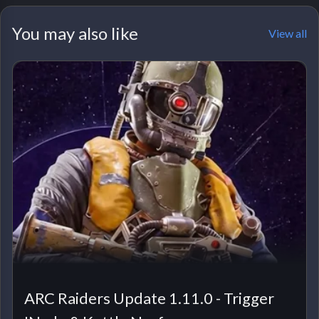
You may also like
View all
ARC Raiders Update 1.11.0 - Trigger