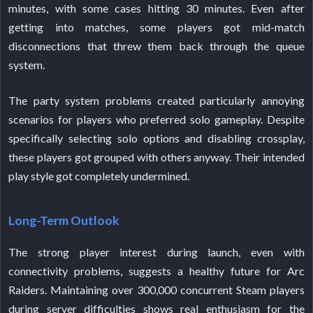
minutes, with some cases hitting 30 minutes. Even after
getting into matches, some players got mid-match
disconnections that threw them back through the queue
system.
The party system problems created particularly annoying
scenarios for players who preferred solo gameplay. Despite
specifically selecting solo options and disabling crossplay,
these players got grouped with others anyway. Their intended
play style got completely undermined.
Long-Term Outlook
The strong player interest during launch, even with
connectivity problems, suggests a healthy future for Arc
Raiders. Maintaining over 300,000 concurrent Steam players
during server difficulties shows real enthusiasm for the