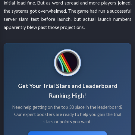
initial load fine. But as word spread and more players joined,
the systems got overwhelmed. The game had run a successful
server slam test before launch, but actual launch numbers
apparently blew past those projections.
Get Your Trial Stars and Leaderboard
Ranking High!
Need help getting on the top 30 place in the leaderboard?
Our expert boosters are ready to help you gain the trial
stars or points you want.