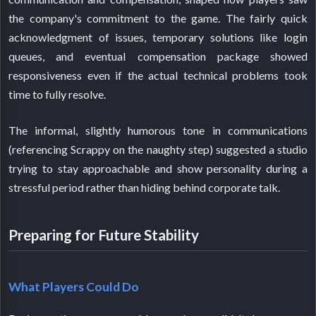
the company's commitment to the game. The fairly quick
acknowledgment of issues, temporary solutions like login
queues, and eventual compensation package showed
responsiveness even if the actual technical problems took
time to fully resolve.
The informal, slightly humorous tone in communications
(referencing Scrappy on the naughty step) suggested a studio
trying to stay approachable and show personality during a
stressful period rather than hiding behind corporate talk.
Preparing for Future Stability
What Players Could Do