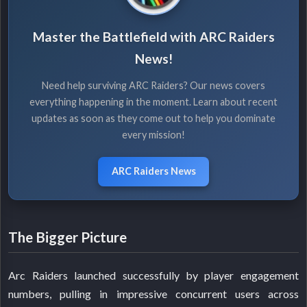
Master the Battlefield with ARC Raiders
News!
Need help surviving ARC Raiders? Our news covers
everything happening in the moment. Learn about recent
updates as soon as they come out to help you dominate
every mission!
ARC Raiders News
The Bigger Picture
Arc Raiders launched successfully by player engagement
numbers, pulling in impressive concurrent users across