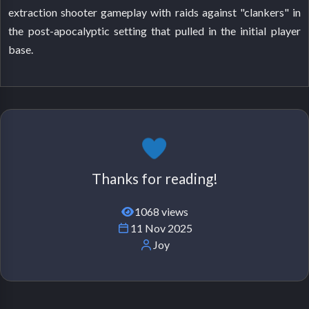
extraction shooter gameplay with raids against "clankers" in
the post-apocalyptic setting that pulled in the initial player
base.
Thanks for reading!
1068 views
11 Nov 2025
Joy