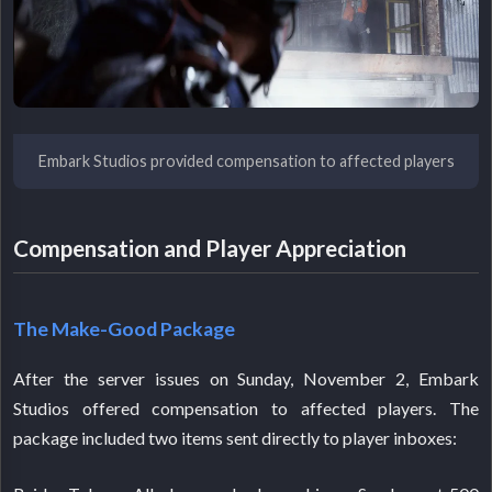
Embark Studios provided compensation to affected players
Compensation and Player Appreciation
The Make-Good Package
After the server issues on Sunday, November 2, Embark
Studios offered compensation to affected players. The
package included two items sent directly to player inboxes: