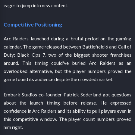
eager to jump into new content.
Competitive Positioning
Arc Raiders launched during a brutal period on the gaming
calendar. The game released between Battlefield 6 and Call of
Duty: Black Ops 7, two of the biggest shooter franchises
around. This timing could've buried Arc Raiders as an
overlooked alternative, but the player numbers proved the
game found its audience despite the crowded market.
Embark Studios co-founder Patrick Soderlund got questions
about the launch timing before release. He expressed
confidence in Arc Raiders and its ability to pull players even in
this competitive window. The player count numbers proved
him right.