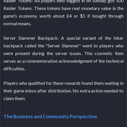
Raider Tokens: All players who logged in on Sunday got 500
Raider Tokens. These tokens have real monetary value in the
game's economy, worth about £4 or $5 if bought through
normal means.
Server Slammer Backpack: A special variant of the hiker
backpack called the "Server Slammer" went to players who
were present during the server issues. This cosmetic item
serves as a commemorative acknowledgment of the technical
difficulties.
Players who qualified for these rewards found them waiting in
their game inbox after distribution. No extra action needed to
claim them.
The Business and Community Perspective