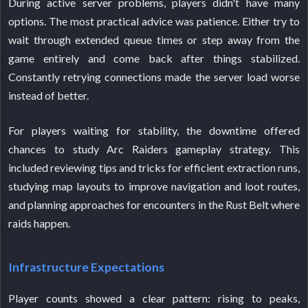
During active server problems, players didn't have many
options. The most practical advice was patience. Either try to
wait through extended queue times or step away from the
game entirely and come back after things stabilized.
Constantly retrying connections made the server load worse
instead of better.
For players waiting for stability, the downtime offered
chances to study Arc Raiders gameplay strategy. This
included reviewing tips and tricks for efficient extraction runs,
studying map layouts to improve navigation and loot routes,
and planning approaches for encounters in the Rust Belt where
raids happen.
Infrastructure Expectations
Player counts showed a clear pattern: rising to peaks,