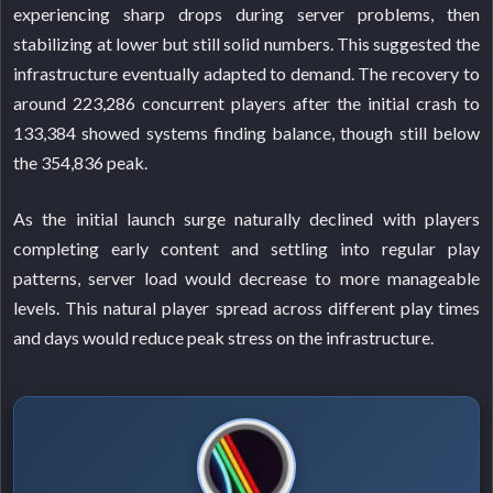
experiencing sharp drops during server problems, then
stabilizing at lower but still solid numbers. This suggested the
infrastructure eventually adapted to demand. The recovery to
around 223,286 concurrent players after the initial crash to
133,384 showed systems finding balance, though still below
the 354,836 peak.
As the initial launch surge naturally declined with players
completing early content and settling into regular play
patterns, server load would decrease to more manageable
levels. This natural player spread across different play times
and days would reduce peak stress on the infrastructure.