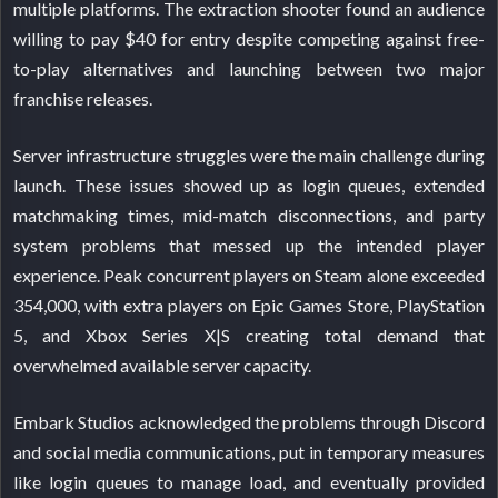
multiple platforms. The extraction shooter found an audience
willing to pay $40 for entry despite competing against free-
to-play alternatives and launching between two major
franchise releases.
Server infrastructure struggles were the main challenge during
launch. These issues showed up as login queues, extended
matchmaking times, mid-match disconnections, and party
system problems that messed up the intended player
experience. Peak concurrent players on Steam alone exceeded
354,000, with extra players on Epic Games Store, PlayStation
5, and Xbox Series X|S creating total demand that
overwhelmed available server capacity.
Embark Studios acknowledged the problems through Discord
and social media communications, put in temporary measures
like login queues to manage load, and eventually provided