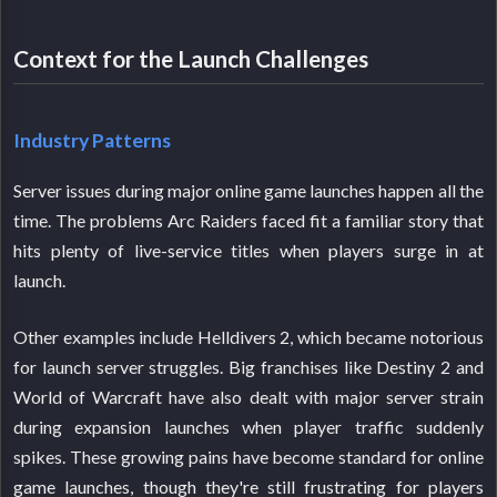
Context for the Launch Challenges
Industry Patterns
Server issues during major online game launches happen all the
time. The problems Arc Raiders faced fit a familiar story that
hits plenty of live-service titles when players surge in at
launch.
Other examples include Helldivers 2, which became notorious
for launch server struggles. Big franchises like Destiny 2 and
World of Warcraft have also dealt with major server strain
during expansion launches when player traffic suddenly
spikes. These growing pains have become standard for online
game launches, though they're still frustrating for players