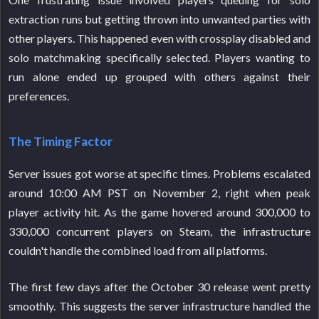
extraction runs but getting thrown into unwanted parties with
other players. This happened even with crossplay disabled and
solo matchmaking specifically selected. Players wanting to
run alone ended up grouped with others against their
preferences.
The Timing Factor
Server issues got worse at specific times. Problems escalated
around 10:00 AM PST on November 2, right when peak
player activity hit. As the game hovered around 300,000 to
330,000 concurrent players on Steam, the infrastructure
couldn't handle the combined load from all platforms.
The first few days after the October 30 release went pretty
smoothly. This suggests the server infrastructure handled the