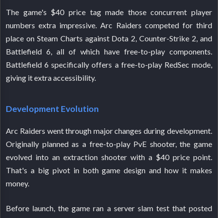
The game's $40 price tag made those concurrent player
numbers extra impressive. Arc Raiders competed for third
place on Steam Charts against Dota 2, Counter-Strike 2, and
Battlefield 6, all of which have free-to-play components.
Battlefield 6 specifically offers a free-to-play RedSec mode,
giving it extra accessibility.
Development Evolution
Arc Raiders went through major changes during development.
Originally planned as a free-to-play PvE shooter, the game
evolved into an extraction shooter with a $40 price point.
That's a big pivot in both game design and how it makes
money.
Before launch, the game ran a server slam test that posted