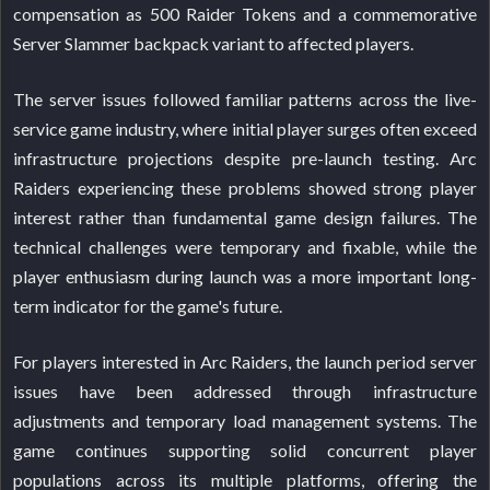
compensation as 500 Raider Tokens and a commemorative
Server Slammer backpack variant to affected players.
The server issues followed familiar patterns across the live-
service game industry, where initial player surges often exceed
infrastructure projections despite pre-launch testing. Arc
Raiders experiencing these problems showed strong player
interest rather than fundamental game design failures. The
technical challenges were temporary and fixable, while the
player enthusiasm during launch was a more important long-
term indicator for the game's future.
For players interested in Arc Raiders, the launch period server
issues have been addressed through infrastructure
adjustments and temporary load management systems. The
game continues supporting solid concurrent player
populations across its multiple platforms, offering the