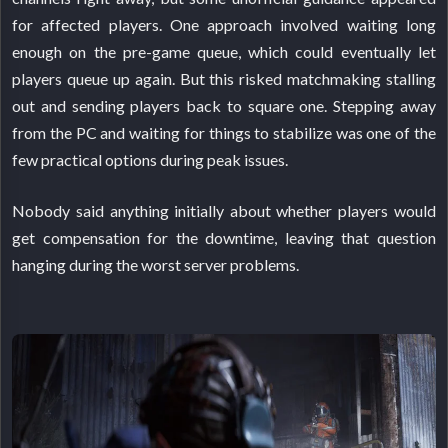
for affected players. One approach involved waiting long
enough on the pre-game queue, which could eventually let
players queue up again. But this risked matchmaking stalling
out and sending players back to square one. Stepping away
from the PC and waiting for things to stabilize was one of the
few practical options during peak issues.
Nobody said anything initially about whether players would
get compensation for the downtime, leaving that question
hanging during the worst server problems.