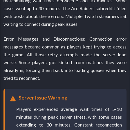
matchmaking wait times between 5 and 10 minutes. Some
cases went up to 30 minutes. The Arc Raiders subreddit filled
with posts about these errors. Multiple Twitch streamers sat
waiting to connect during peak issues.
Error Messages and Disconnections: Connection error
messages became common as players kept trying to access
the game. All those retry attempts made the server load
worse. Some players got kicked from matches they were
already in, forcing them back into loading queues when they
tried to reconnect.
Server Issue Warning
Players experienced average wait times of 5-10
minutes during peak server stress, with some cases
extending to 30 minutes. Constant reconnection