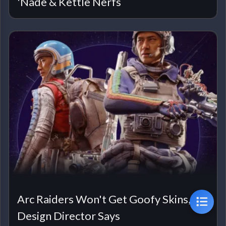
'Nade & Kettle Nerfs
Arc Raiders Won't Get Goofy Skins,
Design Director Says