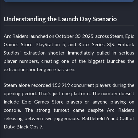
Understanding the Launch Day Scenario
Arc Raiders launched on October 30, 2025, across Steam, Epic
Games Store, PlayStation 5, and Xbox Series X|S. Embark
Studios' extraction shooter immediately pulled in serious
player numbers, creating one of the biggest launches the
extraction shooter genre has seen.
Steam alone recorded 153,919 concurrent players during the
opening period. That's just one platform. The number doesn't
include Epic Games Store players or anyone playing on
console. The strong turnout came despite Arc Raiders
releasing between two juggernauts: Battlefield 6 and Call of
Duty: Black Ops 7.