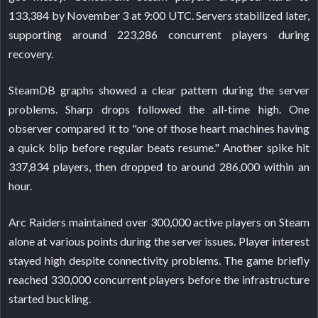
133,384 by November 3 at 9:00 UTC. Servers stabilized later,
supporting around 223,286 concurrent players during
recovery.
SteamDB graphs showed a clear pattern during the server
problems. Sharp drops followed the all-time high. One
observer compared it to "one of those heart machines having
a quick blip before regular beats resume." Another spike hit
337,834 players, then dropped to around 286,000 within an
hour.
Arc Raiders maintained over 300,000 active players on Steam
alone at various points during the server issues. Player interest
stayed high despite connectivity problems. The game briefly
reached 330,000 concurrent players before the infrastructure
started buckling.