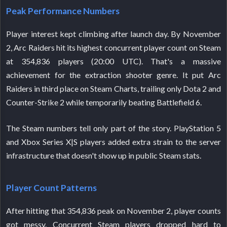
Peak Performance Numbers
Player interest kept climbing after launch day. By November
2, Arc Raiders hit its highest concurrent player count on Steam
at 354,836 players (20:00 UTC). That's a massive
achievement for the extraction shooter genre. It put Arc
Raiders in third place on Steam Charts, trailing only Dota 2 and
Counter-Strike 2 while temporarily beating Battlefield 6.
The Steam numbers tell only part of the story. PlayStation 5
and Xbox Series X|S players added extra strain to the server
infrastructure that doesn't show up in public Steam stats.
Player Count Patterns
After hitting that 354,836 peak on November 2, player counts
got messy. Concurrent Steam players dropped hard to