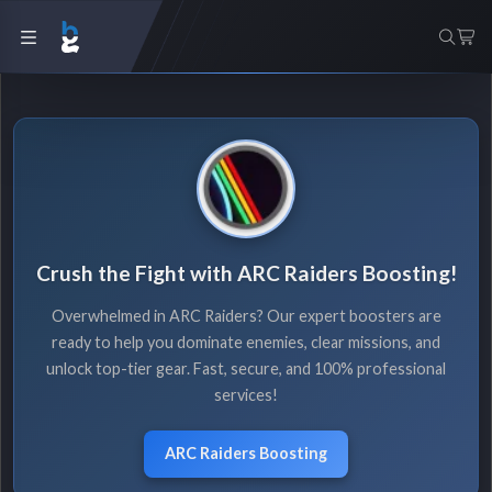
Crush the Fight with ARC Raiders Boosting!
Overwhelmed in ARC Raiders? Our expert boosters are
ready to help you dominate enemies, clear missions, and
unlock top-tier gear. Fast, secure, and 100% professional
services!
ARC Raiders Boosting