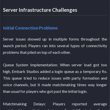
Server Infrastructure Challenges
Initial Connection Problems
Server issues showed up in multiple forms throughout the
launch period. Players ran into several types of connectivity
problems that piled on top of each other.
Queue System Implementation: When server load got too
high, Embark Studios added a login queue as a temporary fix.
This queue tried to reduce issues with party formation and
voice channels, but it made matchmaking times way longer
than usual for players who got past the initial login.
Matchmaking Delays: Players reported average