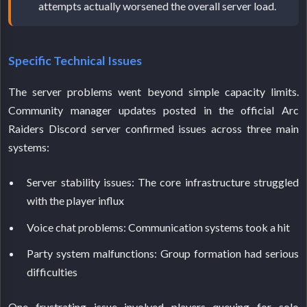
attempts actually worsened the overall server load.
Specific Technical Issues
The server problems went beyond simple capacity limits.
Community manager updates posted in the official Arc
Raiders Discord server confirmed issues across three main
systems:
Server stability issues: The core infrastructure struggled
with the player influx
Voice chat problems: Communication systems took a hit
Party system malfunctions: Group formation had serious
difficulties
One frustrating issue involved players queuing for solo