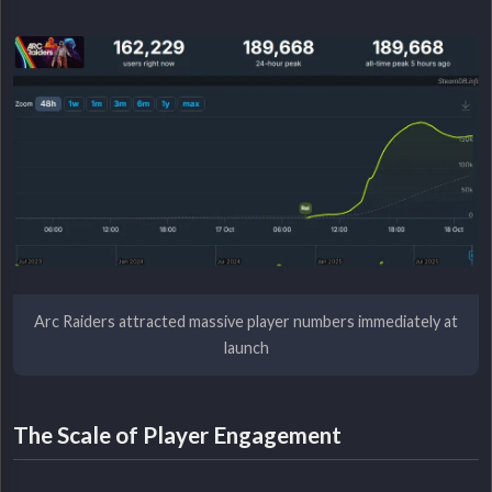
Arc Raiders attracted massive player numbers immediately at
launch
The Scale of Player Engagement