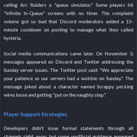
calling Arc Raiders a "queue simulator." Some players hit
"Infinite In-Queue" screens with no timer. The complaint
volume got so bad that Discord moderators added a 15-
minute cooldown on posting to manage what they called
hysteria.
Social media communications came later. On November 3,
messages appeared on Discord and Twitter addressing the
Sunday server issues. The Twitter post said: "We appreciate
your patience as our servers had a wobble on Sunday." The
message joked about a character named Scrappy pecking
wires loose and getting "put on the naughty step."
Player Support Strategies
Developers didn't issue formal statements through all
channels right away, but some unofficial guidance appeared