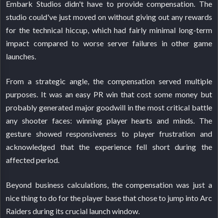
Embark Studios didn't have to provide compensation. The
studio could've just moved on without giving out any rewards
for the technical hiccup, which had fairly minimal long-term
impact compared to worse server failures in other game
launches.
From a strategic angle, the compensation served multiple
purposes. It was an easy PR win that cost some money but
probably generated major goodwill in the most critical battle
any shooter faces: winning player hearts and minds. The
gesture showed responsiveness to player frustration and
acknowledged that the experience fell short during the
affected period.
Beyond business calculations, the compensation was just a
nice thing to do for the player base that chose to jump into Arc
Raiders during its crucial launch window.