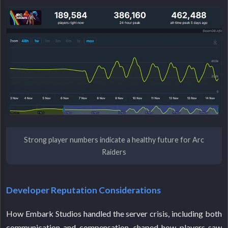
Strong player numbers indicate a healthy future for Arc
Raiders
Developer Reputation Considerations
How Embark Studios handled the server crisis, including both
communication and compensation, shaped how players saw