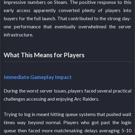
impressive numbers on Steam. The positive response to this
early access apparently converted plenty of players into
buyers for the full launch. That contributed to the strong day-
one performance that eventually overwhelmed the server
infrastructure.
What This Means for Players
Immediate Gameplay Impact
During the worst server issues, players faced several practical
challenges accessing and enjoying Arc Raiders.
Trying to log in meant hitting queue systems that pushed wait
times way beyond normal. Players who got past the login
queue then faced more matchmaking delays averaging 5-10