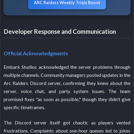
ARC Raiders Weekly Trials Boost
Developer Response and Communication
Official Acknowledgments
Embark Studios acknowledged the server problems through
multiple channels. Community managers posted updates in the
Arc Raiders Discord server, confirming they knew about the
server, voice chat, and party system issues. The team
promised fixes "as soon as possible," though they didn't give
specific timeframes.
The Discord server itself got chaotic as players vented
frustrations. Complaints about one-hour queues led to jokes