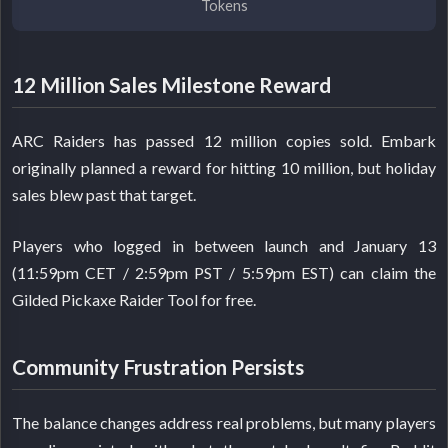
Tokens
12 Million Sales Milestone Reward
ARC Raiders has passed 12 million copies sold. Embark
originally planned a reward for hitting 10 million, but holiday
sales blew past that target.
Players who logged in between launch and January 13
(11:59pm CET / 2:59pm PST / 5:59pm EST) can claim the
Gilded Pickaxe Raider Tool for free.
Community Frustration Persists
The balance changes address real problems, but many players