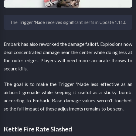
The Trigger 'Nade receives significant nerfs in Update 1.11.0
Embark has also reworked the damage falloff. Explosions now
deal concentrated damage near the center while doing less at
the outer edges. Players will need more accurate throws to
secure kills.
The goal is to make the Trigger 'Nade less effective as an
airburst grenade while keeping it useful as a sticky bomb,
according to Embark. Base damage values weren't touched,
so the full impact of these adjustments remains to be seen.
Kettle Fire Rate Slashed