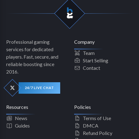
Professional gaming
Company
services for dedicated
Team
players. Fast, secure, and
Start Selling
reliable boosting since
Contact
2016.
24/7 LIVE CHAT
Resources
Policies
News
Terms of Use
Guides
DMCA
Refund Policy