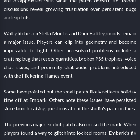
are disappointed with what the patch doesn't fix. Reddit
discussions reveal growing frustration over persistent bugs
and exploits.
Wall glitches on Stella Montis and Dam Battlegrounds remain
a major issue. Players can clip into geometry and become
impossible to fight. Other unresolved problems include a
crafting bug that resets quantities, broken PS5 trophies, voice
chat issues, and proximity chat audio problems introduced
with the Flickering Flames event.
Some have pointed out the small patch likely reflects holiday
time off at Embark. Others note these issues have persisted
since launch, raising questions about the studio's pace on fixes.
The previous major exploit patch also missed the mark. When
players found a way to glitch into locked rooms, Embark's fix