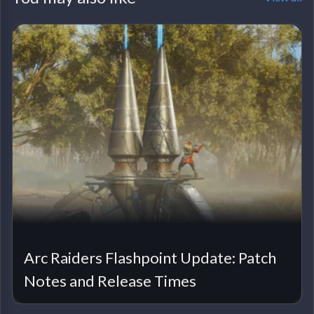
Arc Raiders Flashpoint Update: Patch
Notes and Release Times