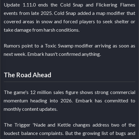
Update 1.11.0 ends the Cold Snap and Flickering Flames
events from late 2025. Cold Snap added a map modifier that
covered areas in snow and forced players to seek shelter or
take damage from harsh conditions.
Rumors point to a Toxic Swamp modifier arriving as soon as
next week. Embark hasn't confirmed anything.
The Road Ahead
The game's 12 million sales figure shows strong commercial
momentum heading into 2026. Embark has committed to
monthly content updates.
The Trigger 'Nade and Kettle changes address two of the
loudest balance complaints. But the growing list of bugs and