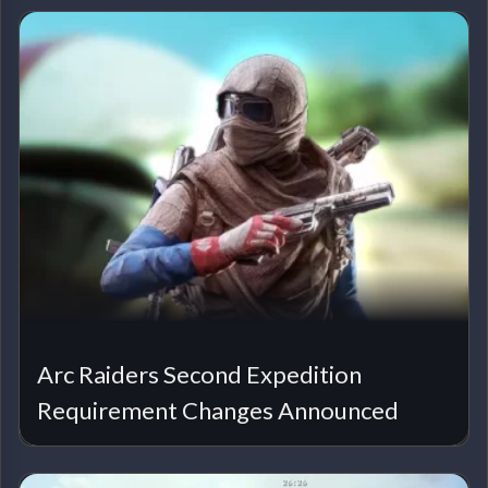
Arc Raiders Second Expedition
Requirement Changes Announced