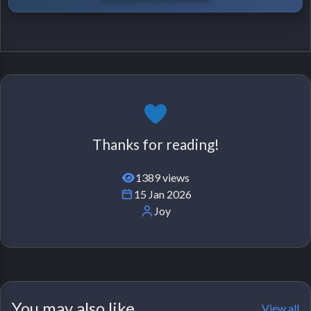
Thanks for reading!
1389 views
15 Jan 2026
Joy
You may also like
View all