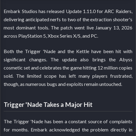
Embark Studios has released Update 1.11.0 for ARC Raiders,
delivering anticipated nerfs to two of the extraction shooter's
most dominant tools. The patch went live January 13, 2026
across PlayStation 5, Xbox Series X/S, and PC.
Both the Trigger 'Nade and the Kettle have been hit with
significant changes. The update also brings the Abyss
cosmetic set and celebrates the game hitting 12 million copies
sold. The limited scope has left many players frustrated,
though, as numerous bugs and exploits remain untouched.
Trigger 'Nade Takes a Major Hit
The Trigger 'Nade has been a constant source of complaints
for months. Embark acknowledged the problem directly in