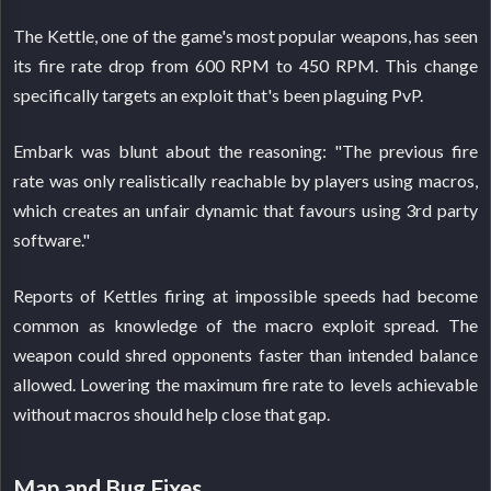
The Kettle, one of the game's most popular weapons, has seen
its fire rate drop from 600 RPM to 450 RPM. This change
specifically targets an exploit that's been plaguing PvP.
Embark was blunt about the reasoning: "The previous fire
rate was only realistically reachable by players using macros,
which creates an unfair dynamic that favours using 3rd party
software."
Reports of Kettles firing at impossible speeds had become
common as knowledge of the macro exploit spread. The
weapon could shred opponents faster than intended balance
allowed. Lowering the maximum fire rate to levels achievable
without macros should help close that gap.
Map and Bug Fixes