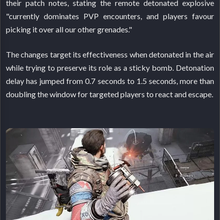
their patch notes, stating the remote detonated explosive
"currently dominates PVP encounters, and players favour
picking it over all our other grenades."
The changes target its effectiveness when detonated in the air
while trying to preserve its role as a sticky bomb. Detonation
delay has jumped from 0.7 seconds to 1.5 seconds, more than
doubling the window for targeted players to react and escape.