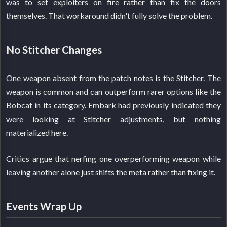
was to set exploiters on fire rather than fix the doors
themselves. That workaround didn't fully solve the problem.
No Stitcher Changes
One weapon absent from the patch notes is the Stitcher. The
weapon is common and can outperform rarer options like the
Bobcat in its category. Embark had previously indicated they
were looking at Stitcher adjustments, but nothing
materialized here.
Critics argue that nerfing one overperforming weapon while
leaving another alone just shifts the meta rather than fixing it.
Events Wrap Up