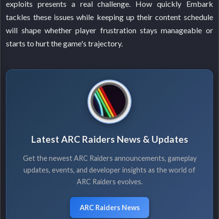
exploits presents a real challenge. How quickly Embark
tackles these issues while keeping up their content schedule
will shape whether player frustration stays manageable or
starts to hurt the game's trajectory.
Latest ARC Raiders News & Updates
Get the newest ARC Raiders announcements, gameplay
updates, events, and developer insights as the world of
ARC Raiders evolves.
ARC Raiders News