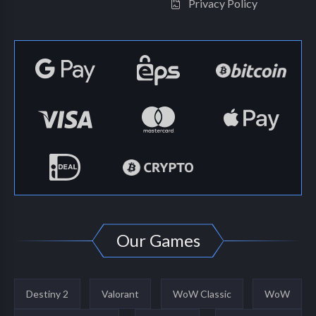
Privacy Policy
Our Games
Destiny 2
Valorant
WoW Classic
WoW