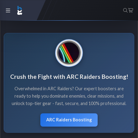
Crush the Fight with ARC Raiders Boosting!
Overwhelmed in ARC Raiders? Our expert boosters are
ready to help you dominate enemies, clear missions, and
unlock top-tier gear - fast, secure, and 100% professional.
ARC Raiders Boosting