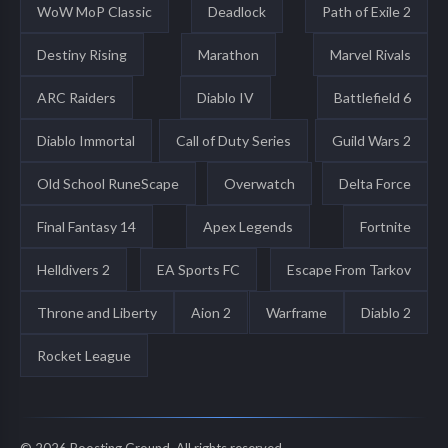
WoW MoP Classic
Deadlock
Path of Exile 2
Destiny Rising
Marathon
Marvel Rivals
ARC Raiders
Diablo IV
Battlefield 6
Diablo Immortal
Call of Duty Series
Guild Wars 2
Old School RuneScape
Overwatch
Delta Force
Final Fantasy 14
Apex Legends
Fortnite
Helldivers 2
EA Sports FC
Escape From Tarkov
Throne and Liberty
Aion 2
Warframe
Diablo 2
Rocket League