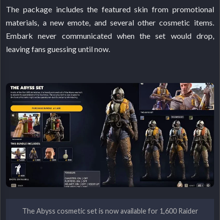
The package includes the featured skin from promotional
materials, a new emote, and several other cosmetic items.
Embark never communicated when the set would drop,
leaving fans guessing until now.
The Abyss cosmetic set is now available for 1,600 Raider