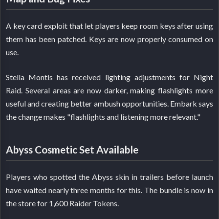
A key card exploit that let players keep room keys after using
them has been patched. Keys are now properly consumed on
use.
Stella Montis has received lighting adjustments for Night
Raid. Several areas are now darker, making flashlights more
useful and creating better ambush opportunities. Embark says
the change makes "flashlights and listening more relevant."
Abyss Cosmetic Set Available
Players who spotted the Abyss skin in trailers before launch
have waited nearly three months for this. The bundle is now in
the store for 1,600 Raider Tokens.