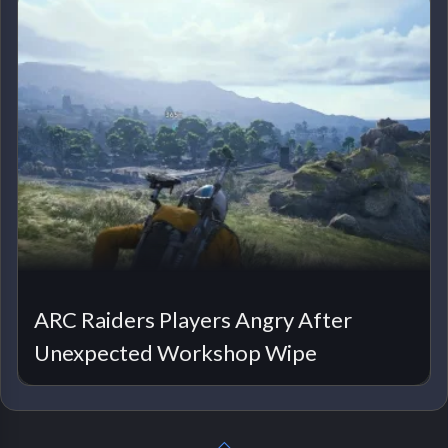
ARC Raiders Players Angry After
Unexpected Workshop Wipe