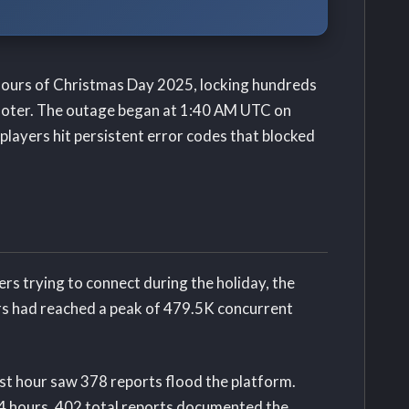
 hours of Christmas Day 2025, locking hundreds
hooter. The outage began at 1:40 AM UTC on
layers hit persistent error codes that blocked
rs trying to connect during the holiday, the
ers had reached a peak of 479.5K concurrent
rst hour saw 378 reports flood the platform.
24 hours, 402 total reports documented the