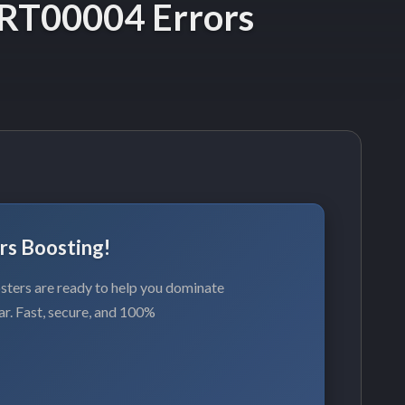
RT00004 Errors
rs Boosting!
ters are ready to help you dominate
ar. Fast, secure, and 100%