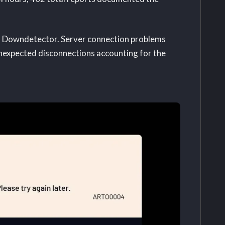
gh Downdetector. Server connection problems
unexpected disconnections accounting for the