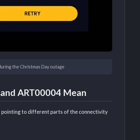
during the Christmas Day outage
7 and ART00004 Mean
pointing to different parts of the connectivity