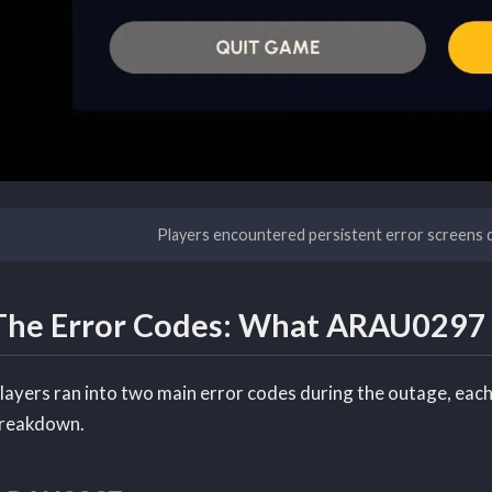
Players encountered persistent error screens 
The Error Codes: What ARAU029
layers ran into two main error codes during the outage, each 
reakdown.