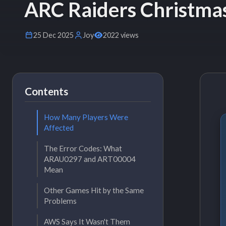
ARC Raiders Christm
25 Dec 2025
Joy
2022 views
Contents
How Many Players Were
Affected
The Error Codes: What
ARAU0297 and ART00004
Mean
Other Games Hit by the Same
Problems
AWS Says It Wasn't Them