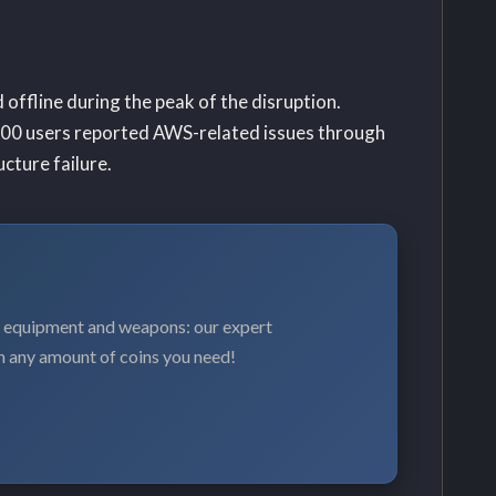
offline during the peak of the disruption.
00 users reported AWS-related issues through
cture failure.
, equipment and weapons: our expert
n any amount of coins you need!