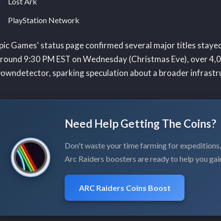
Lost Ark
PlayStation Network
pic Games' status page confirmed several major titles stayed 
round 9:30 PM EST on Wednesday (Christmas Eve), over 4,0
owndetector, sparking speculation about a broader infrastru
Need Help Getting The Coins?
Don't waste your time farming for expeditions
Arc Raiders boosters are ready to help you gai
ARC Raiders Coins Boost