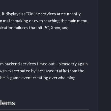
 displays as "Online services are currently
from matchmaking or even reaching the main menu.
tion failures that hit PC, Xbox, and
 backend services timed out – please try again
 was exacerbated by increased traffic from the
 the in-game event creating overwhelming
blems