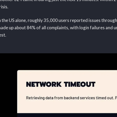
risis.
n the US alone, roughly 35,000 users reported issues throu
ade up about 84% of all complaints, with login failures and 
est.