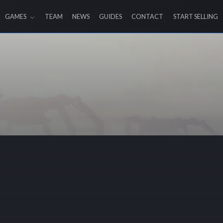
GAMES
TEAM
NEWS
GUIDES
CONTACT
START SELLING