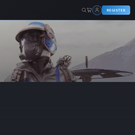
REGISTER