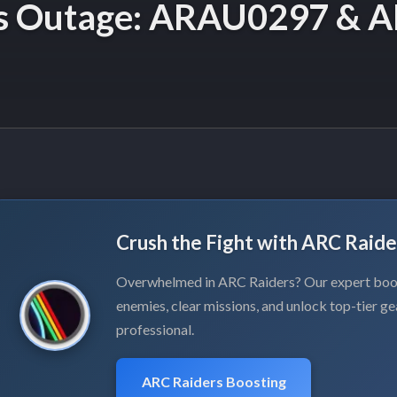
as Outage: ARAU0297 & A
Crush the Fight with ARC Raide
Overwhelmed in ARC Raiders? Our expert boos
enemies, clear missions, and unlock top-tier ge
professional.
ARC Raiders Boosting