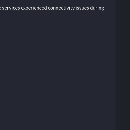
 services experienced connectivity issues during