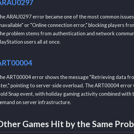
ARAU0297
he ARAU0297 error became one of the most common issues. It
navailable" or "Online connection error," blocking players 
he problem stems from authentication and network communica
layStation users all at once.
ART00004
he ART00004 error shows the message "Retrieving data from
ater," pointing to server-side overload. The ART00004 error
old Snap event, with holiday gaming activity combined with
emand on server infrastructure.
Other Games Hit by the Same Pro