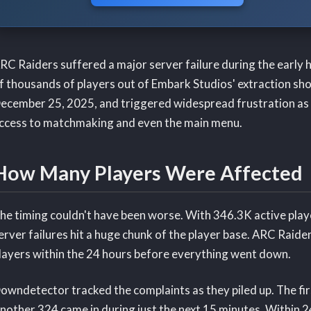
RC Raiders suffered a major server failure during the early
f thousands of players out of Embark Studios' extraction s
ecember 25, 2025, and triggered widespread frustration as p
ccess to matchmaking and even the main menu.
How Many Players Were Affected
he timing couldn't have been worse. With 346.3K active playe
erver failures hit a huge chunk of the player base. ARC Raid
layers within the 24 hours before everything went down.
owndetector tracked the complaints as they piled up. The fi
nother 324 came in during just the next 15 minutes. Within 