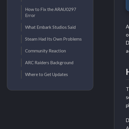
How to Fix the ARAU0297
Error
A
What Embark Studios Said
o
Steam Had Its Own Problems
D
a
Community Reaction
ARC Raiders Background
Where to Get Updates
T
s
p
D
A