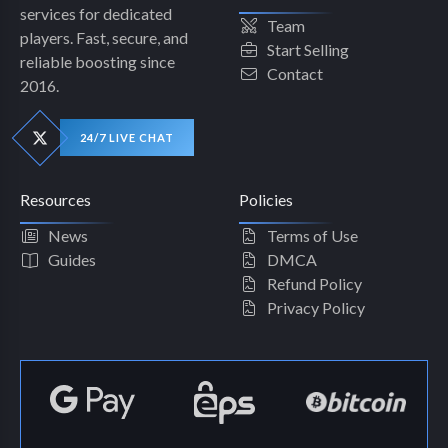
services for dedicated
Team
players. Fast, secure, and
Start Selling
reliable boosting since
Contact
2016.
24/7 LIVE CHAT
Resources
Policies
News
Terms of Use
Guides
DMCA
Refund Policy
Privacy Policy