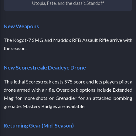
Utopia, Fate, and the classic Standoff
New Weapons
The Kogot-7 SMG and Maddox RFB Assault Rifle arrive with
the season.
New Scorestreak: Deadeye Drone
This lethal Scorestreak costs 575 score and lets players pilot a
drone armed with a rifle. Overclock options include Extended
Mag for more shots or Grenadier for an attached bombing
grenade. Mastery Badges are available.
Returning Gear (Mid-Season)