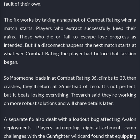
fault of their own.
The fix works by taking a snapshot of Combat Rating when a
match starts. Players who extract successfully keep their
gains. Those who die or fail to escape lose progress as
intended. But if a disconnect happens, the next match starts at
whatever Combat Rating the player had before that session
began.
So if someone loads in at Combat Rating 36, climbs to 39, then
crashes, they'll return at 36 instead of zero. It's not perfect,
but it beats losing everything. Treyarch said they're working
on more robust solutions and will share details later.
A separate fix also dealt with a loadout bug affecting Avalon
deployments. Players attempting eight-attachment camo
challenges with the Gunfighter wildcard found that equipping