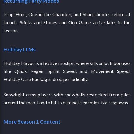
Returning Party Modes
Prop Hunt, One in the Chamber, and Sharpshooter return at
launch. Sticks and Stones and Gun Game arrive later in the
season.
Holiday LTMs
Holiday Havoc is a festive moshpit where kills unlock bonuses
like Quick Regen, Sprint Speed, and Movement Speed.
Holiday Care Packages drop periodically.
Snowfight arms players with snowballs restocked from piles
around the map. Land a hit to eliminate enemies. No respawns.
More Season 1 Content