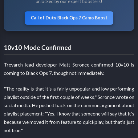
unlocked by our expert boosters!
Call of Duty Black Ops 7 Camo Boost
10v10 Mode Confirmed
Treyarch lead developer Matt Scronce confirmed 10v10 is
coming to Black Ops 7, though not immediately.
"The reality is that it's a fairly unpopular and low performing
playlist outside of the first couple of weeks," Scronce wrote on
social media. He pushed back on the common argument about
playlist placement: "Yes, I know that someone will say that it's
because we moved it from feature to quickplay, but that's just
not true."