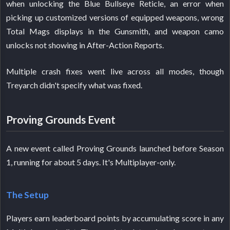
when unlocking the Blue Bullseye Reticle, an error when
picking up customized versions of equipped weapons, wrong
Total Mags displays in the Gunsmith, and weapon camo
unlocks not showing in After-Action Reports.
Multiple crash fixes went live across all modes, though
Treyarch didn't specify what was fixed.
Proving Grounds Event
A new event called Proving Grounds launched before Season
1, running for about 5 days. It's Multiplayer-only.
The Setup
Players earn leaderboard points by accumulating score in any