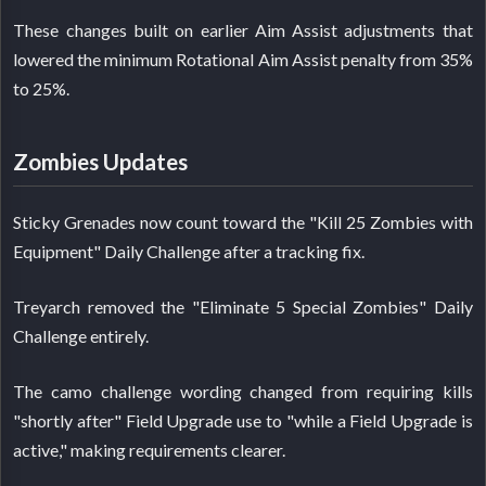
These changes built on earlier Aim Assist adjustments that
lowered the minimum Rotational Aim Assist penalty from 35%
to 25%.
Zombies Updates
Sticky Grenades now count toward the "Kill 25 Zombies with
Equipment" Daily Challenge after a tracking fix.
Treyarch removed the "Eliminate 5 Special Zombies" Daily
Challenge entirely.
The camo challenge wording changed from requiring kills
"shortly after" Field Upgrade use to "while a Field Upgrade is
active," making requirements clearer.