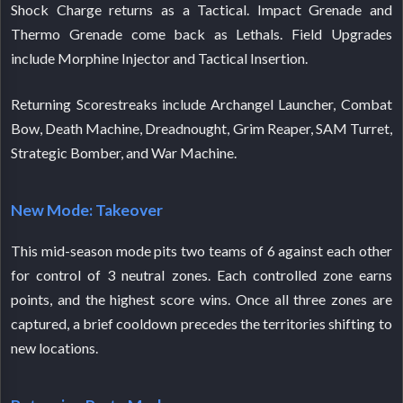
Shock Charge returns as a Tactical. Impact Grenade and
Thermo Grenade come back as Lethals. Field Upgrades
include Morphine Injector and Tactical Insertion.
Returning Scorestreaks include Archangel Launcher, Combat
Bow, Death Machine, Dreadnought, Grim Reaper, SAM Turret,
Strategic Bomber, and War Machine.
New Mode: Takeover
This mid-season mode pits two teams of 6 against each other
for control of 3 neutral zones. Each controlled zone earns
points, and the highest score wins. Once all three zones are
captured, a brief cooldown precedes the territories shifting to
new locations.