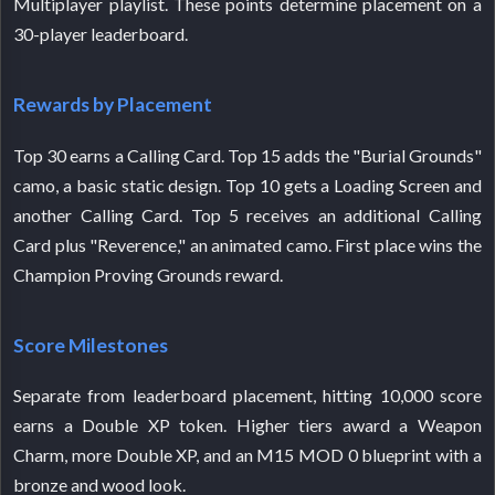
Multiplayer playlist. These points determine placement on a
30-player leaderboard.
Rewards by Placement
Top 30 earns a Calling Card. Top 15 adds the "Burial Grounds"
camo, a basic static design. Top 10 gets a Loading Screen and
another Calling Card. Top 5 receives an additional Calling
Card plus "Reverence," an animated camo. First place wins the
Champion Proving Grounds reward.
Score Milestones
Separate from leaderboard placement, hitting 10,000 score
earns a Double XP token. Higher tiers award a Weapon
Charm, more Double XP, and an M15 MOD 0 blueprint with a
bronze and wood look.