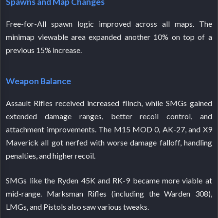
Spawns and Map Changes
Free-for-All spawn logic improved across all maps. The
minimap viewable area expanded another 10% on top of a
previous 15% increase.
Weapon Balance
Assault Rifles received increased flinch, while SMGs gained
extended damage ranges, better recoil control, and
attachment improvements. The M15 MOD 0, AK-27, and X9
Maverick all got nerfed with worse damage falloff, handling
penalties, and higher recoil.
SMGs like the Ryden 45K and RK-9 became more viable at
mid-range. Marksman Rifles (including the Warden 308),
LMGs, and Pistols also saw various tweaks.