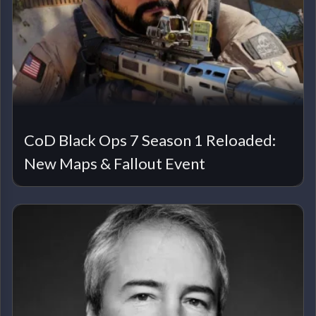
CoD Black Ops 7 Season 1 Reloaded:
New Maps & Fallout Event