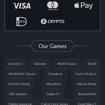
Our Games
Destiny 2
Valorant
WoW Classic
WoW
WoW MoP Classic
Deadlock
Path of Exile 2
Destiny Rising
Marathon
Marvel Rivals
ARC Raiders
Diablo IV
Battlefield 6
Diablo Immortal
Call of Duty Series
Guild Wars 2