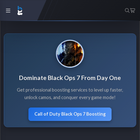
Dominate Black Ops 7 From Day One
Get professional boosting services to level up faster,
unlock camos, and conquer every game mode!
Call of Duty Black Ops 7 Boosting