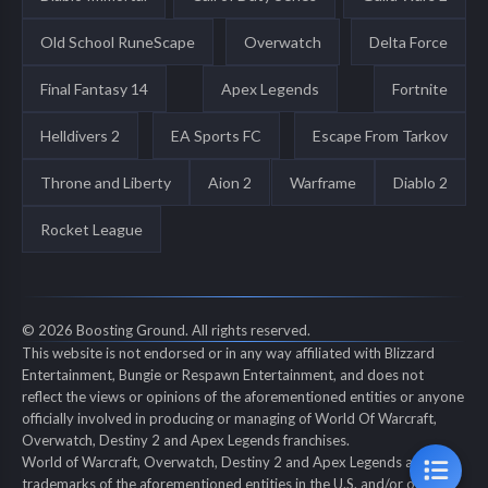
Old School RuneScape
Overwatch
Delta Force
Final Fantasy 14
Apex Legends
Fortnite
Helldivers 2
EA Sports FC
Escape From Tarkov
Throne and Liberty
Aion 2
Warframe
Diablo 2
Rocket League
© 2026 Boosting Ground. All rights reserved.
This website is not endorsed or in any way affiliated with Blizzard
Entertainment, Bungie or Respawn Entertainment, and does not
reflect the views or opinions of the aforementioned entities or anyone
officially involved in producing or managing of World Of Warcraft,
Overwatch, Destiny 2 and Apex Legends franchises.
World of Warcraft, Overwatch, Destiny 2 and Apex Legends are all
trademarks of the aforementioned entities in the U.S. and/or other