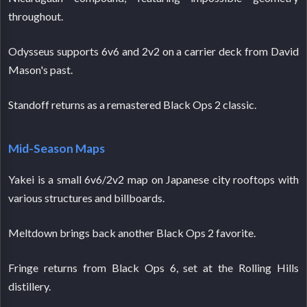
throughout.
Odysseus supports 6v6 and 2v2 on a carrier deck from David
Mason's past.
Standoff returns as a remastered Black Ops 2 classic.
Mid-Season Maps
Yakei is a small 6v6/2v2 map on Japanese city rooftops with
various structures and billboards.
Meltdown brings back another Black Ops 2 favorite.
Fringe returns from Black Ops 6, set at the Rolling Hills
distillery.