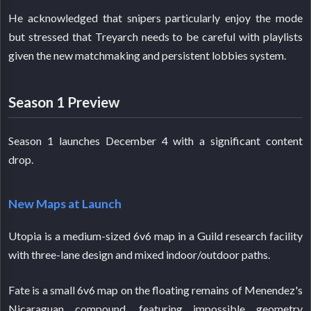
He acknowledged that snipers particularly enjoy the mode
but stressed that Treyarch needs to be careful with playlists
given the new matchmaking and persistent lobbies system.
Season 1 Preview
Season 1 launches December 4 with a significant content
drop.
New Maps at Launch
Utopia is a medium-sized 6v6 map in a Guild research facility
with three-lane design and mixed indoor/outdoor paths.
Fate is a small 6v6 map on the floating remains of Menendez's
Nicaraguan compound, featuring impossible geometry