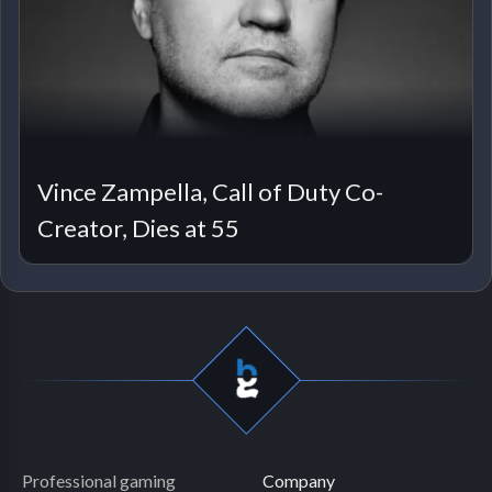
Vince Zampella, Call of Duty Co-
Creator, Dies at 55
Professional gaming
Company