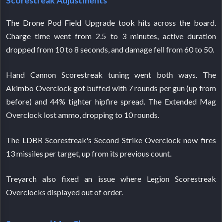
Scorestreak Adjustments
The Drone Pod Field Upgrade took hits across the board.
Charge time went from 2.5 to 3 minutes, active duration
dropped from 10 to 8 seconds, and damage fell from 60 to 50.
Hand Cannon Scorestreak tuning went both ways. The
Akimbo Overclock got buffed with 7 rounds per gun (up from
before) and 44% tighter hipfire spread. The Extended Mag
Overclock lost ammo, dropping to 10 rounds.
The LDBR Scorestreak's Second Strike Overclock now fires
13 missiles per target, up from its previous count.
Treyarch also fixed an issue where Legion Scorestreak
Overclocks displayed out of order.