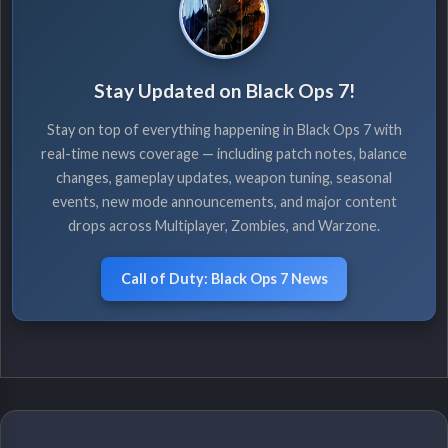
Stay Updated on Black Ops 7!
Stay on top of everything happening in Black Ops 7 with
real-time news coverage — including patch notes, balance
changes, gameplay updates, weapon tuning, seasonal
events, new mode announcements, and major content
drops across Multiplayer, Zombies, and Warzone.
Call of Duty: Black Ops 7 News