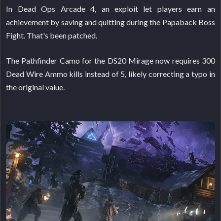
In Dead Ops Arcade 4, an exploit let players earn an
achievement by saving and quitting during the Papaback Boss
Fight. That's been patched.
The Pathfinder Camo for the DS20 Mirage now requires 300
Dead Wire Ammo kills instead of 5, likely correcting a typo in
the original value.