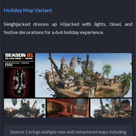
Holiday Map Variant
Sleighjacked dresses up Hijacked with lights, tinsel, and
festive decorations for a 6v6 holiday experience.
Season 1 brings multiple new and remastered maps including