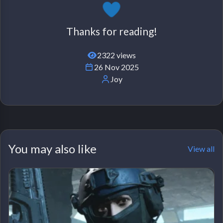
Thanks for reading!
2322 views
26 Nov 2025
Joy
You may also like
View all