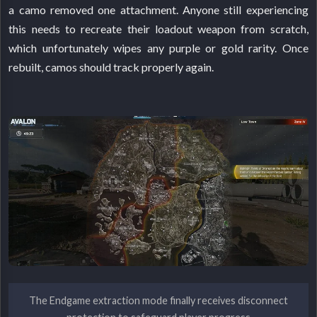
a camo removed one attachment. Anyone still experiencing
this needs to recreate their loadout weapon from scratch,
which unfortunately wipes any purple or gold rarity. Once
rebuilt, camos should track properly again.
The Endgame extraction mode finally receives disconnect