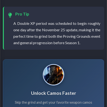
Pro Tip
A Double XP period was scheduled to begin roughly
one day after the November 25 update, making it the
perfect time to grind both the Proving Grounds event
and general progression before Season 1.
Unlock Camos Faster
Skip the grind and get your favorite weapon camos