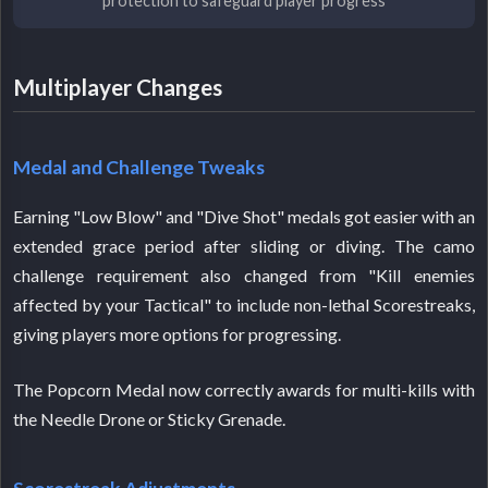
protection to safeguard player progress
Multiplayer Changes
Medal and Challenge Tweaks
Earning "Low Blow" and "Dive Shot" medals got easier with an
extended grace period after sliding or diving. The camo
challenge requirement also changed from "Kill enemies
affected by your Tactical" to include non-lethal Scorestreaks,
giving players more options for progressing.
The Popcorn Medal now correctly awards for multi-kills with
the Needle Drone or Sticky Grenade.