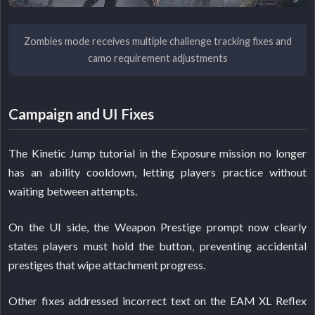
Zombies mode receives multiple challenge tracking fixes and
camo requirement adjustments
Campaign and UI Fixes
The Kinetic Jump tutorial in the Exposure mission no longer
has an ability cooldown, letting players practice without
waiting between attempts.
On the UI side, the Weapon Prestige prompt now clearly
states players must hold the button, preventing accidental
prestiges that wipe attachment progress.
Other fixes addressed incorrect text on the EAM XL Reflex