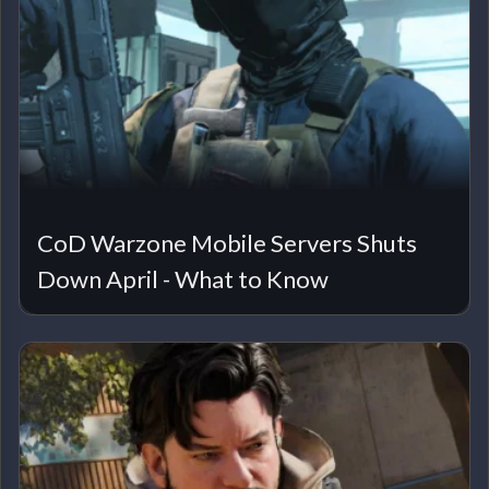
CoD Warzone Mobile Servers Shuts
Down April - What to Know