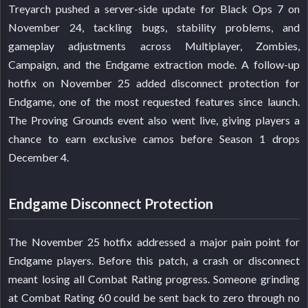
Treyarch pushed a server-side update for Black Ops 7 on
November 24, tackling bugs, stability problems, and
gameplay adjustments across Multiplayer, Zombies,
Campaign, and the Endgame extraction mode. A follow-up
hotfix on November 25 added disconnect protection for
Endgame, one of the most requested features since launch.
The Proving Grounds event also went live, giving players a
chance to earn exclusive camos before Season 1 drops
December 4.
Endgame Disconnect Protection
The November 25 hotfix addressed a major pain point for
Endgame players. Before this patch, a crash or disconnect
meant losing all Combat Rating progress. Someone grinding
at Combat Rating 60 could be sent back to zero through no