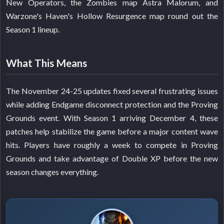
New Operators, the Zombies map Astra Malorum, and
Warzone's Haven's Hollow Resurgence map round out the
Season 1 lineup.
What This Means
The November 24-25 updates fixed several frustrating issues
while adding Endgame disconnect protection and the Proving
Grounds event. With Season 1 arriving December 4, these
patches help stabilize the game before a major content wave
hits. Players have roughly a week to compete in Proving
Grounds and take advantage of Double XP before the new
season changes everything.