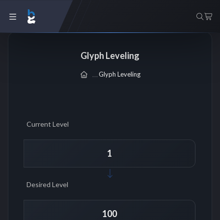
Glyph Leveling
Glyph Leveling
Current Level
Desired Level