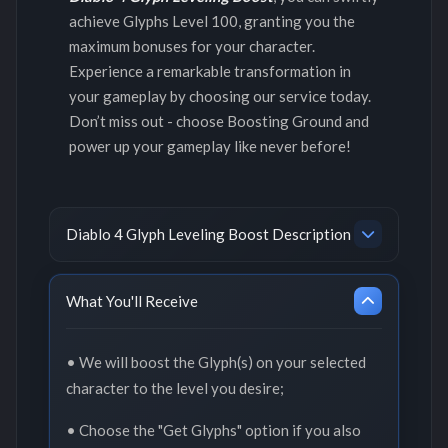
achieve Glyphs Level 100, granting you the
maximum bonuses for your character.
Experience a remarkable transformation in
your gameplay by choosing our service today.
Don’t miss out - choose Boosting Ground and
power up your gameplay like never before!
Diablo 4 Glyph Leveling Boost Description
What You'll Receive
• We will boost the Glyph(s) on your selected
character to the level you desire;
• Choose the "Get Glyphs" option if you also