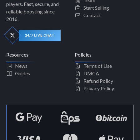
Team
players. Fast, secure, and
Start Selling
reliable boosting since
Contact
2016.
24/7 LIVE CHAT
Resources
Policies
News
Terms of Use
Guides
DMCA
Refund Policy
Privacy Policy