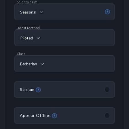
Select Realm
Seasonal
?
Boost Method
Piloted
Class
Barbarian
Stream
?
Appear Offline
?