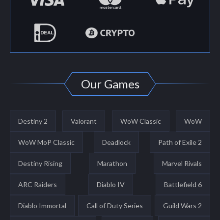
Our Games
Destiny 2
Valorant
WoW Classic
WoW
WoW MoP Classic
Deadlock
Path of Exile 2
Destiny Rising
Marathon
Marvel Rivals
ARC Raiders
Diablo IV
Battlefield 6
Diablo Immortal
Call of Duty Series
Guild Wars 2