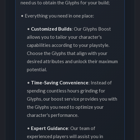
need us to obtain the Glyphs for your build;
• Everything you need in one place:
•
Customized Builds
: Our Glyphs Boost
allows you to tailor your character's
capabilities according to your playstyle.
Choose the Glyphs that align with your
desired attributes and unlock their maximum
potential.
•
Time-Saving Convenience
: Instead of
spending countless hours grinding for
Glyphs, our boost service provides you with
the Glyphs you need to optimize your
character's performance.
•
Expert Guidance
: Our team of
experienced players will assist you in