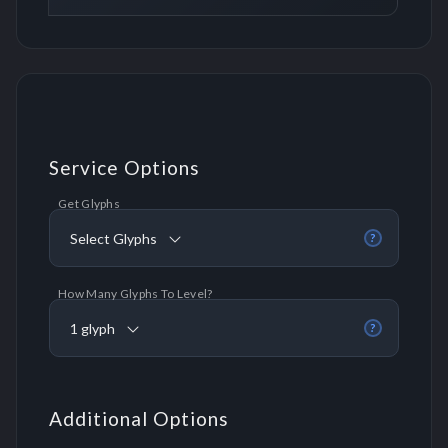
Service Options
Get Glyphs
Select Glyphs
?
How Many Glyphs To Level?
1 glyph
?
Additional Options