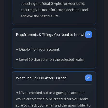
selecting the ideal Glyphs for your build,
ensuring you make informed decisions and
achieve the best results.
Requirements & Things You Need to Know!
• Diablo 4 on your account.
• Level 60 character on the selected realm.
What Should I Do After I Order?
• If you checked out as a guest, an account
would automatically be created for you. Make
sure to check your email and the spam folder to