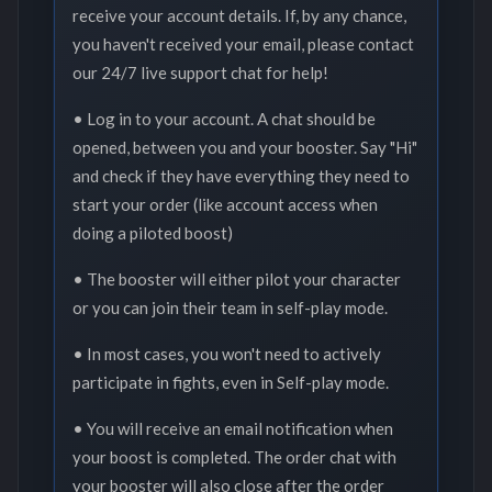
receive your account details. If, by any chance,
you haven't received your email, please contact
our 24/7 live support chat for help!
• Log in to your account. A chat should be
opened, between you and your booster. Say "Hi"
and check if they have everything they need to
start your order (like account access when
doing a piloted boost)
• The booster will either pilot your character
or you can join their team in self-play mode.
• In most cases, you won't need to actively
participate in fights, even in Self-play mode.
• You will receive an email notification when
your boost is completed. The order chat with
your booster will also close after the order