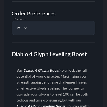
Order Preferences
Platform
PC
Diablo 4 Glyph Leveling Boost
Buy
Diablo 4 Glyphs Boost
to unlock the full
potential of your character. Maximizing your
strength against endgame challenges hinges
on effective Glyph leveling. The journey to
upgrade your Glyphs to level 100 can be both
tedious and time-consuming, but with our
Diablo 4 Glyph Leveling Boost
, you can swiftly