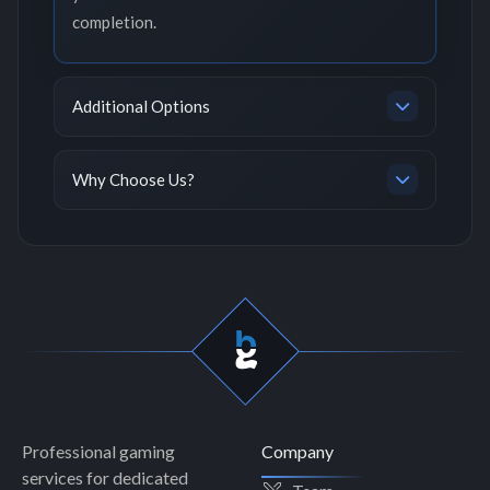
completion.
Additional Options
Why Choose Us?
Professional gaming
Company
services for dedicated