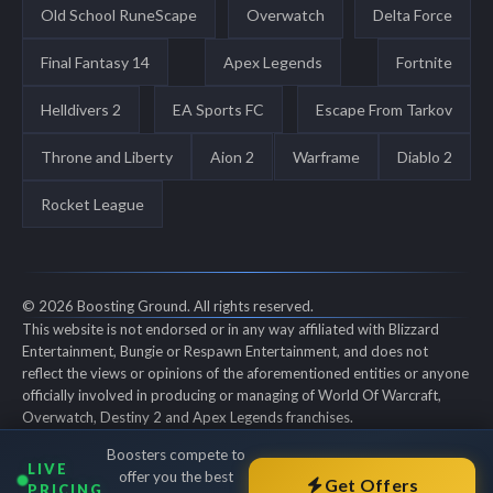
Old School RuneScape
Overwatch
Delta Force
Final Fantasy 14
Apex Legends
Fortnite
Helldivers 2
EA Sports FC
Escape From Tarkov
Throne and Liberty
Aion 2
Warframe
Diablo 2
Rocket League
© 2026 Boosting Ground. All rights reserved.
This website is not endorsed or in any way affiliated with Blizzard
Entertainment, Bungie or Respawn Entertainment, and does not
reflect the views or opinions of the aforementioned entities or anyone
officially involved in producing or managing of World Of Warcraft,
Overwatch, Destiny 2 and Apex Legends franchises.
World of Warcraft, Overwatch, Destiny 2 and Apex Legends are all
Boosters compete to
trademarks of the aforementioned entities in the U.S. and/or other
LIVE
offer you the best
countries. All submitted art content remains copyright of its original
Get Offers
PRICING