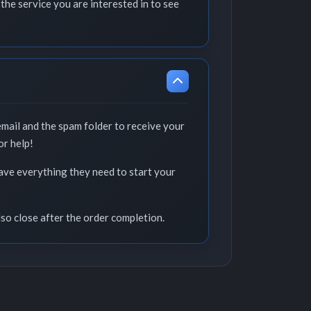
the service you are interested in to see
email and the spam folder to receive your
or help!
have everything they need to start your
lso close after the order completion.