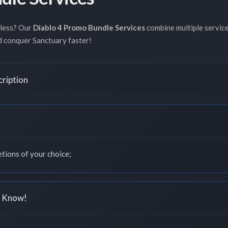
 less? Our
Diablo 4 Promo Bundle Services
combine multiple servic
nd conquer Sanctuary faster!
cription
tions of your choice;
o Know!