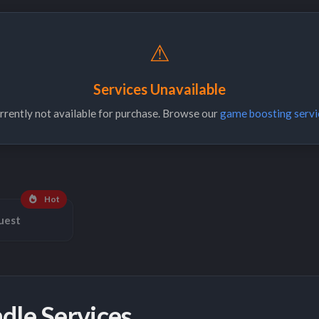
⚠
Services Unavailable
urrently not available for purchase. Browse our
game boosting servi
Hot
uest
dle Services