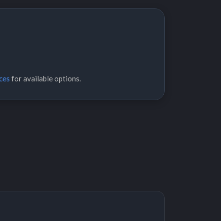
ces
for available options.