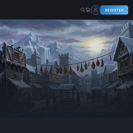
REGISTER