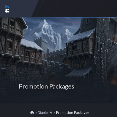
Promotion Packages
Diablo IV
Promotion Packages