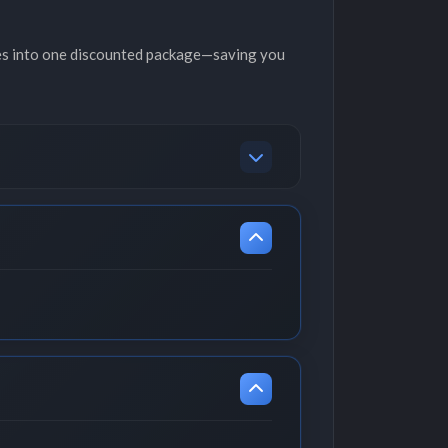
es into one discounted package—saving you