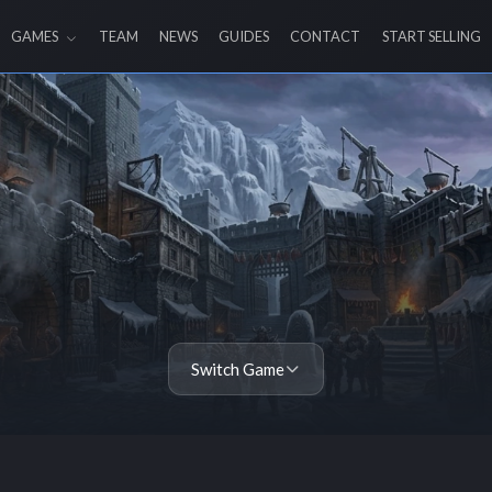
GAMES
TEAM
NEWS
GUIDES
CONTACT
START SELLING
Switch Game