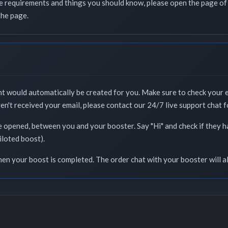
que requirements and things you should know, please open the page of 
the page.
nt would automatically be created for you. Make sure to check your 
ven't received your email, please contact our 24/7 live support chat f
e opened, between you and your booster. Say "Hi" and check if they 
iloted boost).
when your boost is completed. The order chat with your booster will a