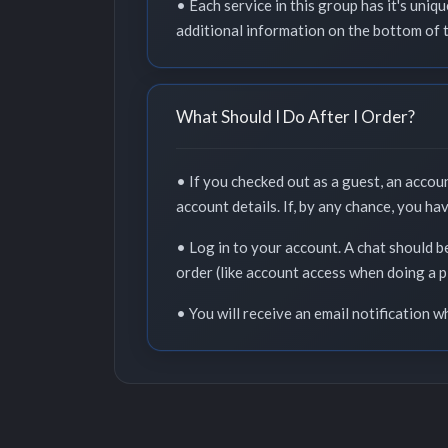
• Each service in this group has it's uni
additional information on the bottom of 
What Should I Do After I Order?
• If you checked out as a guest, an accou
account details. If, by any chance, you ha
• Log in to your account. A chat should b
order (like account access when doing a p
• You will receive an email notification 