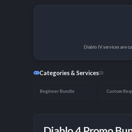
Diablo IV services are c
Categories & Services
(2)
Beginner Bundle
Custom Req
Diablo 4 Promo Bun