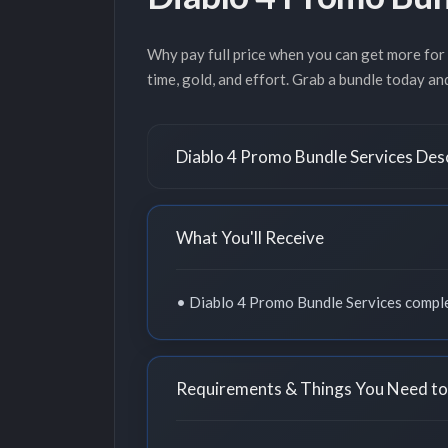
Why pay full price when you can get more for
time, gold, and effort. Grab a bundle today a
Diablo 4 Promo Bundle Services Des
What You'll Receive
• Diablo 4 Promo Bundle Services comple
Requirements & Things You Need t