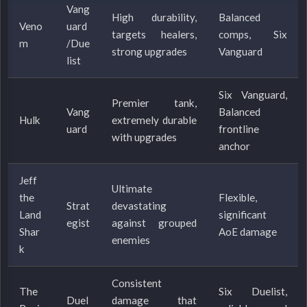
Vang
High durability,
Balanced
Veno
uard
targets healers,
comps, Six
m
/Due
strong upgrades
Vanguard
list
Six Vanguard,
Premier tank,
Vang
Balanced
Hulk
extremely durable
uard
frontline
with upgrades
anchor
Jeff
Ultimate
the
Flexible,
Strat
devastating
Land
significant
egist
against grouped
Shar
AoE damage
enemies
k
Consistent
The
Six Duelist,
Duel
damage that