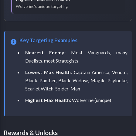
Wolverine's unique targeting
Key Targeting Examples
Nearest Enemy:
Most Vanguards, many
Duelists, most Strategists
Lowest Max Health:
Captain America, Venom,
Black Panther, Black Widow, Magik, Psylocke,
Scarlet Witch, Spider-Man
Highest Max Health:
Wolverine (unique)
Rewards & Unlocks