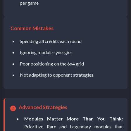
per game
Common Mistakes
Spending all credits each round
Ignoring module synergies
Poor positioning on the 6x4 grid
Not adapting to opponent strategies
Advanced Strategies
Modules Matter More Than You Think:
Prioritize Rare and Legendary modules that