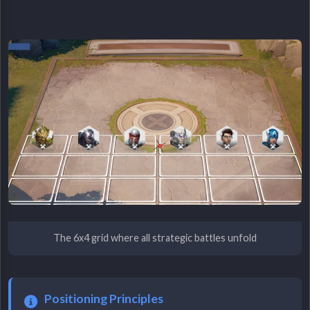
The 6x4 grid where all strategic battles unfold
Positioning Principles