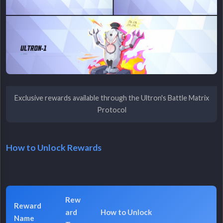
Exclusive rewards available through the Ultron's Battle Matrix
Protocol
How to Unlock Rewards
Rew
Reward
ard
How to Unlock
Name