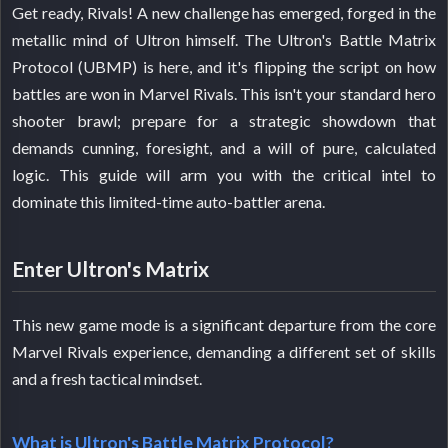
Get ready, Rivals! A new challenge has emerged, forged in the
metallic mind of Ultron himself. The Ultron's Battle Matrix
Protocol (UBMP) is here, and it's flipping the script on how
battles are won in Marvel Rivals. This isn't your standard hero
shooter brawl; prepare for a strategic showdown that
demands cunning, foresight, and a will of pure, calculated
logic. This guide will arm you with the critical intel to
dominate this limited-time auto-battler arena.
Enter Ultron's Matrix
This new game mode is a significant departure from the core
Marvel Rivals experience, demanding a different set of skills
and a fresh tactical mindset.
What is Ultron's Battle Matrix Protocol?