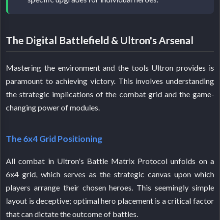
The Digital Battlefield & Ultron's Arsenal
Mastering the environment and the tools Ultron provides is
paramount to achieving victory. This involves understanding
the strategic implications of the combat grid and the game-
changing power of modules.
The 6x4 Grid Positioning
All combat in Ultron's Battle Matrix Protocol unfolds on a
6x4 grid, which serves as the strategic canvas upon which
players arrange their chosen heroes. This seemingly simple
layout is deceptive; optimal hero placement is a critical factor
that can dictate the outcome of battles.