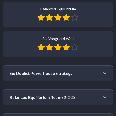
Balanced Equilibrium
Six Vanguard Wall
Six Duelist Powerhouse Strategy
Example Heroes:
Storm, Human Torch, Black Widow,
Balanced Equilibrium Team (2-2-2)
The Punisher, Black Panther, Wolverine
Strategy:
This composition typically starts relatively
Example Heroes:
Namor (Duelist), Luna Snow