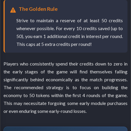
The Golden Rule
Strive to maintain a reserve of at least 50 credits
whenever possible. For every 10 credits saved (up to
50), you earn 1 additional credit in interest per round.
This caps at 5 extra credits per round!
Players who consistently spend their credits down to zero in
the early stages of the game will find themselves falling
significantly behind economically as the match progresses.
The recommended strategy is to focus on building the
economy to 50 tokens within the first 4 rounds of the game.
This may necessitate forgoing some early module purchases
or even enduring some early-round losses.