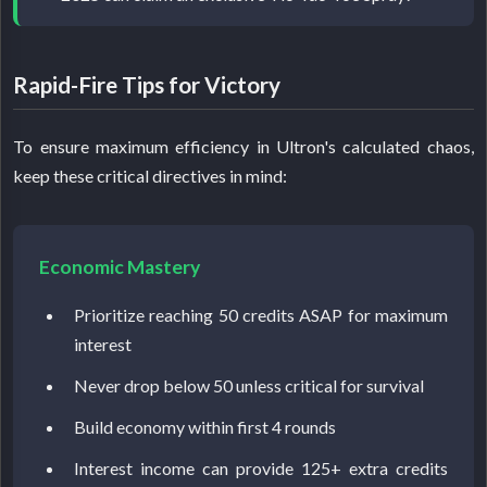
Rapid-Fire Tips for Victory
To ensure maximum efficiency in Ultron's calculated chaos,
keep these critical directives in mind:
Economic Mastery
Prioritize reaching 50 credits ASAP for maximum
interest
Never drop below 50 unless critical for survival
Build economy within first 4 rounds
Interest income can provide 125+ extra credits