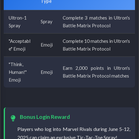
Type
Ultron-1
Complete 3 matches in Ultron's
Spray
Spray
Battle Matrix Protocol
"Acceptabl
Complete 10 matches in Ultron's
Emoji
e" Emoji
Battle Matrix Protocol
"Think,
Earn 2,000 points in Ultron's
Human!"
Emoji
Battle Matrix Protocol matches
Emoji
Bonus Login Reward
Players who log into Marvel Rivals during June 5-12,
2025 can claim an exclusive Tic-Tac-Toe Spray!