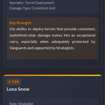
Specialty: Turret Deployment
Damage Type: Consistent AoE
Key Strength:
His ability to deploy turrets that provide consistent,
battlefield-wide damage makes him an exceptional
carry, especially when adequately protected by
Vanguards and supported by Strategists.
S-TIER
Luna Snow
Role: Strategist