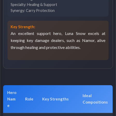
Specialty: Healing & Support
Synergy: Carry Protection
Key Strength:
An excellent support hero, Luna Snow excels at
keeping key damage dealers, such as Namor, alive
through healing and protective abilities.
Hero
Ideal
Nam
Role
Key Strengths
Compositions
e