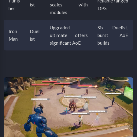
Punis
reliable ranged
ist
scales with
her
DPS
modules
Upgraded
Six Duelist,
Iron
Duel
ultimate offers
burst AoE
Man
ist
significant AoE
builds