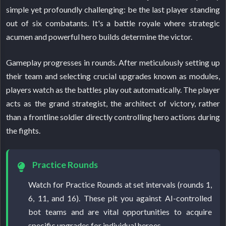
simple yet profoundly challenging: be the last player standing
out of six combatants. It's a battle royale where strategic
acumen and powerful hero builds determine the victor.
Gameplay progresses in rounds. After meticulously setting up
their team and selecting crucial upgrades known as modules,
players watch as the battles play out automatically. The player
acts as the grand strategist, the architect of victory, rather
than a frontline soldier directly controlling hero actions during
the fights.
Practice Rounds
Watch for Practice Rounds at set intervals (rounds 1,
6, 11, and 16). These pit you against AI-controlled
bot teams and are vital opportunities to acquire
specific upgrades for individual heroes.