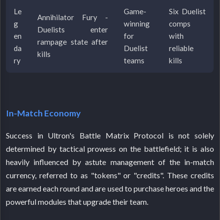
Le
Game-
Six Duelist
Annihilator Fury -
g
winning
comps
Duelists enter
en
for
with
rampage state after
da
Duelist
reliable
kills
ry
teams
kills
In-Match Economy
Success in Ultron's Battle Matrix Protocol is not solely
determined by tactical prowess on the battlefield; it is also
heavily influenced by astute management of the in-match
currency, referred to as "tokens" or "credits". These credits
are earned each round and are used to purchase heroes and the
powerful modules that upgrade their team.