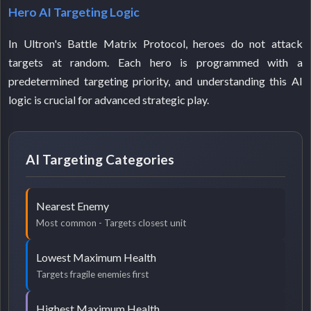
Hero AI Targeting Logic
In Ultron's Battle Matrix Protocol, heroes do not attack
targets at random. Each hero is programmed with a
predetermined targeting priority, and understanding this AI
logic is crucial for advanced strategic play.
AI Targeting Categories
Nearest Enemy
Most common - Targets closest unit
Lowest Maximum Health
Targets fragile enemies first
Highest Maximum Health