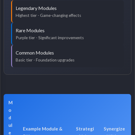
Legendary Modules
Highest tier - Game-changing effects
Rare Modules
Purple tier - Significant improvements
Common Modules
Basic tier - Foundation upgrades
M
o
d
ul
Example Module &
Strategi
Synergize
e