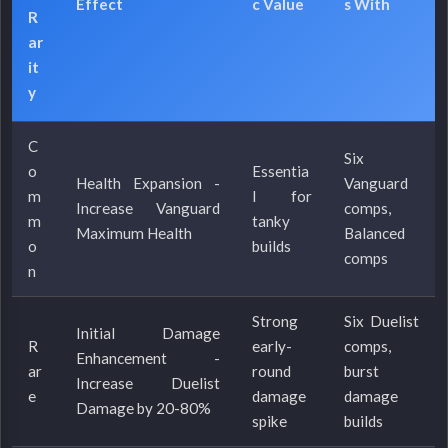
Effect
c Value
s With
R
ar
it
y
C
Six
o
Essentia
Health Expansion -
Vanguard
m
l for
Increase Vanguard
comps,
m
tanky
Maximum Health
Balanced
o
builds
comps
n
Strong
Six Duelist
Initial Damage
R
early-
comps,
Enhancement -
ar
round
burst
Increase Duelist
e
damage
damage
Damage by 20-80%
spike
builds