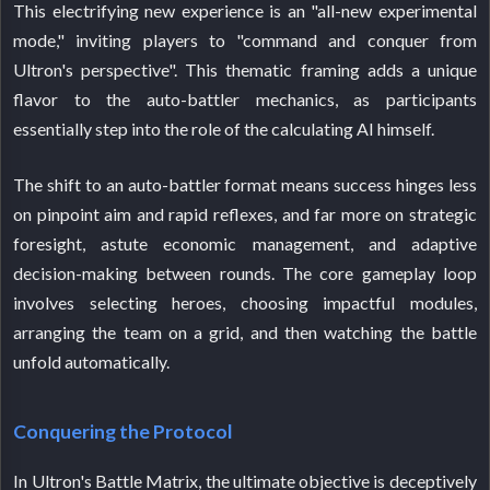
This electrifying new experience is an "all-new experimental
mode," inviting players to "command and conquer from
Ultron's perspective". This thematic framing adds a unique
flavor to the auto-battler mechanics, as participants
essentially step into the role of the calculating AI himself.
The shift to an auto-battler format means success hinges less
on pinpoint aim and rapid reflexes, and far more on strategic
foresight, astute economic management, and adaptive
decision-making between rounds. The core gameplay loop
involves selecting heroes, choosing impactful modules,
arranging the team on a grid, and then watching the battle
unfold automatically.
Conquering the Protocol
In Ultron's Battle Matrix, the ultimate objective is deceptively