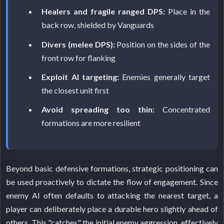
Healers and fragile ranged DPS:
Place in the
back row, shielded by Vanguards
Divers (melee DPS):
Position on the sides of the
front row for flanking
Exploit AI targeting:
Enemies generally target
the closest unit first
Avoid spreading too thin:
Concentrated
formations are more resilient
Beyond basic defensive formations, strategic positioning can
be used proactively to dictate the flow of engagement. Since
enemy AI often defaults to attacking the nearest target, a
player can deliberately place a durable hero slightly ahead of
others. This "catches" the initial enemy aggression, effectively