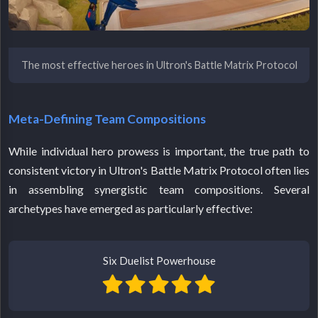
The most effective heroes in Ultron's Battle Matrix Protocol
Meta-Defining Team Compositions
While individual hero prowess is important, the true path to
consistent victory in Ultron's Battle Matrix Protocol often lies
in assembling synergistic team compositions. Several
archetypes have emerged as particularly effective:
Six Duelist Powerhouse