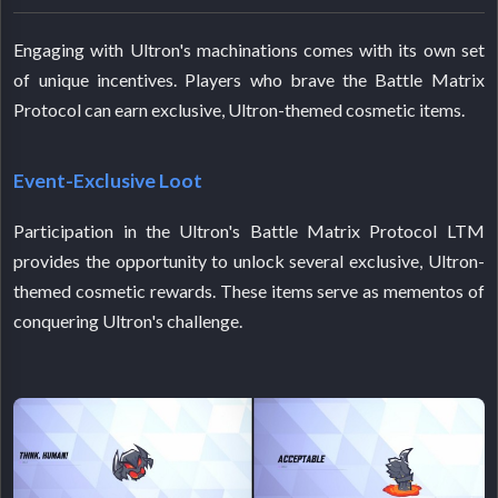
Engaging with Ultron's machinations comes with its own set
of unique incentives. Players who brave the Battle Matrix
Protocol can earn exclusive, Ultron-themed cosmetic items.
Event-Exclusive Loot
Participation in the Ultron's Battle Matrix Protocol LTM
provides the opportunity to unlock several exclusive, Ultron-
themed cosmetic rewards. These items serve as mementos of
conquering Ultron's challenge.