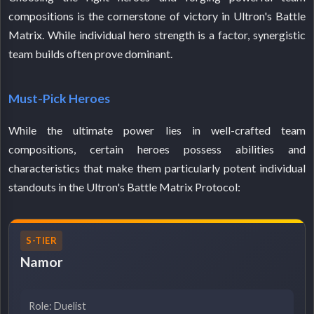
compositions is the cornerstone of victory in Ultron's Battle
Matrix. While individual hero strength is a factor, synergistic
team builds often prove dominant.
Must-Pick Heroes
While the ultimate power lies in well-crafted team
compositions, certain heroes possess abilities and
characteristics that make them particularly potent individual
standouts in the Ultron's Battle Matrix Protocol:
S-TIER
Namor
Role: Duelist