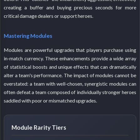
creating a buffer and buying precious seconds for more
critical damage dealers or support heroes.
Mastering Modules
Modules are powerful upgrades that players purchase using
in-match currency. These enhancements provide a wide array
of statistical boosts and unique effects that can dramatically
alter a team's performance. The impact of modules cannot be
overstated: a team with well-chosen, synergistic modules can
often defeat a team composed of individually stronger heroes
saddled with poor or mismatched upgrades.
Module Rarity Tiers