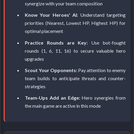
synergize with your team composition
Know Your Heroes' AI:
Understand targeting
priorities (Nearest, Lowest HP, Highest HP) for
optimal placement
Practice Rounds are Key:
Use bot-fought
rounds (1, 6, 11, 16) to secure valuable hero
upgrades
Scout Your Opponents:
Pay attention to enemy
team builds to anticipate threats and counter-
strategies
Team-Ups Add an Edge:
Hero synergies from
the main game are active in this mode