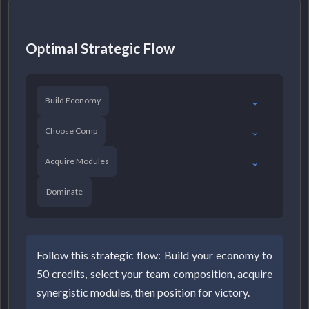
Optimal Strategic Flow
→
Build Economy
→
Choose Comp
→
Acquire Modules
Dominate
Follow this strategic flow: Build your economy to
50 credits, select your team composition, acquire
synergistic modules, then position for victory.