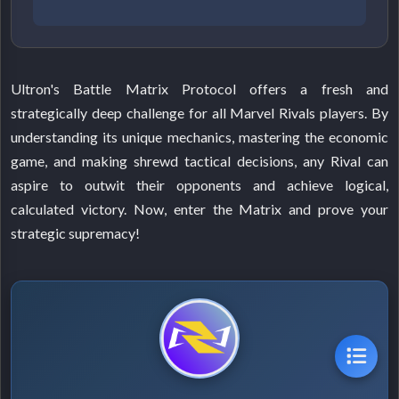
Ultron's Battle Matrix Protocol offers a fresh and
strategically deep challenge for all Marvel Rivals players. By
understanding its unique mechanics, mastering the economic
game, and making shrewd tactical decisions, any Rival can
aspire to outwit their opponents and achieve logical,
calculated victory. Now, enter the Matrix and prove your
strategic supremacy!