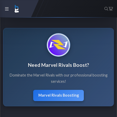
Need Marvel Rivals Boost?
Dominate the Marvel Rivals with our professional boosting
services!
Marvel Rivals Boosting