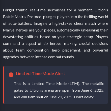
Forget frantic, real-time skirmishes for a moment. Ultron's
Battle Matrix Protocol plunges players into the thrilling world
of auto-battlers. Imagine a high-stakes chess match where
Marvel heroes are your pieces, automatically unleashing their
devastating abilities based on your strategic setup. Players
command a squad of six heroes, making crucial decisions
about team composition, hero placement, and powerful
upgrades between intense combat rounds.
Limited-Time Mode Alert
This is a Limited-Time Mode (LTM). The metallic
gates to Ultron's arena are open from June 6, 2025,
and will slam shut on June 23, 2025. Don't delay!