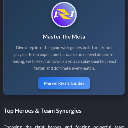
Master the Meta
Dive deep into the game with guides built for serious
players. From expert mechanics to next-level decision-
making, we break it all down so you can play smarter, react
faster, and dominate every match.
Marvel Rivals Guides
Top Heroes & Team Synergies
Choosing the right heroes and forging powerful team