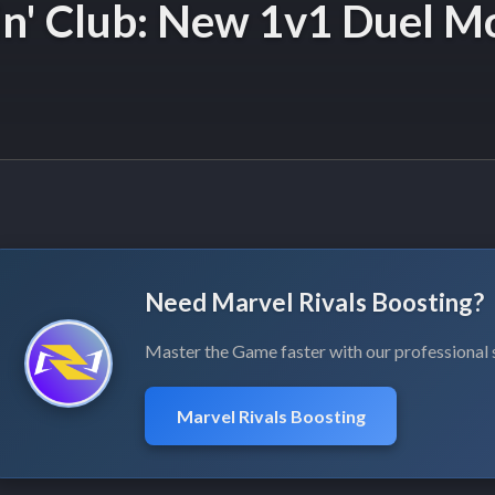
in' Club: New 1v1 Duel M
Need Marvel Rivals Boosting?
Master the Game faster with our professional 
Marvel Rivals Boosting