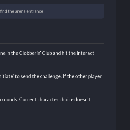
 find the arena entrance
e in the Clobberin' Club and hit the Interact
itiate' to send the challenge. If the other player
n rounds. Current character choice doesn't