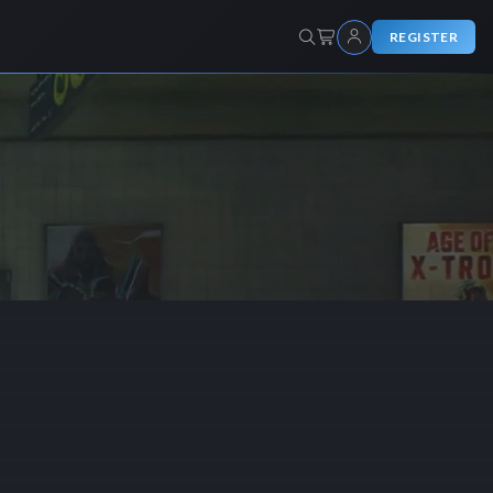
REGISTER