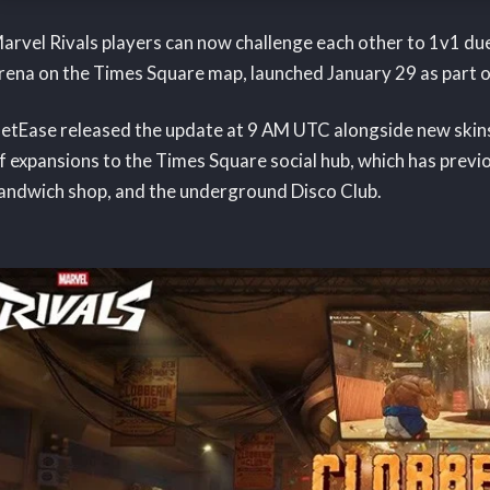
arvel Rivals players can now challenge each other to 1v1 du
rena on the Times Square map, launched January 29 as part o
etEase released the update at 9 AM UTC alongside new skins 
f expansions to the Times Square social hub, which has prev
andwich shop, and the underground Disco Club.