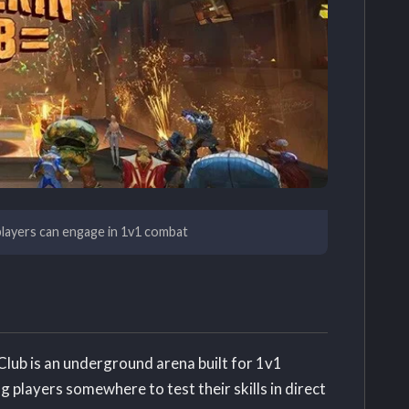
layers can engage in 1v1 combat
lub is an underground arena built for 1v1
 players somewhere to test their skills in direct