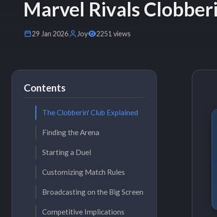
Marvel Rivals Clobber
29 Jan 2026
Joy
2251 views
Contents
The Clobberin' Club Explained
Finding the Arena
Starting a Duel
Customizing Match Rules
Broadcasting on the Big Screen
Competitive Implications