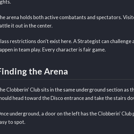
ights.
he arena holds both active combatants and spectators. Visit
attle it out in the center.
lass restrictions don't exist here. A Strategist can challeng
appen in team play. Every character is fair game.
Finding the Arena
he Clobberin' Club sits in the same underground section as 
hould head toward the Disco entrance and take the stairs dow
nce underground, a door on the left has the Clobberin' Club 
asy to spot.