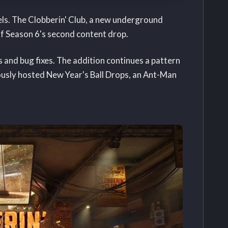
els. The Clobberin' Club, a new underground
f Season 6's second content drop.
and bug fixes. The addition continues a pattern
iously hosted New Year's Ball Drops, an Ant-Man