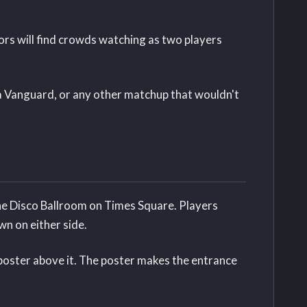
ors will find crowds watching as two players
e a Vanguard, or any other matchup that wouldn't
the Disco Ballroom on Times Square. Players
n on either side.
poster above it. The poster makes the entrance