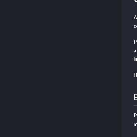
A
c
P
a
l
H
P
m