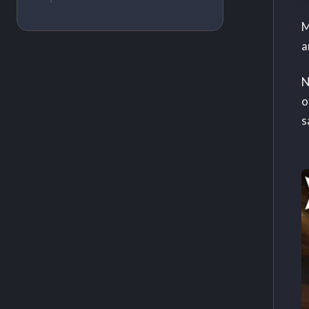
M
a
N
o
s