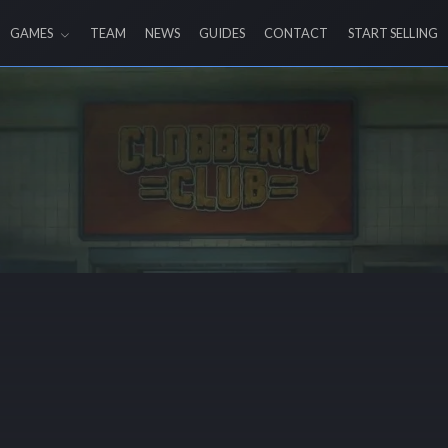
GAMES
TEAM
NEWS
GUIDES
CONTACT
START SELLING