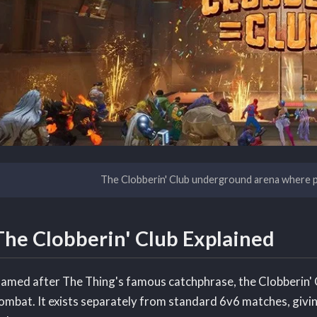
The Clobberin' Club underground arena where p
The Clobberin' Club Explained
amed after The Thing's famous catchphrase, the Clobberin' C
ombat. It exists separately from standard 6v6 matches, giving