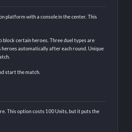
on platform with a console in the center. This
o block certain heroes. Three duel types are
s heroes automatically after each round. Unique
atch.
and start the match.
e. This option costs 100 Units, but it puts the