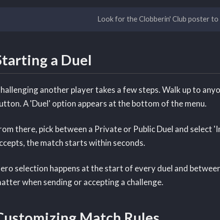
Look for the Clobberin' Club poster to
Starting a Duel
hallenging another player takes a few steps. Walk up to anyon
utton. A 'Duel' option appears at the bottom of the menu.
rom there, pick between a Private or Public Duel and select 'In
ccepts, the match starts within seconds.
ero selection happens at the start of every duel and betwee
atter when sending or accepting a challenge.
Customizing Match Rules