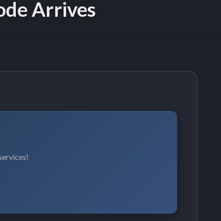
ode Arrives
services!