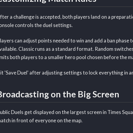
fter a challenge is accepted, both players land on a preparati
onsole controls the duel settings.
layers can adjust points needed to win and add a ban phase t
vailable. Classic runs as a standard format. Random switche
imits both players to a smaller hero pool chosen before the m
it 'Save Duel' after adjusting settings to lock everything in 
Broadcasting on the Big Screen
ublic Duels get displayed on the largest screen in Times Squar
atch in front of everyone on the map.