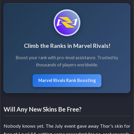
Climb the Ranks in Marvel Rivals!
Boost your rank with pro-level assistance. Trusted by
thousands of players worldwide.
Marvel Rivals Rank Boosting
Will Any New Skins Be Free?
Nobody knows yet. The July event gave away Thor's skin for
free at Level 14, setting some precedent for no-cost rewards.