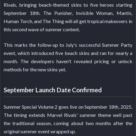
Rivals, bringing beach-themed skins to five heroes starting
September 18th. The Punisher, Invisible Woman, Mantis,
Human Torch, and The Thing will all get tropical makeovers in
this second wave of summer content.
This marks the follow-up to July's successful Summer Party
event, which introduced five beach skins and ran for nearly a
month. The developers haven't revealed pricing or unlock
methods for the new skins yet.
September Launch Date Confirmed
Summer Special Volume 2 goes live on September 18th, 2025.
The timing extends Marvel Rivals' summer theme well past
the traditional season, coming about two months after the
original summer event wrapped up.