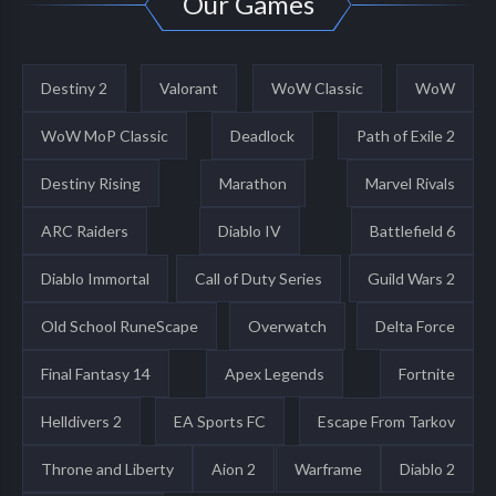
Our Games
Destiny 2
Valorant
WoW Classic
WoW
WoW MoP Classic
Deadlock
Path of Exile 2
Destiny Rising
Marathon
Marvel Rivals
ARC Raiders
Diablo IV
Battlefield 6
Diablo Immortal
Call of Duty Series
Guild Wars 2
Old School RuneScape
Overwatch
Delta Force
Final Fantasy 14
Apex Legends
Fortnite
Helldivers 2
EA Sports FC
Escape From Tarkov
Throne and Liberty
Aion 2
Warframe
Diablo 2