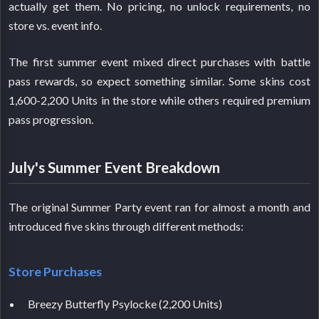
actually get them. No pricing, no unlock requirements, no
store vs. event info.
The first summer event mixed direct purchases with battle
pass rewards, so expect something similar. Some skins cost
1,600-2,200 Units in the store while others required premium
pass progression.
July's Summer Event Breakdown
The original Summer Party event ran for almost a month and
introduced five skins through different methods:
Store Purchases
Breezy Butterfly Psylocke (2,200 Units)