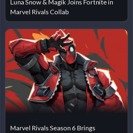
Luna Snow & Magik Joins Fortnite in
Marvel Rivals Collab
Marvel Rivals Season 6 Brings