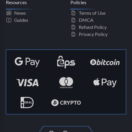
Resources
Policies
News
Terms of Use
Guides
DMCA
Refund Policy
Privacy Policy