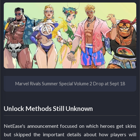
Marvel Rivals Summer Special Volume 2 Drop at Sept 18
Unlock Methods Still Unknown
NetEase's announcement focused on which heroes get skins
but skipped the important details about how players will