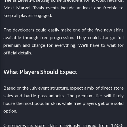
Most Marvel Rivals events include at least one freebie to
keep all players engaged.
The developers could easily make one of the five new skins
available through free progression. They could also go full
premium and charge for everything. We'll have to wait for
official details.
What Players Should Expect
Based on the July event structure, expect a mix of direct store
sales and battle pass unlocks. The premium tier will likely
house the most popular skins while free players get one solid
option.
Currency-wise, store skins previously ranged from 1,600-