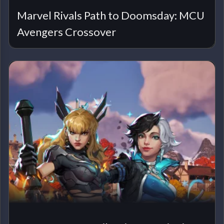
Marvel Rivals Path to Doomsday: MCU
Avengers Crossover