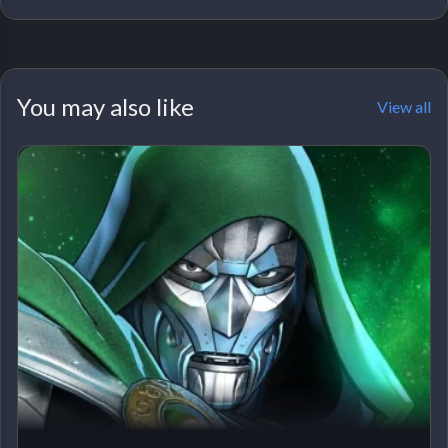
You may also like
View all