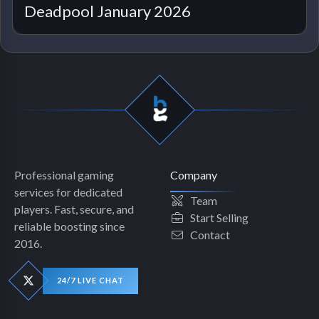
Deadpool January 2026
Professional gaming
Company
services for dedicated
Team
players. Fast, secure, and
Start Selling
reliable boosting since
Contact
2016.
24/7 LIVE CHAT