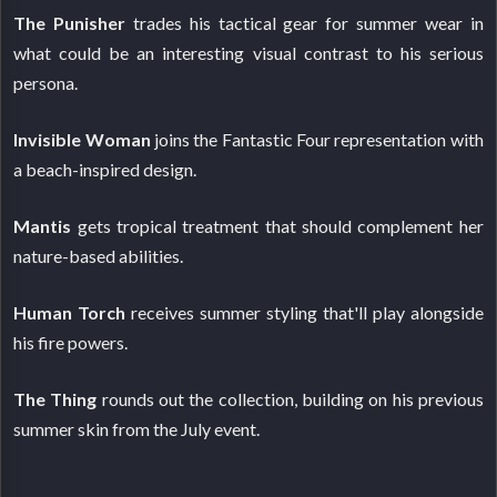
The Punisher
trades his tactical gear for summer wear in
what could be an interesting visual contrast to his serious
persona.
Invisible Woman
joins the Fantastic Four representation with
a beach-inspired design.
Mantis
gets tropical treatment that should complement her
nature-based abilities.
Human Torch
receives summer styling that'll play alongside
his fire powers.
The Thing
rounds out the collection, building on his previous
summer skin from the July event.