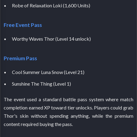
Robe of Relaxation Loki (1,600 Units)
Free Event Pass
Worthy Waves Thor (Level 14 unlock)
Premium Pass
Cool Summer Luna Snow (Level 21)
Sunshine The Thing (Level 1)
The event used a standard battle pass system where match
completion earned XP toward tier unlocks. Players could grab
Thor's skin without spending anything, while the premium
content required buying the pass.