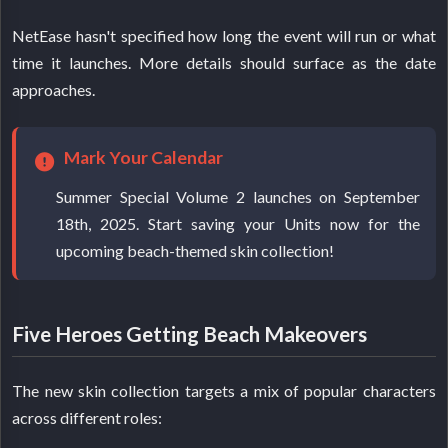
NetEase hasn't specified how long the event will run or what
time it launches. More details should surface as the date
approaches.
Mark Your Calendar
Summer Special Volume 2 launches on September
18th, 2025. Start saving your Units now for the
upcoming beach-themed skin collection!
Five Heroes Getting Beach Makeovers
The new skin collection targets a mix of popular characters
across different roles: