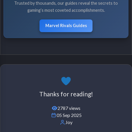
Trusted by thousands, our guides reveal the secrets to
gaming’s most coveted accomplishments.
Marvel Rivals Guides
Thanks for reading!
2787 views
05 Sep 2025
Joy