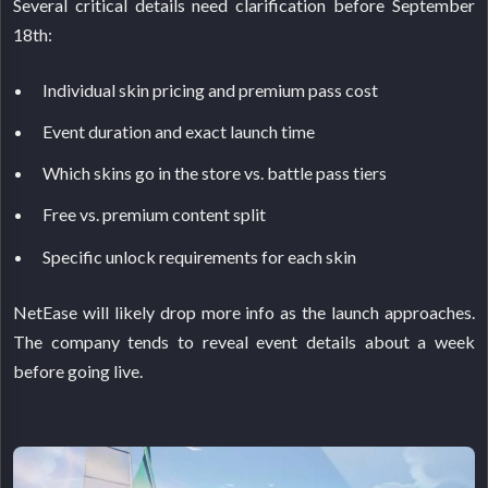
Several critical details need clarification before September
18th:
Individual skin pricing and premium pass cost
Event duration and exact launch time
Which skins go in the store vs. battle pass tiers
Free vs. premium content split
Specific unlock requirements for each skin
NetEase will likely drop more info as the launch approaches.
The company tends to reveal event details about a week
before going live.