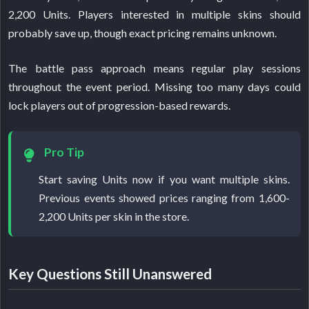
2,200 Units. Players interested in multiple skins should
probably save up, though exact pricing remains unknown.
The battle pass approach means regular play sessions
throughout the event period. Missing too many days could
lock players out of progression-based rewards.
Pro Tip
Start saving Units now if you want multiple skins.
Previous events showed prices ranging from 1,600-
2,200 Units per skin in the store.
Key Questions Still Unanswered