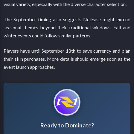
visual variety, especially with the diverse character selection.
The September timing also suggests NetEase might extend
seasonal themes beyond their traditional windows. Fall and
winter events could follow similar patterns.
Players have until September 18th to save currency and plan
their skin purchases. More details should emerge soon as the
event launch approaches.
Ready to Dominate?