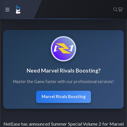
Need Marvel Rivals Boosting?
Master the Game faster with our professional services!
Marvel Rivals Boosting
NetEase has announced Summer Special Volume 2 for Marvel