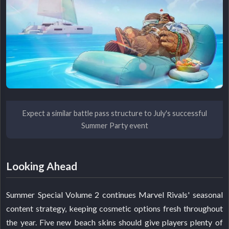
Expect a similar battle pass structure to July's successful
Summer Party event
Looking Ahead
Summer Special Volume 2 continues Marvel Rivals' seasonal
content strategy, keeping cosmetic options fresh throughout
the year. Five new beach skins should give players plenty of