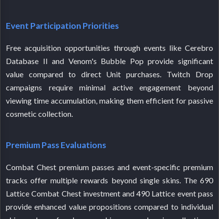
Event Participation Priorities
Free acquisition opportunities through events like Cerebro
Database II and Venom's Bubble Pop provide significant
value compared to direct Unit purchases. Twitch Drop
campaigns require minimal active engagement beyond
viewing time accumulation, making them efficient for passive
cosmetic collection.
Premium Pass Evaluations
Combat Chest premium passes and event-specific premium
tracks offer multiple rewards beyond single skins. The 690
Lattice Combat Chest investment and 490 Lattice event pass
provide enhanced value propositions compared to individual