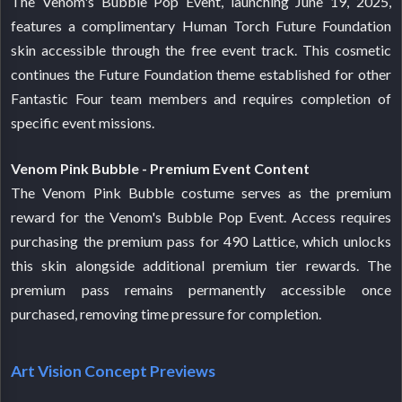
The Venom's Bubble Pop Event, launching June 19, 2025,
features a complimentary Human Torch Future Foundation
skin accessible through the free event track. This cosmetic
continues the Future Foundation theme established for other
Fantastic Four team members and requires completion of
specific event missions.
Venom Pink Bubble - Premium Event Content
The Venom Pink Bubble costume serves as the premium
reward for the Venom's Bubble Pop Event. Access requires
purchasing the premium pass for 490 Lattice, which unlocks
this skin alongside additional premium tier rewards. The
premium pass remains permanently accessible once
purchased, removing time pressure for completion.
Art Vision Concept Previews