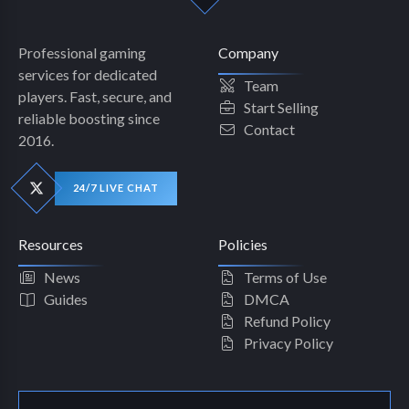
Professional gaming
Company
services for dedicated
Team
players. Fast, secure, and
Start Selling
reliable boosting since
Contact
2016.
24/7 LIVE CHAT
Resources
Policies
News
Terms of Use
Guides
DMCA
Refund Policy
Privacy Policy