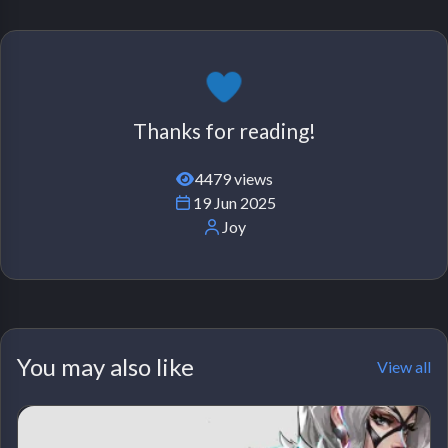
Thanks for reading!
4479 views
19 Jun 2025
Joy
You may also like
View all