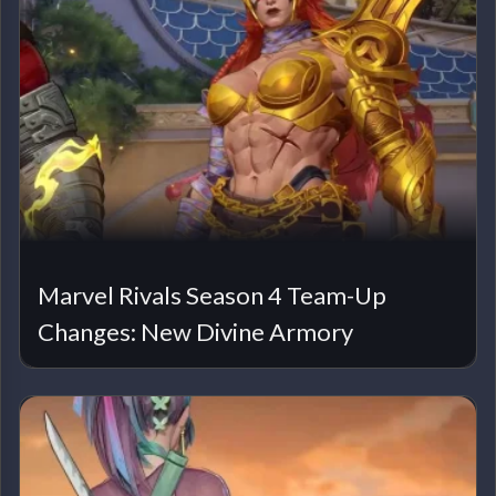
Marvel Rivals Season 4 Team-Up
Changes: New Divine Armory