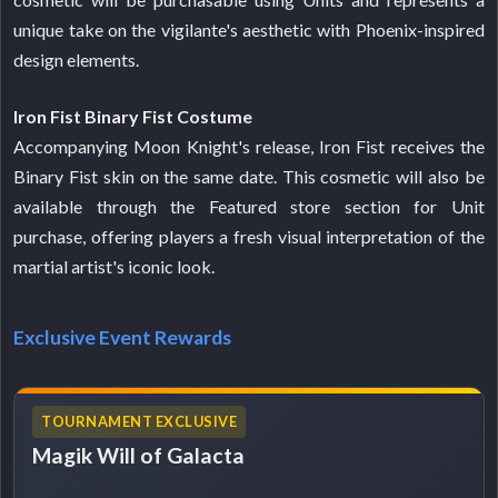
unique take on the vigilante's aesthetic with Phoenix-inspired
design elements.
Iron Fist Binary Fist Costume
Accompanying Moon Knight's release, Iron Fist receives the
Binary Fist skin on the same date. This cosmetic will also be
available through the Featured store section for Unit
purchase, offering players a fresh visual interpretation of the
martial artist's iconic look.
Exclusive Event Rewards
TOURNAMENT EXCLUSIVE
Magik Will of Galacta