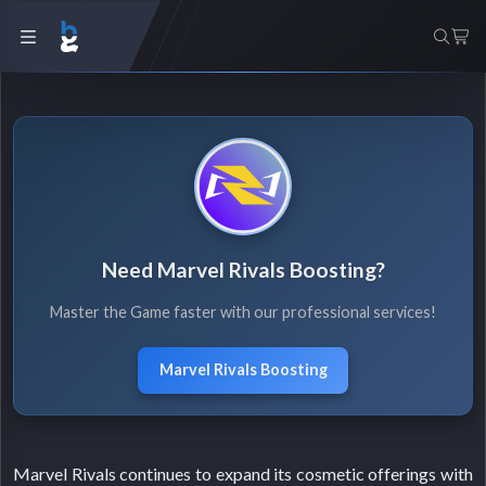
Need Marvel Rivals Boosting?
Master the Game faster with our professional services!
Marvel Rivals Boosting
Marvel Rivals continues to expand its cosmetic offerings with