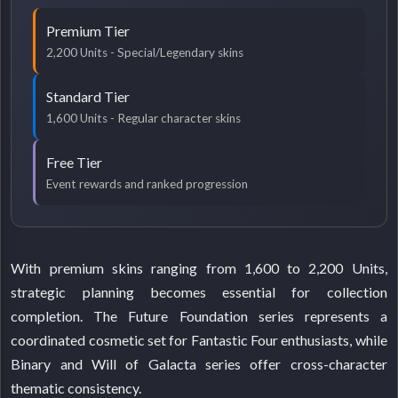
Premium Tier
2,200 Units - Special/Legendary skins
Standard Tier
1,600 Units - Regular character skins
Free Tier
Event rewards and ranked progression
With premium skins ranging from 1,600 to 2,200 Units,
strategic planning becomes essential for collection
completion. The Future Foundation series represents a
coordinated cosmetic set for Fantastic Four enthusiasts, while
Binary and Will of Galacta series offer cross-character
thematic consistency.