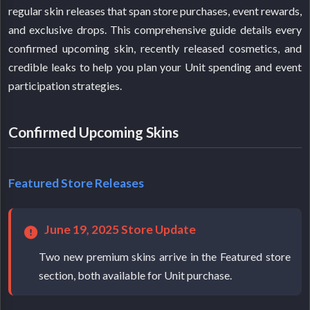
regular skin releases that span store purchases, event rewards,
and exclusive drops. This comprehensive guide details every
confirmed upcoming skin, recently released cosmetics, and
credible leaks to help you plan your Unit spending and event
participation strategies.
Confirmed Upcoming Skins
Featured Store Releases
June 19, 2025 Store Update
Two new premium skins arrive in the Featured store
section, both available for Unit purchase.