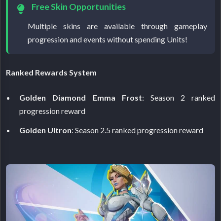
Free Skin Opportunities
Multiple skins are available through gameplay
progression and events without spending Units!
Ranked Rewards System
Golden Diamond Emma Frost
: Season 2 ranked
progression reward
Golden Ultron
: Season 2.5 ranked progression reward