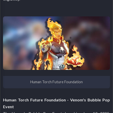
Human Torch Future Foundation
Human Torch Future Foundation - Venom's Bubble Pop
Event