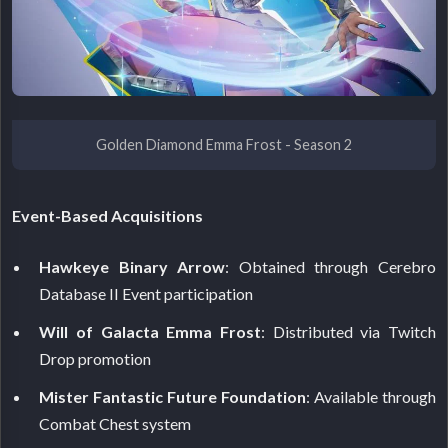
Golden Diamond Emma Frost - Season 2
Event-Based Acquisitions
Hawkeye Binary Arrow
: Obtained through Cerebro
Database II Event participation
Will of Galacta Emma Frost
: Distributed via Twitch
Drop promotion
Mister Fantastic Future Foundation
: Available through
Combat Chest system