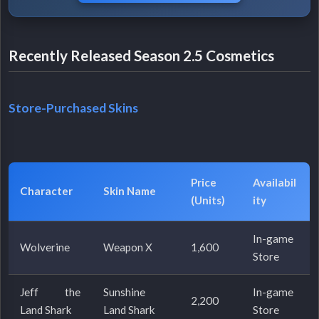
Recently Released Season 2.5 Cosmetics
Store-Purchased Skins
Price
Availabil
Character
Skin Name
(Units)
ity
In-game
Wolverine
Weapon X
1,600
Store
Jeff the
Sunshine
In-game
2,200
Land Shark
Land Shark
Store