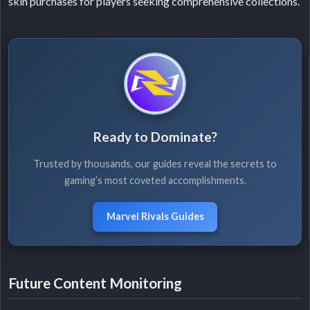
skin purchases for players seeking comprehensive collections.
Ready to Dominate?
Trusted by thousands, our guides reveal the secrets to
gaming’s most coveted accomplishments.
Marvel Rivals Guides
Future Content Monitoring