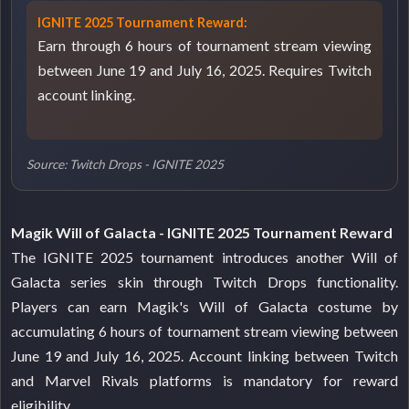
IGNITE 2025 Tournament Reward:
Earn through 6 hours of tournament stream viewing
between June 19 and July 16, 2025. Requires Twitch
account linking.
Source: Twitch Drops - IGNITE 2025
Magik Will of Galacta - IGNITE 2025 Tournament Reward
The IGNITE 2025 tournament introduces another Will of
Galacta series skin through Twitch Drops functionality.
Players can earn Magik's Will of Galacta costume by
accumulating 6 hours of tournament stream viewing between
June 19 and July 16, 2025. Account linking between Twitch
and Marvel Rivals platforms is mandatory for reward
eligibility.