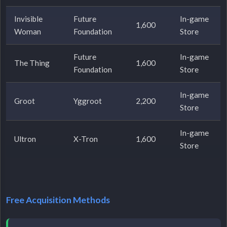
Invisible
Future
In-game
1,600
Woman
Foundation
Store
Future
In-game
The Thing
1,600
Foundation
Store
In-game
Groot
Yggroot
2,200
Store
In-game
Ultron
X-Tron
1,600
Store
Free Acquisition Methods