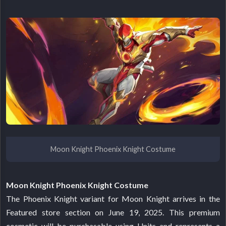
Moon Knight Phoenix Knight Costume
Moon Knight Phoenix Knight Costume
The Phoenix Knight variant for Moon Knight arrives in the
Featured store section on June 19, 2025. This premium
cosmetic will be purchasable using Units and represents a