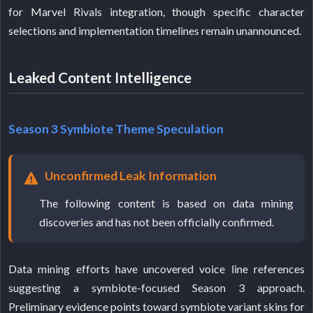
for Marvel Rivals integration, though specific character
selections and implementation timelines remain unannounced.
Leaked Content Intelligence
Season 3 Symbiote Theme Speculation
Unconfirmed Leak Information
The following content is based on data mining
discoveries and has not been officially confirmed.
Data mining efforts have uncovered voice line references
suggesting a symbiote-focused Season 3 approach.
Preliminary evidence points toward symbiote variant skins for