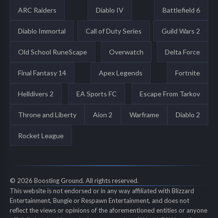
ARC Raiders
Diablo IV
Battlefield 6
Diablo Immortal
Call of Duty Series
Guild Wars 2
Old School RuneScape
Overwatch
Delta Force
Final Fantasy 14
Apex Legends
Fortnite
Helldivers 2
EA Sports FC
Escape From Tarkov
Throne and Liberty
Aion 2
Warframe
Diablo 2
Rocket League
© 2026 Boosting Ground. All rights reserved.
This website is not endorsed or in any way affiliated with Blizzard
Entertainment, Bungie or Respawn Entertainment, and does not
reflect the views or opinions of the aforementioned entities or anyone