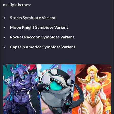
multiple heroes:
Storm Symbiote Variant
Moon Knight Symbiote Variant
Rocket Raccoon Symbiote Variant
Captain America Symbiote Variant