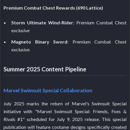
Premium Combat Chest Rewards (690 Lattice)
Storm Ultimate Wind-Rider
: Premium Combat Chest
exclusive
Magneto Binary Sword
: Premium Combat Chest
exclusive
Summer 2025 Content Pipeline
Marvel Swimsuit Special Collaboration
July 2025 marks the return of Marvel's Swimsuit Special
initiative with "Marvel Swimsuit Special: Friends, Foes &
Rivals #1" scheduled for July 9, 2025 release. This special
publication will feature costume designs specifically created