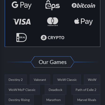
Our Games
Destiny 2
Valorant
WoW Classic
WoW
WoW MoP Classic
Deadlock
Path of Exile 2
Destiny Rising
Marathon
Marvel Rivals