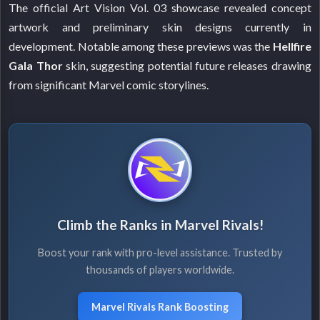
The official Art Vision Vol. 03 showcase revealed concept
artwork and preliminary skin designs currently in
development. Notable among these previews was the
Hellfire
Gala Thor
skin, suggesting potential future releases drawing
from significant Marvel comic storylines.
Climb the Ranks in Marvel Rivals!
Boost your rank with pro-level assistance. Trusted by
thousands of players worldwide.
Marvel Rivals Rank Boosting