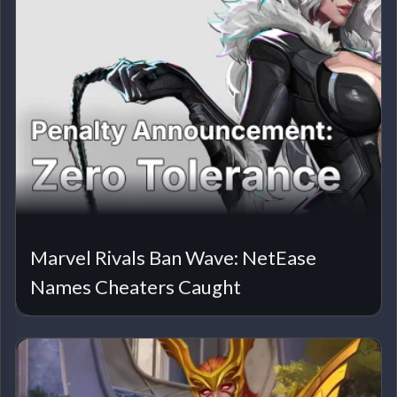
Marvel Rivals Ban Wave: NetEase
Names Cheaters Caught