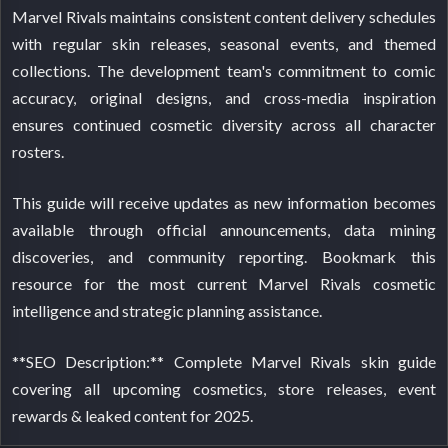
Marvel Rivals maintains consistent content delivery schedules
with regular skin releases, seasonal events, and themed
collections. The development team's commitment to comic
accuracy, original designs, and cross-media inspiration
ensures continued cosmetic diversity across all character
rosters.
This guide will receive updates as new information becomes
available through official announcements, data mining
discoveries, and community reporting. Bookmark this
resource for the most current Marvel Rivals cosmetic
intelligence and strategic planning assistance.
**SEO Description:** Complete Marvel Rivals skin guide
covering all upcoming cosmetics, store releases, event
rewards & leaked content for 2025.