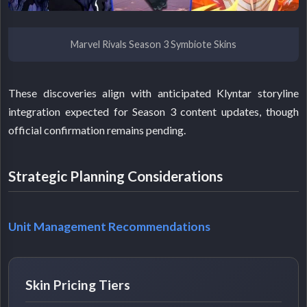
Marvel Rivals Season 3 Symbiote Skins
These discoveries align with anticipated Klyntar storyline
integration expected for Season 3 content updates, though
official confirmation remains pending.
Strategic Planning Considerations
Unit Management Recommendations
Skin Pricing Tiers