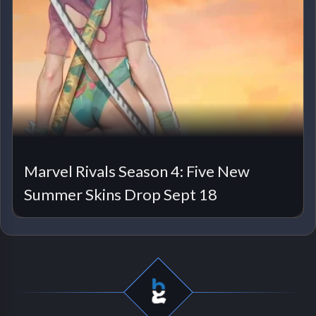
Marvel Rivals Season 4: Five New
Summer Skins Drop Sept 18