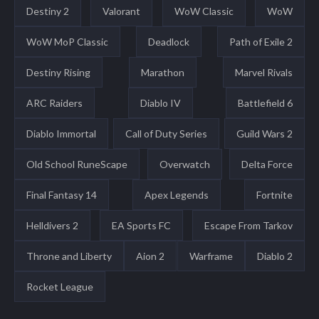
Destiny 2
Valorant
WoW Classic
WoW
WoW MoP Classic
Deadlock
Path of Exile 2
Destiny Rising
Marathon
Marvel Rivals
ARC Raiders
Diablo IV
Battlefield 6
Diablo Immortal
Call of Duty Series
Guild Wars 2
Old School RuneScape
Overwatch
Delta Force
Final Fantasy 14
Apex Legends
Fortnite
Helldivers 2
EA Sports FC
Escape From Tarkov
Throne and Liberty
Aion 2
Warframe
Diablo 2
Rocket League