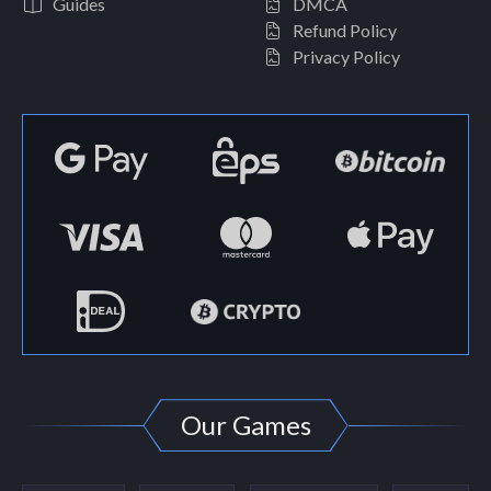
Guides
DMCA
Refund Policy
Privacy Policy
Our Games