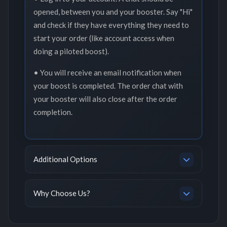
opened, between you and your booster. Say "Hi"
and check if they have everything they need to
start your order (like account access when
doing a piloted boost).
• You will receive an email notification when
your boost is completed. The order chat with
your booster will also close after the order
completion.
Additional Options
Why Choose Us?