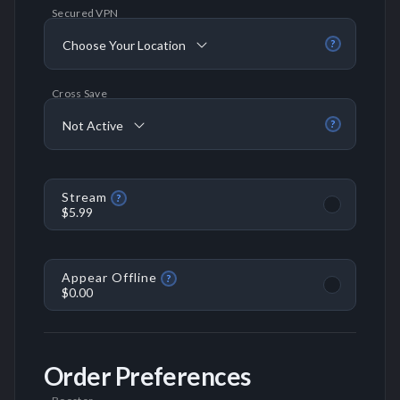
Secured VPN
Choose Your Location
?
Cross Save
Not Active
?
Stream
?
$5.99
Appear Offline
?
$0.00
Order Preferences