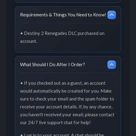
Requirements & Things You Need to Know!
• Destiny 2 Renegades DLC purchased on
account.
What Should I Do After I Order?
• If you checked out as a guest, an account
would automatically be created for you. Make
sure to check your email and the spam folder to
receive your account details. If, by any chance,
you haven't received your email, please contact
our 24/7 live support chat for help!
• Log in to your account. A chat should be