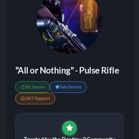
"All or Nothing" - Pulse Rifle
SSL Secure
Safe Service
24/7 Support