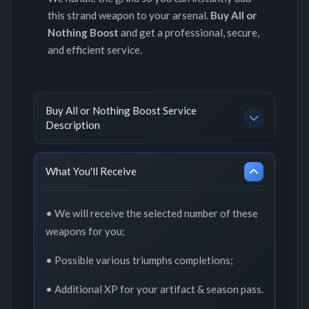
this strand weapon to your arsenal.
Buy All or
Nothing Boost
and get a professional, secure,
and efficient service.
Buy All or Nothing Boost Service
Description
What You'll Receive
• We will receive the selected number of these
weapons for you;
• Possible various triumphs completions;
• Additional XP for your artifact & season pass.