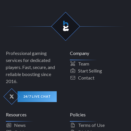
Professional gaming
Company
services for dedicated
Team
players. Fast, secure, and
Start Selling
reliable boosting since
Contact
2016.
24/7 LIVE CHAT
Resources
Policies
News
Terms of Use