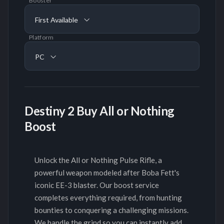
Booster
First Available
Platform
PC
Destiny 2 Buy All or Nothing
Boost
Unlock the All or Nothing Pulse Rifle, a
powerful weapon modeled after Boba Fett's
iconic EE-3 blaster. Our boost service
completes everything required, from hunting
bounties to conquering a challenging missions.
We handle the grind so you can instantly add