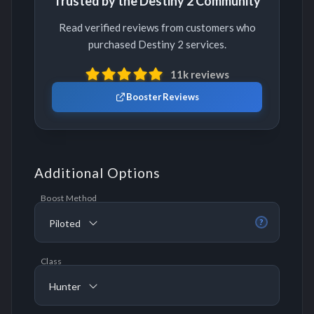
Trusted by the Destiny 2 Community
Read verified reviews from customers who
purchased Destiny 2 services.
11k reviews
Booster Reviews
Additional Options
Boost Method
Piloted
?
Class
Hunter