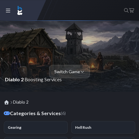
Switch Game
Diablo 2
Boosting Services
Diablo 2
Categories & Services
(6)
Gearing
Hell Rush