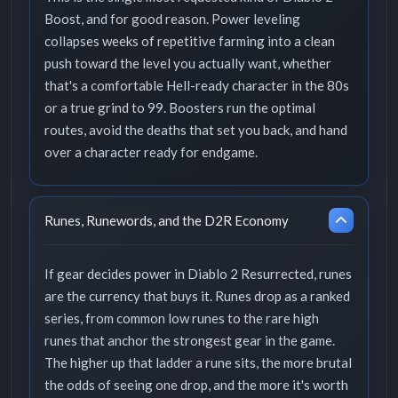
Boost, and for good reason. Power leveling
collapses weeks of repetitive farming into a clean
push toward the level you actually want, whether
that's a comfortable Hell-ready character in the 80s
or a true grind to 99. Boosters run the optimal
routes, avoid the deaths that set you back, and hand
over a character ready for endgame.
Runes, Runewords, and the D2R Economy
If gear decides power in Diablo 2 Resurrected, runes
are the currency that buys it. Runes drop as a ranked
series, from common low runes to the rare high
runes that anchor the strongest gear in the game.
The higher up that ladder a rune sits, the more brutal
the odds of seeing one drop, and the more it's worth