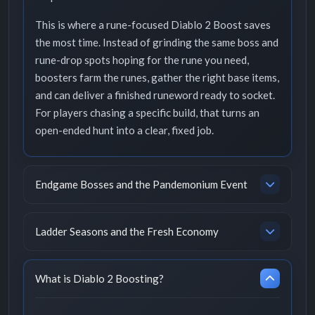
This is where a rune-focused Diablo 2 Boost saves
the most time. Instead of grinding the same boss and
rune-drop spots hoping for the rune you need,
boosters farm the runes, gather the right base items,
and can deliver a finished runeword ready to socket.
For players chasing a specific build, that turns an
open-ended hunt into a clear, fixed job.
Endgame Bosses and the Pandemonium Event
Ladder Seasons and the Fresh Economy
What is Diablo 2 Boosting?