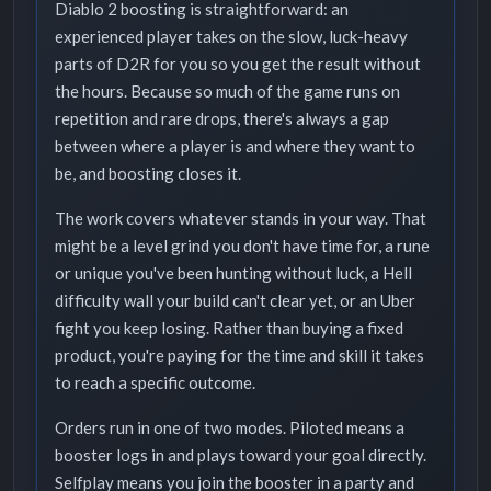
Diablo 2 boosting is straightforward: an
experienced player takes on the slow, luck-heavy
parts of D2R for you so you get the result without
the hours. Because so much of the game runs on
repetition and rare drops, there's always a gap
between where a player is and where they want to
be, and boosting closes it.
The work covers whatever stands in your way. That
might be a level grind you don't have time for, a rune
or unique you've been hunting without luck, a Hell
difficulty wall your build can't clear yet, or an Uber
fight you keep losing. Rather than buying a fixed
product, you're paying for the time and skill it takes
to reach a specific outcome.
Orders run in one of two modes. Piloted means a
booster logs in and plays toward your goal directly.
Selfplay means you join the booster in a party and