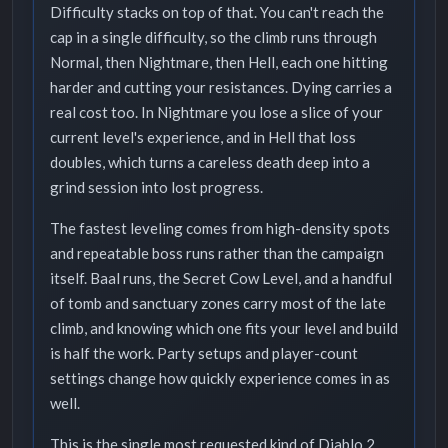
Difficulty stacks on top of that. You can't reach the
cap in a single difficulty, so the climb runs through
Normal, then Nightmare, then Hell, each one hitting
harder and cutting your resistances. Dying carries a
real cost too. In Nightmare you lose a slice of your
current level's experience, and in Hell that loss
doubles, which turns a careless death deep into a
grind session into lost progress.
The fastest leveling comes from high-density spots
and repeatable boss runs rather than the campaign
itself. Baal runs, the Secret Cow Level, and a handful
of tomb and sanctuary zones carry most of the late
climb, and knowing which one fits your level and build
is half the work. Party setups and player-count
settings change how quickly experience comes in as
well.
This is the single most requested kind of Diablo 2