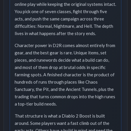
online play while keeping the original systems intact.
You pick one of seven classes, fight through five
acts, and push the same campaign across three
difficulties: Normal, Nightmare, and Hell. The depth
lives in what happens after the story ends.
Character power in D2R comes almost entirely from
gear, and the best gear is rare. Unique items, set
pieces, and runewords decide what a build can do,
and most of them drop at brutal odds in specific
farming spots. A finished character is the product of
hundreds of runs through places like Chaos
Sanctuary, the Pit, and the Ancient Tunnels, plus the
trading that turns common drops into the high runes
a top-tier build needs.
That structure is what a Diablo 2 Boost is built
around. Some players want a fast climb out of the
early acts. Others have a build in mind and need the