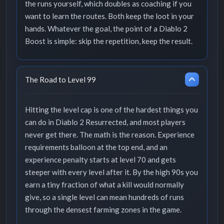
the runs yourself, which doubles as coaching if you
want to learn the routes. Both keep the loot in your
hands. Whatever the goal, the point of a Diablo 2
Boost is simple: skip the repetition, keep the result.
The Road to Level 99
Hitting the level cap is one of the hardest things you
can do in Diablo 2 Resurrected, and most players
never get there. The math is the reason. Experience
requirements balloon at the top end, and an
experience penalty starts at level 70 and gets
steeper with every level after it. By the high 90s you
earn a tiny fraction of what a kill would normally
give, so a single level can mean hundreds of runs
through the densest farming zones in the game.