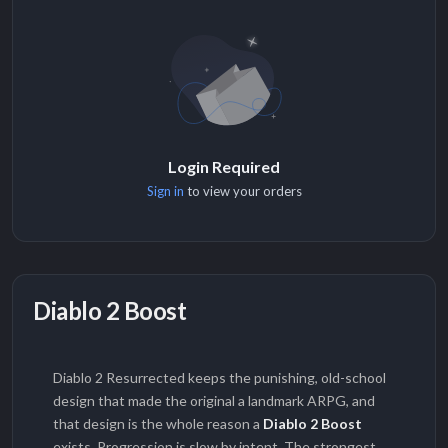
Login Required
Sign in
to view your orders
Diablo 2 Boost
Diablo 2 Resurrected keeps the punishing, old-school
design that made the original a landmark ARPG, and
that design is the whole reason a
Diablo 2 Boost
exists. Progression is slow by intent. The strongest