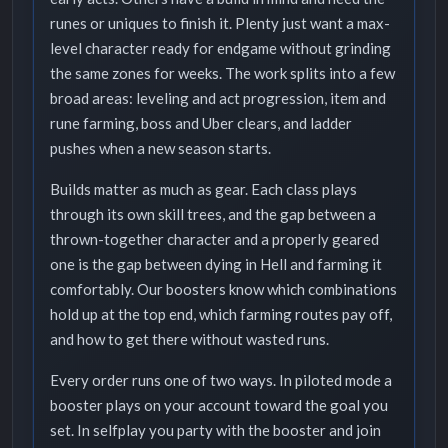
runes or uniques to finish it. Plenty just want a max-
level character ready for endgame without grinding
the same zones for weeks. The work splits into a few
broad areas: leveling and act progression, item and
rune farming, boss and Uber clears, and ladder
pushes when a new season starts.
Builds matter as much as gear. Each class plays
through its own skill trees, and the gap between a
thrown-together character and a properly geared
one is the gap between dying in Hell and farming it
comfortably. Our boosters know which combinations
hold up at the top end, which farming routes pay off,
and how to get there without wasted runs.
Every order runs one of two ways. In piloted mode a
booster plays on your account toward the goal you
set. In selfplay you party with the booster and join