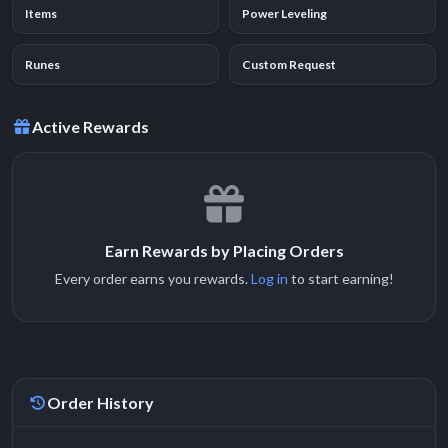
Items
Power Leveling
Runes
Custom Request
Active Rewards
Earn Rewards by Placing Orders
Every order earns you rewards.
Log in
to start earning!
Order History