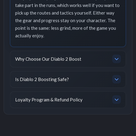
take part in the runs, which works well if you want to
pick up the routes and tactics yourself. Either way
the gear and progress stay on your character. The
point is the same: less grind, more of the game you
actually enjoy.
Why Choose Our Diablo 2 Boost
Is Diablo 2 Boosting Safe?
Loyalty Program & Refund Policy