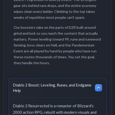
gear sits behind rare drops, and the entire economy
wipes clean every ladder. Climbing to the top takes
weeks of repetition most people can't spare.
Our boosters take on the parts of D2R built around
grind and luck so you reach the content that actually
matters. Power leveling toward 99, rune and runeword
farming, boss clears on Hell, and the Pandemonium
Event are all played by hand by people who have run
these routes thousands of times. You set the goal,
they handle the hours.
Diablo 2 Boost: Leveling, Runes, and Endgame
Help
Diablo 2 Resurrected is a remaster of Blizzard's
2000 action RPG, rebuilt with modern visuals and