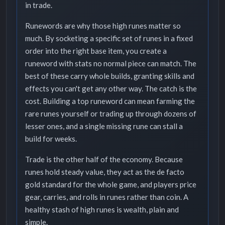
in trade.
Runewords are why those high runes matter so
much. By socketing a specific set of runes in a fixed
order into the right base item, you create a
runeword with stats no normal piece can match. The
best of these carry whole builds, granting skills and
effects you can't get any other way. The catch is the
cost. Building a top runeword can mean farming the
rare runes yourself or trading up through dozens of
lesser ones, and a single missing rune can stall a
build for weeks.
Trade is the other half of the economy. Because
runes hold steady value, they act as the de facto
gold standard for the whole game, and players price
gear, carries, and rolls in runes rather than coin. A
healthy stash of high runes is wealth, plain and
simple.