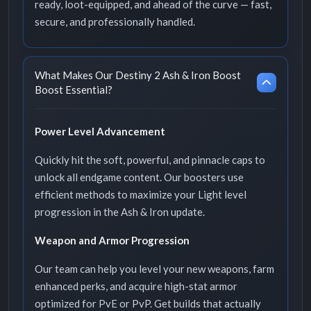
ready, loot-equipped, and ahead of the curve — fast,
secure, and professionally handled.
What Makes Our Destiny 2 Ash & Iron Boost
Boost Essential?
Power Level Advancement
Quickly hit the soft, powerful, and pinnacle caps to
unlock all endgame content. Our boosters use
efficient methods to maximize your Light level
progression in the Ash & Iron update.
Weapon and Armor Progression
Our team can help you level your new weapons, farm
enhanced perks, and acquire high-stat armor
optimized for PvE or PvP. Get builds that actually