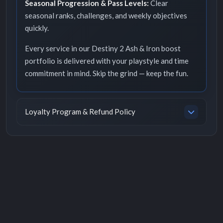
Seasonal Progression & Pass Levels:
Clear
seasonal ranks, challenges, and weekly objectives
quickly.
Every service in our Destiny 2 Ash & Iron boost
portfolio is delivered with your playstyle and time
commitment in mind. Skip the grind — keep the fun.
Loyalty Program & Refund Policy