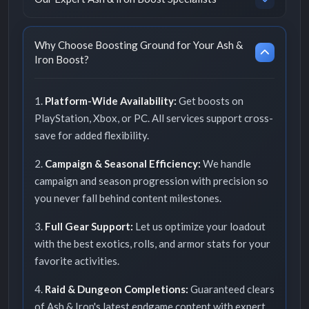
Why Choose Boosting Ground for Your Ash &
Iron Boost?
1.
Platform-Wide Availability:
Get boosts on
PlayStation, Xbox, or PC. All services support cross-
save for added flexibility.
2.
Campaign & Seasonal Efficiency:
We handle
campaign and season progression with precision so
you never fall behind content milestones.
3.
Full Gear Support:
Let us optimize your loadout
with the best exotics, rolls, and armor stats for your
favorite activities.
4.
Raid & Dungeon Completions:
Guaranteed clears
of Ash & Iron's latest endgame content with expert