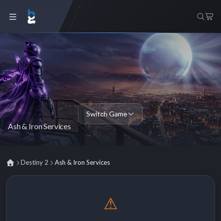
Switch Game
Ash & Iron Services
Destiny 2
Ash & Iron Services
⚠