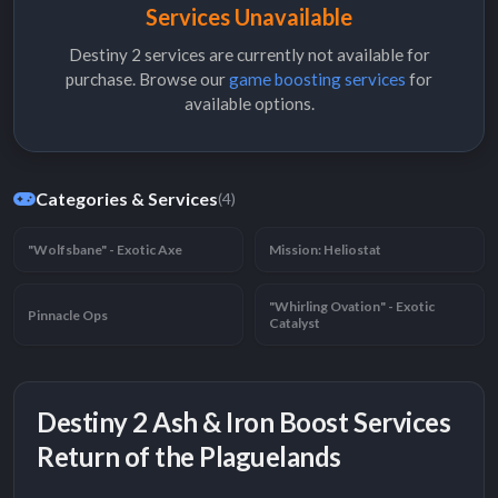
Services Unavailable
Destiny 2 services are currently not available for
purchase. Browse our
game boosting services
for
available options.
Categories & Services
(4)
"Wolfsbane" - Exotic Axe
Mission: Heliostat
"Whirling Ovation" - Exotic
Pinnacle Ops
Catalyst
Destiny 2 Ash & Iron Boost Services
Return of the Plaguelands