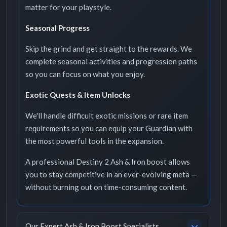
matter for your playstyle.
Seasonal Progress
Skip the grind and get straight to the rewards. We
complete seasonal activities and progression paths
so you can focus on what you enjoy.
Exotic Quests & Item Unlocks
We'll handle difficult exotic missions or rare item
requirements so you can equip your Guardian with
the most powerful tools in the expansion.
A professional Destiny 2 Ash & Iron boost allows
you to stay competitive in an ever-evolving meta —
without burning out on time-consuming content.
Our Expert Ash & Iron Boost Specialists