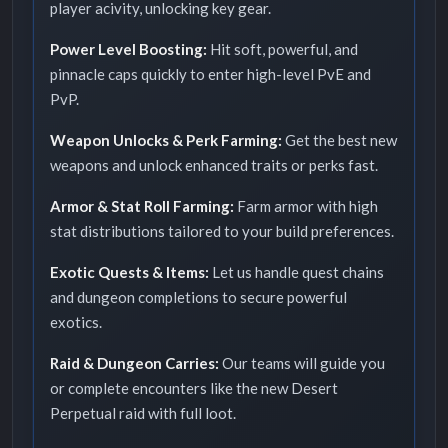
player acivity, unlocking key gear.
Power Level Boosting:
Hit soft, powerful, and
pinnacle caps quickly to enter high-level PvE and
PvP.
Weapon Unlocks & Perk Farming:
Get the best new
weapons and unlock enhanced traits or perks fast.
Armor & Stat Roll Farming:
Farm armor with high
stat distributions tailored to your build preferences.
Exotic Quests & Items:
Let us handle quest chains
and dungeon completions to secure powerful
exotics.
Raid & Dungeon Carries:
Our teams will guide you
or complete encounters like the new Desert
Perpetual raid with full loot.