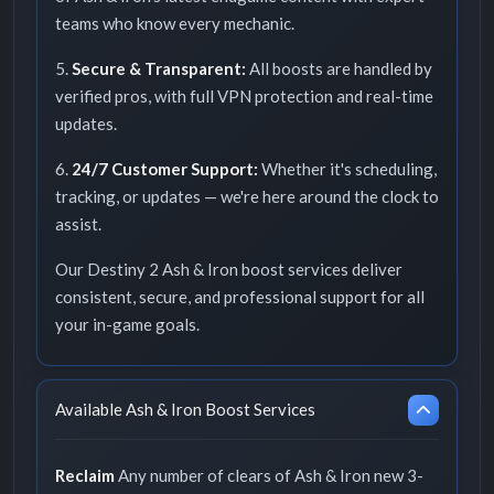
teams who know every mechanic.
5.
Secure & Transparent:
All boosts are handled by
verified pros, with full VPN protection and real-time
updates.
6.
24/7 Customer Support:
Whether it's scheduling,
tracking, or updates — we're here around the clock to
assist.
Our Destiny 2 Ash & Iron boost services deliver
consistent, secure, and professional support for all
your in-game goals.
Available Ash & Iron Boost Services
Reclaim
Any number of clears of Ash & Iron new 3-