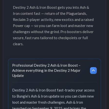
Destiny 2 Ash & Iron Boost gets you into Ash &
Iron content fast — return of the Plaguelands,
Reclaim 3-player activity, new exotics and a raised
Power cap — so you can farm loot and master new
challenges without the grind. Pro boosters deliver
secure, fast runs tailored to checkpoints or full
clears.
Professional Destiny 2 Ash & Iron Boost –
Achieve everything in the Destiny 2 Major
Update
Destiny 2 Ash & Iron Boost fast-tracks your access
to Bungie’s Ash & Iron update so you can claim new
loot and master fresh challenges. Ash & Iron
launched on September 9, 2025 and brings the