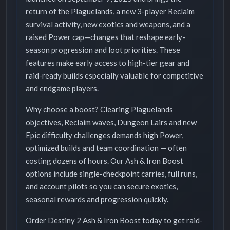
return of the Plaguelands, a new 3-player Reclaim
survival activity, new exotics and weapons, and a
raised Power cap—changes that reshape early-
season progression and loot priorities. These
features make early access to high-tier gear and
raid-ready builds especially valuable for competitive
and endgame players.
Why choose a boost? Clearing Plaguelands
objectives, Reclaim waves, Dungeon Lairs and new
Epic difficulty challenges demands high Power,
optimized builds and team coordination — often
costing dozens of hours. Our Ash & Iron Boost
options include single-checkpoint carries, full runs,
and account pilots so you can secure exotics,
seasonal rewards and progression quickly.
Order Destiny 2 Ash & Iron Boost today to get raid-