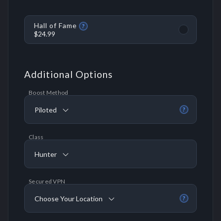
Hall of Fame
?
$24.99
Additional Options
Boost Method
Piloted
?
Class
Hunter
Secured VPN
Choose Your Location
?