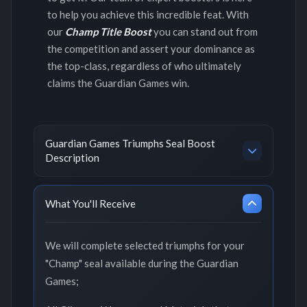
to help you achieve this incredible feat. With
our
Champ Title Boost
you can stand out from
the competition and assert your dominance as
the top-class, regardless of who ultimately
claims the Guardian Games win.
Guardian Games Triumphs Seal Boost
Description
What You'll Receive
We will complete selected triumphs for your
"Champ" seal available during the Guardian
Games;