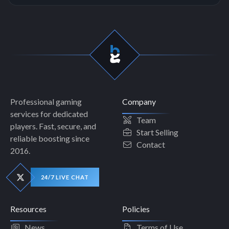
Professional gaming
Company
services for dedicated
Team
players. Fast, secure, and
Start Selling
reliable boosting since
Contact
2016.
24/7 LIVE CHAT
Resources
Policies
News
Terms of Use