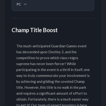
PC
Champ Title Boost
The much-anticipated Guardian Games event
has descended upon Destiny 2, and the
competition to prove which class reigns
supreme has never been fiercer! While
participating in the event is a thrill in itself, one
way to truly commemorate your involvement is
by achieving and gilding the coveted Champ
title. However, this title is no walk in the park
and requires a significant amount of effort to
obtain. Fortunately, there is a much easier way
to get it! Our team of expert boosters is here