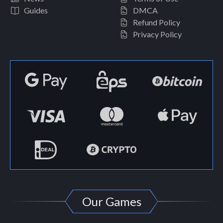
Guides
DMCA
Refund Policy
Privacy Policy
Our Games