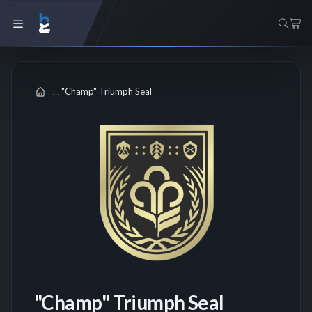
"Champ" Triumph Seal
"Champ" Triumph Seal