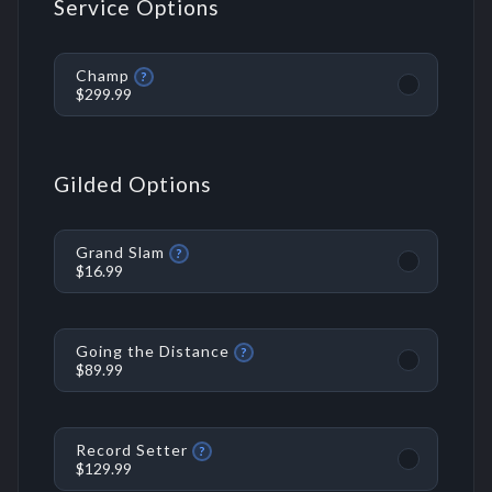
Service Options
Champ
?
$299.99
Gilded Options
Grand Slam
?
$16.99
Going the Distance
?
$89.99
Record Setter
?
$129.99