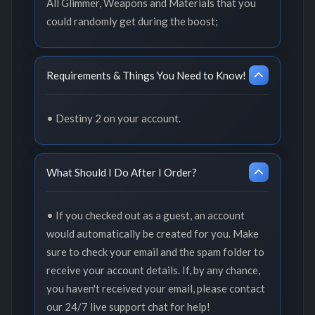
All Glimmer, Weapons and Materials that you
could randomly get during the boost;
Requirements & Things You Need to Know!
• Destiny 2 on your account.
What Should I Do After I Order?
• If you checked out as a guest, an account
would automatically be created for you. Make
sure to check your email and the spam folder to
receive your account details. If, by any chance,
you haven't received your email, please contact
our 24/7 live support chat for help!