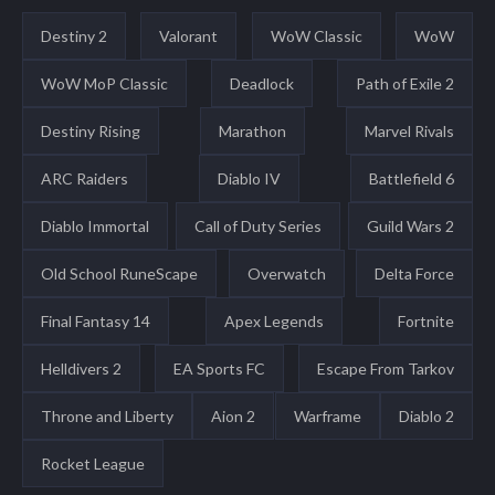
Destiny 2
Valorant
WoW Classic
WoW
WoW MoP Classic
Deadlock
Path of Exile 2
Destiny Rising
Marathon
Marvel Rivals
ARC Raiders
Diablo IV
Battlefield 6
Diablo Immortal
Call of Duty Series
Guild Wars 2
Old School RuneScape
Overwatch
Delta Force
Final Fantasy 14
Apex Legends
Fortnite
Helldivers 2
EA Sports FC
Escape From Tarkov
Throne and Liberty
Aion 2
Warframe
Diablo 2
Rocket League