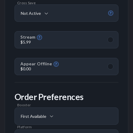
Cross Save
Not Active
?
Stream
?
$5.99
Appear Offline
?
$0.00
Order Preferences
Booster
First Available
Platform