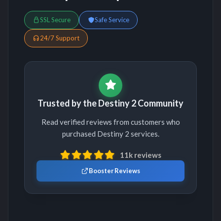
SSL Secure
Safe Service
24/7 Support
Trusted by the Destiny 2 Community
Read verified reviews from customers who
purchased Destiny 2 services.
11k reviews
Booster Reviews