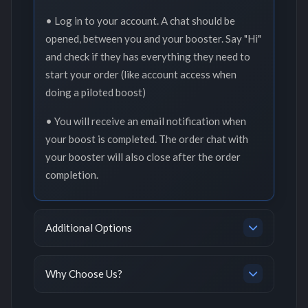
• Log in to your account. A chat should be
opened, between you and your booster. Say "Hi"
and check if they has everything they need to
start your order (like account access when
doing a piloted boost)
• You will receive an email notification when
your boost is completed. The order chat with
your booster will also close after the order
completion.
Additional Options
Why Choose Us?