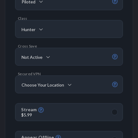
Piloted
?
Class
Hunter
Cross Save
Not Active
?
Secured VPN
Choose Your Location
?
Stream
?
$5.99
Appear Offline
?