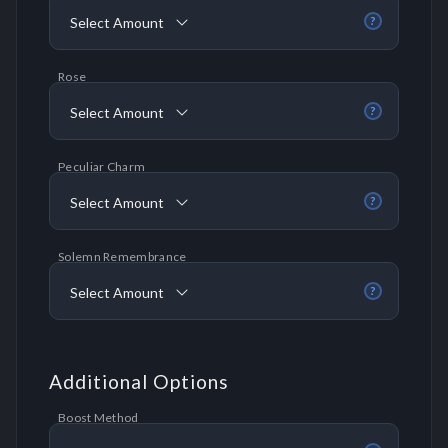
Select Amount
?
Rose
Select Amount
?
Peculiar Charm
Select Amount
?
Solemn Remembrance
Select Amount
?
Additional Options
Boost Method