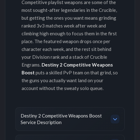
Competitive playlist weapons are some of the
most sought-after legendaries in the Crucible,
but getting the ones you want means grinding
ranked 3v3 matches week after week and
climbing high enough to focus them in the first
place. The featured weapon drops once per
character each week, and the rest sit behind
your Division rank and a stack of Crucible
Engrams.
Destiny 2 Competitive Weapons
Boost
puts a skilled PvP team on that grind, so
the guns you actually want land on your
account without the sweaty solo queue.
Destiny 2 Competitive Weapons Boost
Service Description