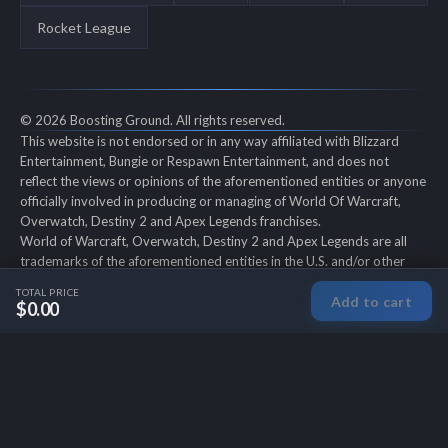
Rocket League
© 2026 Boosting Ground. All rights reserved.
This website is not endorsed or in any way affiliated with Blizzard
Entertainment, Bungie or Respawn Entertainment, and does not
reflect the views or opinions of the aforementioned entities or anyone
officially involved in producing or managing of World Of Warcraft,
Overwatch, Destiny 2 and Apex Legends franchises.
World of Warcraft, Overwatch, Destiny 2 and Apex Legends are all
trademarks of the aforementioned entities in the U.S. and/or other
countries. All submitted art content remains copyright of its original
TOTAL PRICE
Add to cart
copyright holder. Boosting-Ground is not selling ingame items, only
$0.00
offers different services to make players' ingame skill better and
gifting them ingame items.