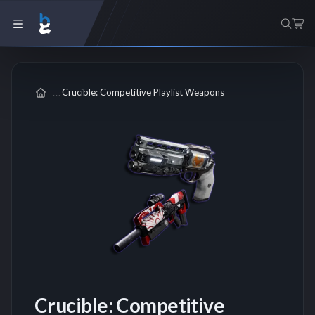
Crucible: Competitive Playlist Weapons
Crucible: Competitive