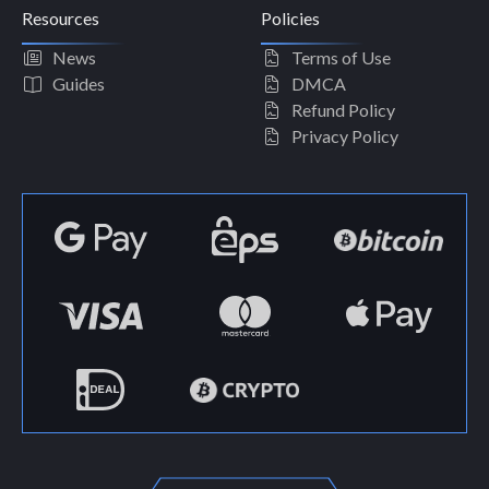
Resources
Policies
News
Terms of Use
Guides
DMCA
Refund Policy
Privacy Policy