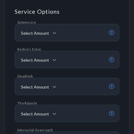
Service Options
Solemn Lie
Select Amount
?
Redrix's Estoc
Select Amount
?
Deadlock
Select Amount
?
The Riposte
Select Amount
?
Mercurial Overreach