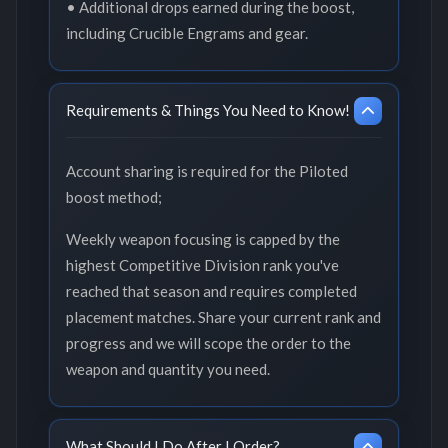
• Additional drops earned during the boost,
including Crucible Engrams and gear.
Requirements & Things You Need to Know!
Account sharing is required for the Piloted
boost method;
Weekly weapon focusing is capped by the
highest Competitive Division rank you've
reached that season and requires completed
placement matches. Share your current rank and
progress and we will scope the order to the
weapon and quantity you need.
What Should I Do After I Order?