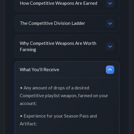
How Competitive Weapons Are Earned
The Competitive Division Ladder
Why Competitive Weapons Are Worth
Farming
What You'll Receive
• Any amount of drops of a desired
Competitive playlist weapon, farmed on your
account;
• Experience for your Season Pass and
Artifact;