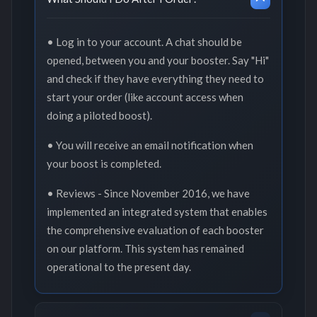
• Log in to your account. A chat should be
opened, between you and your booster. Say "Hi"
and check if they have everything they need to
start your order (like account access when
doing a piloted boost).
• You will receive an email notification when
your boost is completed.
• Reviews - Since November 2016, we have
implemented an integrated system that enables
the comprehensive evaluation of each booster
on our platform. This system has remained
operational to the present day.