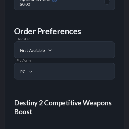
$0.00
Order Preferences
Booster
First Available
Platform
PC
Destiny 2 Competitive Weapons
Boost