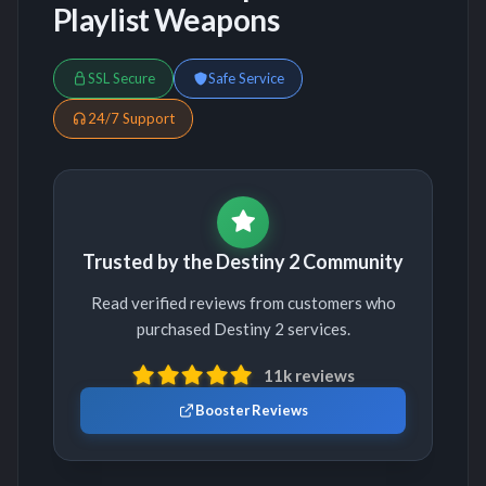
Playlist Weapons
SSL Secure
Safe Service
24/7 Support
Trusted by the Destiny 2 Community
Read verified reviews from customers who
purchased Destiny 2 services.
11k reviews
Booster Reviews