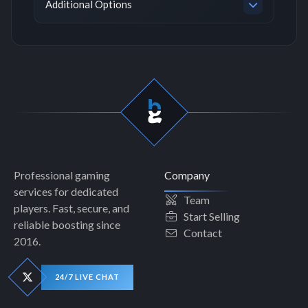
Additional Options
Professional gaming
Company
services for dedicated
Team
players. Fast, secure, and
Start Selling
reliable boosting since
Contact
2016.
24/7 LIVE CHAT