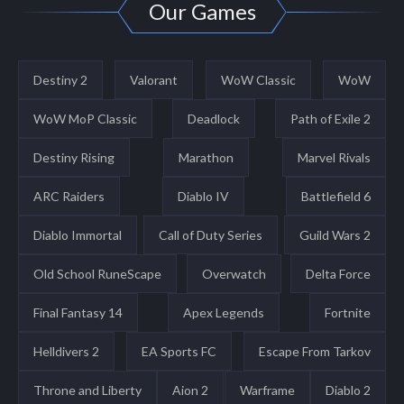
Our Games
Destiny 2
Valorant
WoW Classic
WoW
WoW MoP Classic
Deadlock
Path of Exile 2
Destiny Rising
Marathon
Marvel Rivals
ARC Raiders
Diablo IV
Battlefield 6
Diablo Immortal
Call of Duty Series
Guild Wars 2
Old School RuneScape
Overwatch
Delta Force
Final Fantasy 14
Apex Legends
Fortnite
Helldivers 2
EA Sports FC
Escape From Tarkov
Throne and Liberty
Aion 2
Warframe
Diablo 2