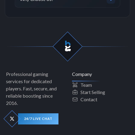
Professional gaming
Company
services for dedicated
Team
players. Fast, secure, and
Start Selling
reliable boosting since
Contact
2016.
24/7 LIVE CHAT