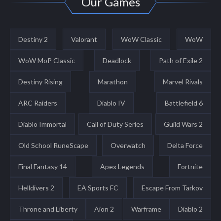
Our Games
Destiny 2
Valorant
WoW Classic
WoW
WoW MoP Classic
Deadlock
Path of Exile 2
Destiny Rising
Marathon
Marvel Rivals
ARC Raiders
Diablo IV
Battlefield 6
Diablo Immortal
Call of Duty Series
Guild Wars 2
Old School RuneScape
Overwatch
Delta Force
Final Fantasy 14
Apex Legends
Fortnite
Helldivers 2
EA Sports FC
Escape From Tarkov
Throne and Liberty
Aion 2
Warframe
Diablo 2