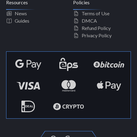
Resources
Policies
News
Terms of Use
Guides
DMCA
Refund Policy
Privacy Policy