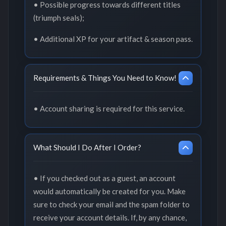
• Possible progress towards different titles
(triumph seals);
• Additional XP for your artifact & season pass.
Requirements & Things You Need to Know!
• Account sharing is required for this service.
What Should I Do After I Order?
• If you checked out as a guest, an account
would automatically be created for you. Make
sure to check your email and the spam folder to
receive your account details. If, by any chance,