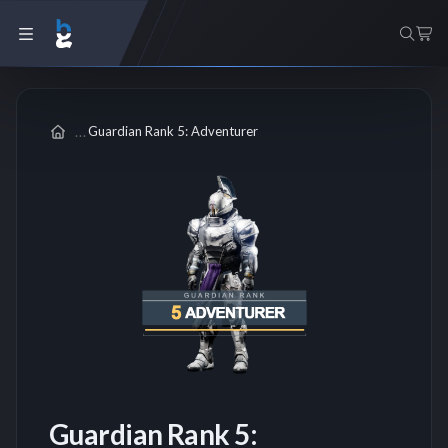
Guardian Rank 5: Adventurer
Guardian Rank 5: