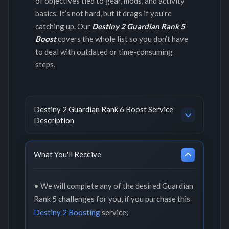
of objectives tied to gear, mods, and activity
basics. It’s not hard, but it drags if you’re
catching up. Our
Destiny 2 Guardian Rank 5
Boost
covers the whole list so you don’t have
to deal with outdated or time-consuming
steps.
Destiny 2 Guardian Rank 6 Boost Service
Description
What You'll Receive
• We will complete any of the desired Guardian
Rank 5 challenges for you, if you purchase this
Destiny 2 Boosting
service;