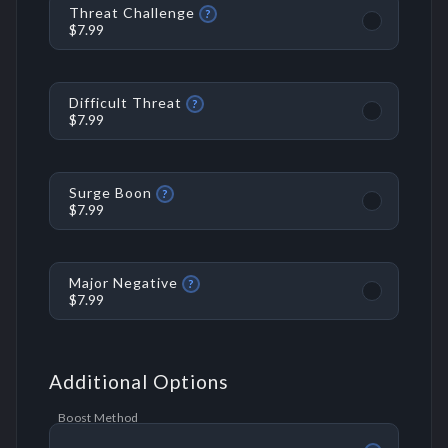
Threat Challenge
?
$7.99
Difficult Threat
?
$7.99
Surge Boon
?
$7.99
Major Negative
?
$7.99
Additional Options
Boost Method