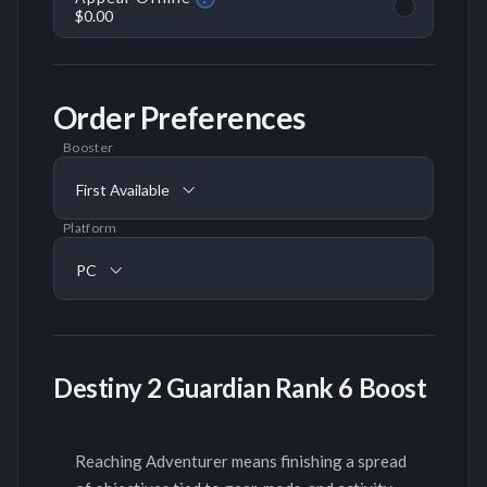
$0.00
Order Preferences
Booster
First Available
Platform
PC
Destiny 2 Guardian Rank 6 Boost
Reaching Adventurer means finishing a spread