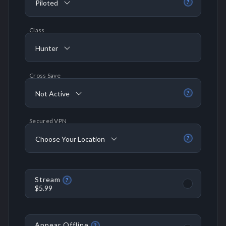
Piloted
?
Class
Hunter
Cross Save
Not Active
?
Secured VPN
Choose Your Location
?
Stream
?
$5.99
Appear Offline
?