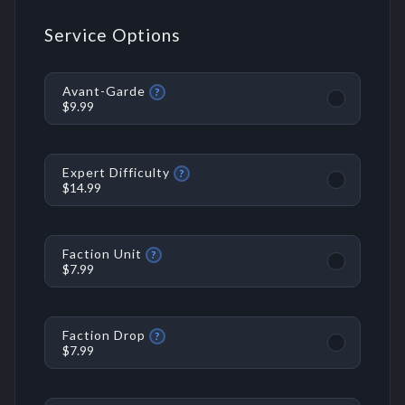
Service Options
Avant-Garde
?
$9.99
Expert Difficulty
?
$14.99
Faction Unit
?
$7.99
Faction Drop
?
$7.99