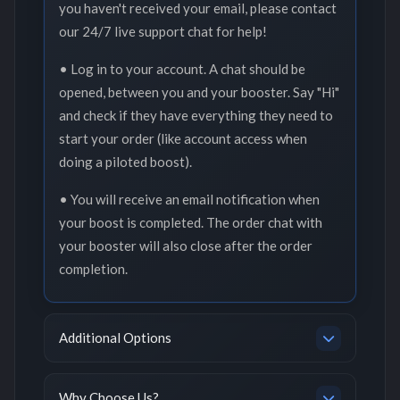
you haven't received your email, please contact
our 24/7 live support chat for help!
• Log in to your account. A chat should be
opened, between you and your booster. Say "Hi"
and check if they have everything they need to
start your order (like account access when
doing a piloted boost).
• You will receive an email notification when
your boost is completed. The order chat with
your booster will also close after the order
completion.
Additional Options
Why Choose Us?