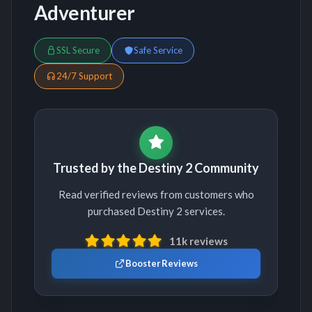
Adventurer
SSL Secure
Safe Service
24/7 Support
Trusted by the Destiny 2 Community
Read verified reviews from customers who
purchased Destiny 2 services.
11k reviews
Booster Reviews