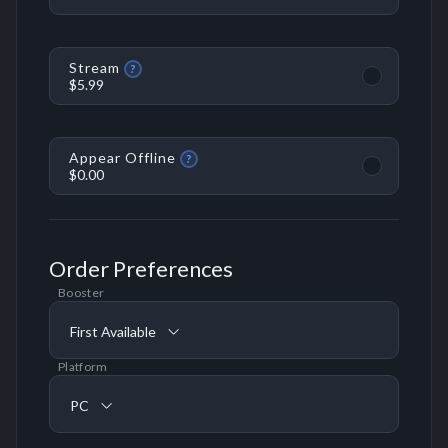
Stream
?
$5.99
Appear Offline
?
$0.00
Order Preferences
Booster
First Available
Platform
PC