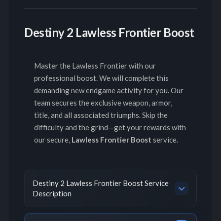
Destiny 2 Lawless Frontier Boost
Master the Lawless Frontier with our
professional boost. We will complete this
demanding new endgame activity for you. Our
team secures the exclusive weapon, armor,
title, and all associated triumphs. Skip the
difficulty and the grind—get your rewards with
our secure,
Lawless Frontier Boost
service.
Destiny 2 Lawless Frontier Boost Service
Description