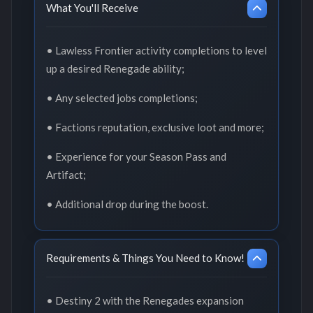
What You'll Receive
• Lawless Frontier activity completions to level
up a desired Renegade ability;
• Any selected jobs completions;
• Factions reputation, exclusive loot and more;
• Experience for your Season Pass and
Artifact;
• Additional drop during the boost.
Requirements & Things You Need to Know!
• Destiny 2 with the Renegades expansion