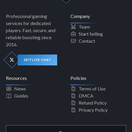
Professional gaming
Company
services for dedicated
Team
players. Fast, secure, and
Start Selling
reliable boosting since
Contact
2016.
24/7 LIVE CHAT
Resources
Policies
News
Terms of Use
Guides
DMCA
Refund Policy
Privacy Policy