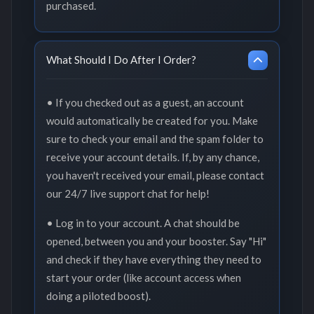
purchased.
What Should I Do After I Order?
• If you checked out as a guest, an account
would automatically be created for you. Make
sure to check your email and the spam folder to
receive your account details. If, by any chance,
you haven't received your email, please contact
our 24/7 live support chat for help!
• Log in to your account. A chat should be
opened, between you and your booster. Say "Hi"
and check if they have everything they need to
start your order (like account access when
doing a piloted boost).