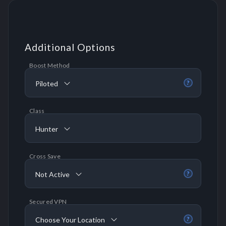
Additional Options
Boost Method
Piloted
?
Class
Hunter
Cross Save
Not Active
?
Secured VPN
Choose Your Location
?