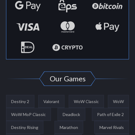
Our Games
Destiny 2
Valorant
WoW Classic
WoW
WoW MoP Classic
Deadlock
Path of Exile 2
Destiny Rising
Marathon
Marvel Rivals