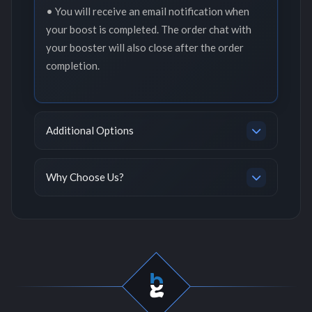
• You will receive an email notification when
your boost is completed. The order chat with
your booster will also close after the order
completion.
Additional Options
Why Choose Us?