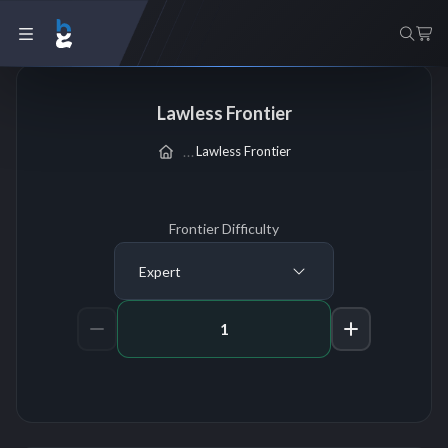
Lawless Frontier
Lawless Frontier
Frontier Difficulty
Expert
Amount of Runs