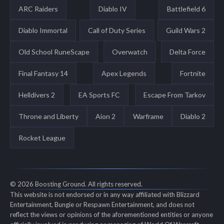
ARC Raiders
Diablo IV
Battlefield 6
Diablo Immortal
Call of Duty Series
Guild Wars 2
Old School RuneScape
Overwatch
Delta Force
Final Fantasy 14
Apex Legends
Fortnite
Helldivers 2
EA Sports FC
Escape From Tarkov
Throne and Liberty
Aion 2
Warframe
Diablo 2
Rocket League
© 2026 Boosting Ground. All rights reserved.
This website is not endorsed or in any way affiliated with Blizzard
Entertainment, Bungie or Respawn Entertainment, and does not
reflect the views or opinions of the aforementioned entities or anyone