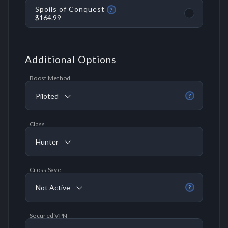
Spoils of Conquest
?
$164.99
Additional Options
Boost Method
Piloted
?
Class
Hunter
Cross Save
Not Active
?
Secured VPN