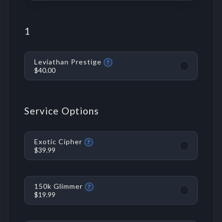
1
Leviathan Prestige
?
$40.00
Service Options
Exotic Cipher
?
$39.99
150k Glimmer
?
$19.99