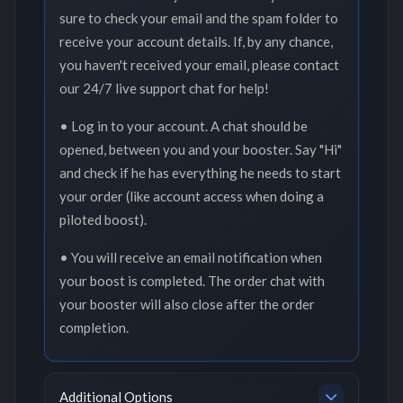
sure to check your email and the spam folder to
receive your account details. If, by any chance,
you haven't received your email, please contact
our 24/7 live support chat for help!
• Log in to your account. A chat should be
opened, between you and your booster. Say "Hi"
and check if he has everything he needs to start
your order (like account access when doing a
piloted boost).
• You will receive an email notification when
your boost is completed. The order chat with
your booster will also close after the order
completion.
Additional Options