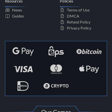
Resources
Policies
News
Terms of Use
Guides
DMCA
Refund Policy
Privacy Policy
Our Games