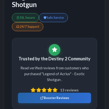
Shotgun
SSL Secure
Safe Service
24/7 Support
Trusted by the Destiny 2 Community
Read verified reviews from customers who
purchased "Legend of Acrius" - Exotic
Shotgun .
13 reviews
Booster Reviews