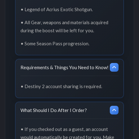
• Legend of Acrius Exotic Shotgun.
• All Gear, weapons and materials acquired
during the boost will be left for you.
• Some Season Pass progression.
Requirements & Things You Need to Know!
• Destiny 2 account sharing is required.
What Should I Do After I Order?
• If you checked out as a guest, an account
would automatically be created for you. Make