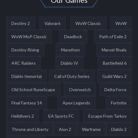
Destiny 2
Valorant
WoW Classic
WoW
WoW MoP Classic
Deadlock
Path of Exile 2
Destiny Rising
Marathon
Marvel Rivals
ARC Raiders
Diablo IV
Battlefield 6
Diablo Immortal
Call of Duty Series
Guild Wars 2
Old School RuneScape
Overwatch
Delta Force
Final Fantasy 14
Apex Legends
Fortnite
Helldivers 2
EA Sports FC
Escape From Tarkov
Throne and Liberty
Aion 2
Warframe
Diablo 2