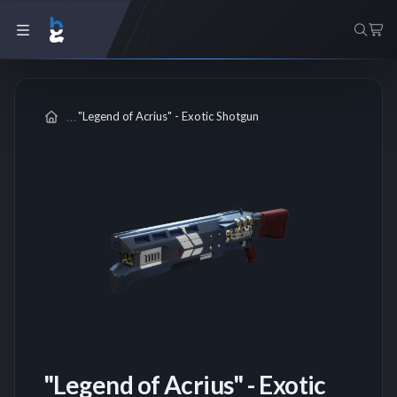
"Legend of Acrius" - Exotic Shotgun
"Legend of Acrius" - Exotic