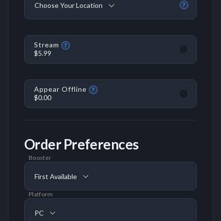
Choose Your Location
?
Stream
?
$5.99
Appear Offline
?
$0.00
Order Preferences
Booster
First Available
Platform
PC