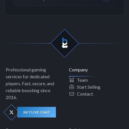
Professional gaming
Company
services for dedicated
Team
players. Fast, secure, and
Start Selling
reliable boosting since
Contact
2016.
24/7 LIVE CHAT