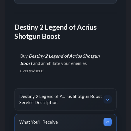
Destiny 2 Legend of Acrius
Shotgun Boost
Buy
Destiny 2 Legend of Acrius Shotgun
Boost
and annihilate your enemies
everywhere!
Destiny 2 Legend of Acrius Shotgun Boost
Service Description
What You'll Receive