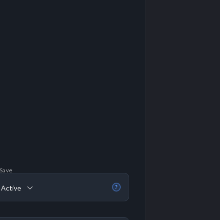
 Save
 Active
?