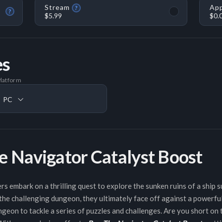
Stream
App
?
?
$5.99
$0.
es
latform
PC
e Navigator Catalyst Boost
rs embark on a thrilling quest to explore the sunken ruins of a ship 
he challenging dungeon, they ultimately face off against a powerful
ngeon to tackle a series of puzzles and challenges. Are you short on 