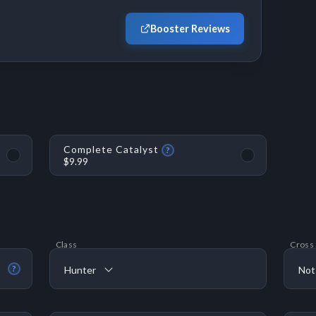
Booster Reviews
Complete Catalyst
?
$9.99
Class
Cross
Hunter
Not
?