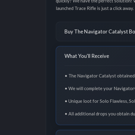
quickly? We have the perfect solution! 
launched Trace Rifle is just a click away
Buy The Navigator Catalyst Bo
What You'll Receive
• The Navigator Catalyst obtained i
• We will complete your NavigatorC
• Unique loot for Solo Flawless, So
• All additional drops you obtain d