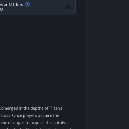
ear Offline
?
00
submerged in the depths of Titan's
 boss. Once players acquire the
time or eager to acquire this catalyst