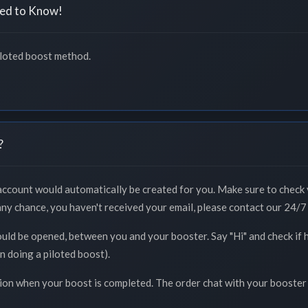
ed to Know!
iloted boost method.
?
 account would automatically be created for you. Make sure to check 
 any chance, you haven't received your email, please contact our 24/7 
ould be opened, between you and your booster. Say "Hi" and check if 
n doing a piloted boost).
tion when your boost is completed. The order chat with your booster 