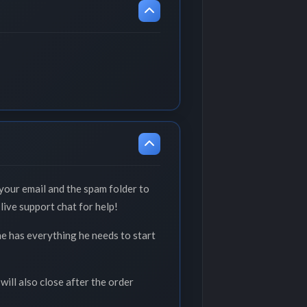
your email and the spam folder to
live support chat for help!
he has everything he needs to start
will also close after the order