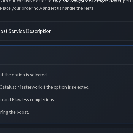
With our exclusive offer to
Buy The Navigator Catalyst Boost
, gett
. Place your order now and let us handle the rest!
ost Service Description
f the option is selected.
atalyst Masterwork if the option is selected.
lo and Flawless completions.
uring the boost.