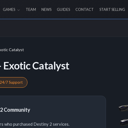
GAMES
TEAM
NEWS
GUIDES
CONTACT
START SELLING
xotic Catalyst
 Exotic Catalyst
24/7 Support
y 2 Community
rs who purchased Destiny 2 services.