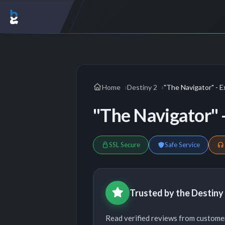
Home
Destiny 2
"The Navigator" - E
"The Navigator" -
SSL Secure
Safe Service
Trusted by the Destin
Read verified reviews from custome