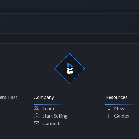
rs. Fast,
Company
Resources
Team
News
Start Selling
Guides
Contact