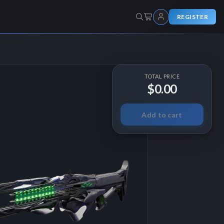
REGISTER
TOTAL PRICE
$0.00
Add to cart