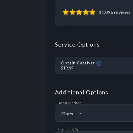
11,096 reviews
Service Options
Obtain Catalyst
?
$19.99
Additional Options
Boost Method
Piloted
Secured VPN