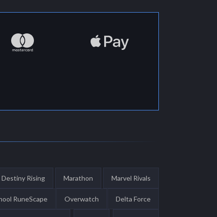
Destiny Rising
Marathon
Marvel Rivals
hool RuneScape
Overwatch
Delta Force