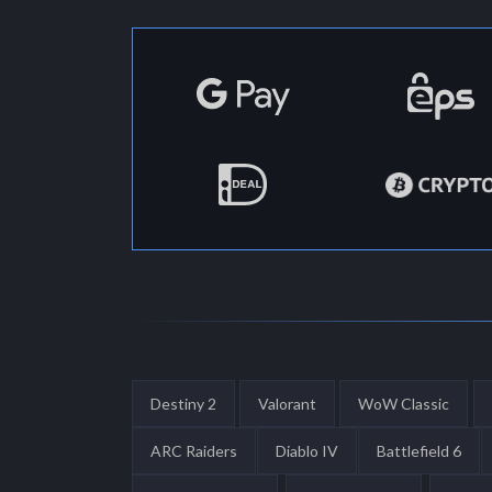
Destiny 2
Valorant
WoW Classic
ARC Raiders
Diablo IV
Battlefield 6