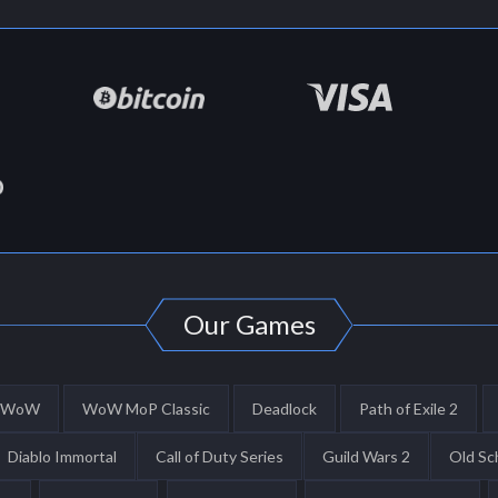
Our Games
WoW
WoW MoP Classic
Deadlock
Path of Exile 2
Diablo Immortal
Call of Duty Series
Guild Wars 2
Old Sc