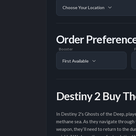
Choose Your Location
Order Preferenc
Booster
P
First Available
Destiny 2 Buy Th
In Destiny 2's Ghosts of the Deep, playe
methane sea. As they navigate through t
weapon, they’ll need to return to the du