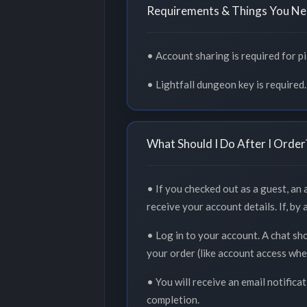
Requirements & Things You Ne
• Account sharing is required for p
• Lightfall dungeon key is required.
What Should I Do After I Order
• If you checked out as a guest, an
receive your account details. If, by
• Log in to your account. A chat sh
your order (like account access whe
• You will receive an email notifica
completion.