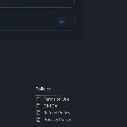
Policies
Terms of Use
DMCA
Refund Policy
Privacy Policy