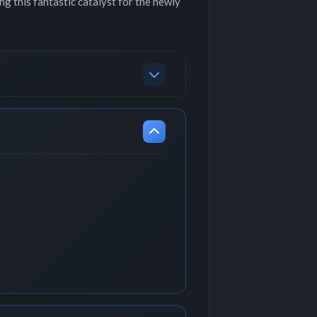
ing this fantastic catalyst for the newly