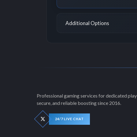
Additional Options
Professional gaming services for dedicated playe
secure, and reliable boosting since 2016.
24/7 LIVE CHAT