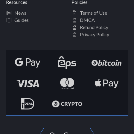
Resources
Policies
News
Terms of Use
Guides
DMCA
Refund Policy
Privacy Policy