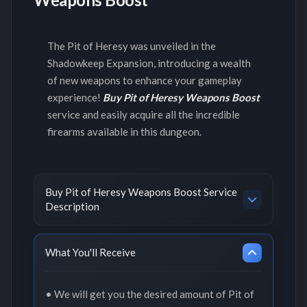
The Pit of Heresy was unveiled in the
Shadowkeep Expansion, introducing a wealth
of new weapons to enhance your gameplay
experience!
Buy Pit of Heresy Weapons Boost
service and easily acquire all the incredible
firearms available in this dungeon.
Buy Pit of Heresy Weapons Boost Service
Description
What You'll Receive
• We will get you the desired amount of Pit of