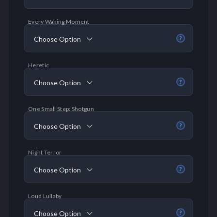
Every Waking Moment
Choose Option
?
Heretic
Choose Option
?
One Small Step: Shotgun
Choose Option
?
Night Terror
Choose Option
?
Loud Lullaby
Choose Option
?