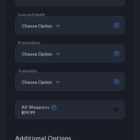
Love and Death
Choose Option
?
Premonition
Choose Option
?
Tranquility
Choose Option
?
All Weapons
?
$99.99
Additional Options