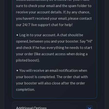
sure to check your email and the spam folder to
receive your account details. If, by any chance,
you haven't received your email, please contact
our 24/7 live support chat for help!
• Log in to your account. A chat should be
opened, between you and your booster. Say "Hi"
and check if he has everything he needs to start
your order (like account access when doing a
piloted boost).
• You will receive an email notification when
your boost is completed. The order chat with
your booster will also close after the order
completion.
Additional Options