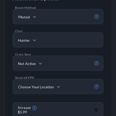
Boost Method
Piloted
?
Class
Hunter
Cross Save
Not Active
?
Secured VPN
Choose Your Location
?
Stream
?
$5.99