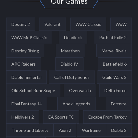
Our Games
Destiny 2
Valorant
WoW Classic
WoW
WoW MoP Classic
Deadlock
Path of Exile 2
Destiny Rising
Marathon
Marvel Rivals
ARC Raiders
Diablo IV
Battlefield 6
Diablo Immortal
Call of Duty Series
Guild Wars 2
Old School RuneScape
Overwatch
Delta Force
Final Fantasy 14
Apex Legends
Fortnite
Helldivers 2
EA Sports FC
Escape From Tarkov
Throne and Liberty
Aion 2
Warframe
Diablo 2