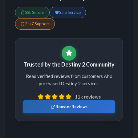
SSL Secure
Safe Service
24/7 Support
Trusted by the Destiny 2 Community
Read verified reviews from customers who
purchased Destiny 2 services.
11k reviews
Booster Reviews