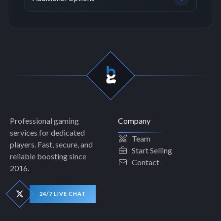
Professional gaming
Company
services for dedicated
Team
players. Fast, secure, and
Start Selling
reliable boosting since
Contact
2016.
24/7 LIVE CHAT