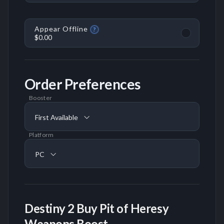
Appear Offline
?
$0.00
Order Preferences
Booster
First Available
Platform
PC
Destiny 2 Buy Pit of Heresy
Weapons Boost