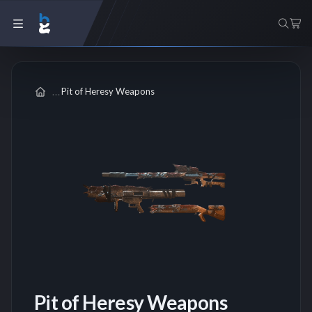
Pit of Heresy Weapons
Pit of Heresy Weapons