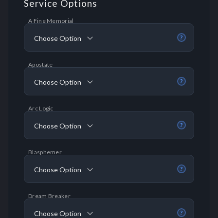
Service Options
A Fine Memorial
Choose Option
?
Apostate
Choose Option
?
Arc Logic
Choose Option
?
Blasphemer
Choose Option
?
Dream Breaker
Choose Option
?