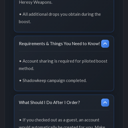
Heresy Weapons.
• All additional drops you obtain during the
boost.
Requirements & Things You Need to Know!
• Account sharing is required for piloted boost
method.
• Shadowkeep campaign completed.
What Should I Do After I Order?
• If you checked out as a guest, an account
would automatically be created for you. Make