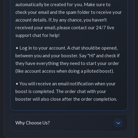
automatically be created for you. Make sure to
check your email and the spam folder to receive your
account details. If, by any chance, you haven't
received your email, please contact our 24/7 live
support chat for help!
• Log in to your account. A chat should be opened,
between you and your booster. Say "Hi" and check if
they have everything they need to start your order
(like account access when doing a piloted boost).
• You will receive an email notification when your
boost is completed. The order chat with your
booster will also close after the order completion.
Why Choose Us?