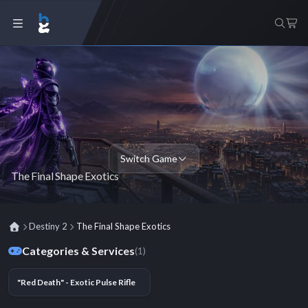
Switch Game
The Final Shape Exotics
Destiny 2
The Final Shape Exotics
Categories & Services
(1)
"Red Death" - Exotic Pulse Rifle