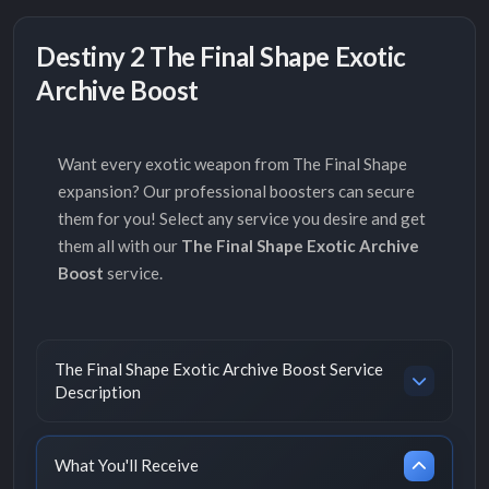
Destiny 2 The Final Shape Exotic
Archive Boost
Want every exotic weapon from The Final Shape
expansion? Our professional boosters can secure
them for you! Select any service you desire and get
them all with our
The Final Shape Exotic Archive
Boost
service.
The Final Shape Exotic Archive Boost Service
Description
What You'll Receive