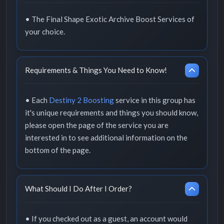
• The Final Shape Exotic Archive Boost Services of
your choice.
Requirements & Things You Need to Know!
• Each
Destiny 2 Boosting
service in this group has
it's unique requirements and things you should know,
please open the page of the service you are
interested in to see additional information on the
bottom of the page.
What Should I Do After I Order?
• If you checked out as a guest, an account would