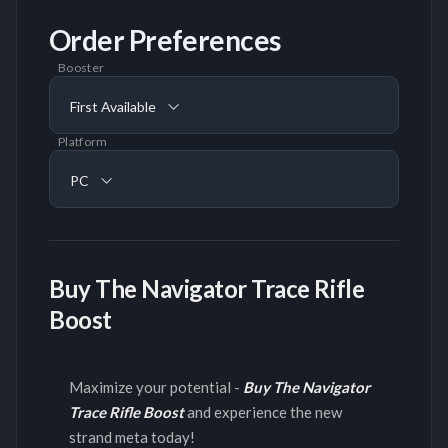
Order Preferences
Booster
First Available
Platform
PC
Buy The Navigator Trace Rifle
Boost
Maximize your potential -
Buy The Navigator
Trace Rifle Boost
and experience the new
strand meta today!