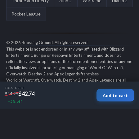
Throne and Liberty
Aion 2
Warframe
Diablo 2
Rocket League
© 2026 Boosting Ground. All rights reserved.
This website is not endorsed or in any way affiliated with Blizzard
Entertainment, Bungie or Respawn Entertainment, and does not
reflect the views or opinions of the aforementioned entities or anyone
officially involved in producing or managing of World Of Warcraft,
Overwatch, Destiny 2 and Apex Legends franchises.
World of Warcraft, Overwatch, Destiny 2 and Apex Legends are all
trademarks of the aforementioned entities in the U.S. and/or other
TOTAL PRICE
countries. All submitted art content remains copyright of its original
$42.74
$44.99
Add to cart
copyright holder. Boosting-Ground is not selling ingame items, only
−5% off
offers different services to make players' ingame skill better and
gifting them ingame items.