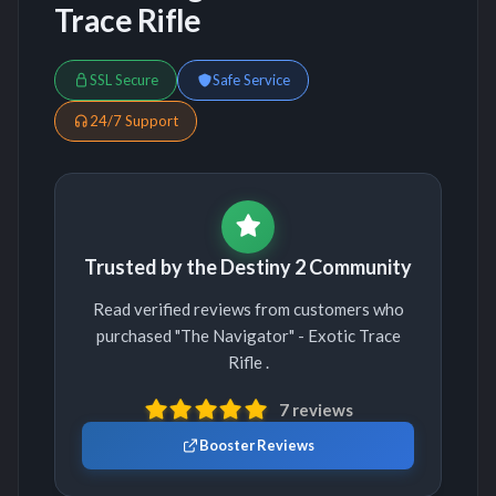
Trace Rifle
SSL Secure
Safe Service
24/7 Support
Trusted by the Destiny 2 Community
Read verified reviews from customers who
purchased "The Navigator" - Exotic Trace
Rifle .
7 reviews
Booster Reviews