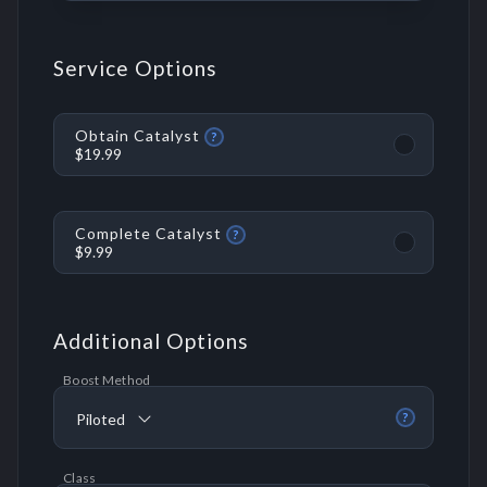
Service Options
Obtain Catalyst
?
$19.99
Complete Catalyst
?
$9.99
Additional Options
Boost Method
Piloted
?
Class