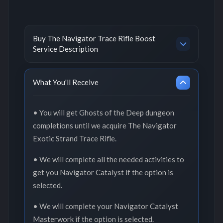
Buy The Navigator Trace Rifle Boost
Service Description
What You'll Receive
• You will get Ghosts of the Deep dungeon
completions until we acquire The Navigator
Exotic Strand Trace Rifle.
• We will complete all the needed activities to
get you Navigator Catalyst if the option is
selected.
• We will complete your Navigator Catalyst
Masterwork if the option is selected.