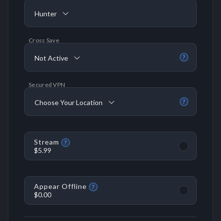
Hunter
Cross Save
Not Active
?
Secured VPN
Choose Your Location
?
Stream
?
$5.99
Appear Offline
?
$0.00