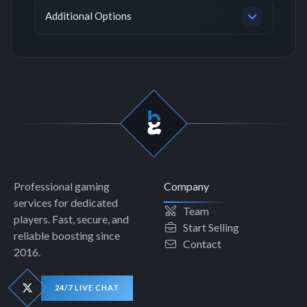
Additional Options
Professional gaming
Company
services for dedicated
Team
players. Fast, secure, and
Start Selling
reliable boosting since
Contact
2016.
24/7 LIVE CHAT