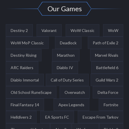
Our Games
Destiny 2
Valorant
WoW Classic
WoW
WoW MoP Classic
Deadlock
Path of Exile 2
Destiny Rising
Marathon
Marvel Rivals
ARC Raiders
Diablo IV
Battlefield 6
Diablo Immortal
Call of Duty Series
Guild Wars 2
Old School RuneScape
Overwatch
Delta Force
Final Fantasy 14
Apex Legends
Fortnite
Helldivers 2
EA Sports FC
Escape From Tarkov