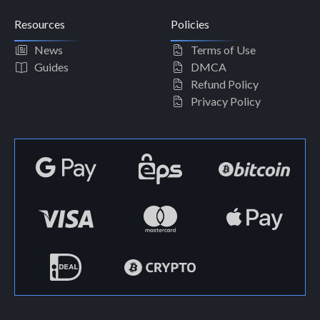
Resources
Policies
News
Terms of Use
Guides
DMCA
Refund Policy
Privacy Policy