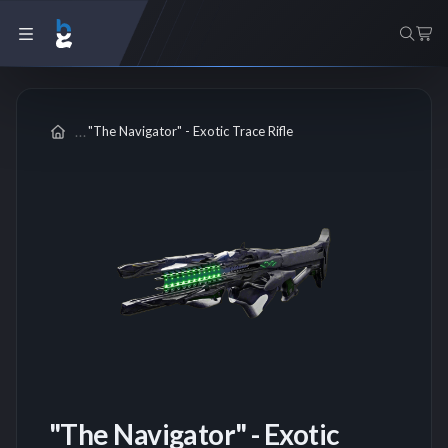
"The Navigator" - Exotic Trace Rifle
"The Navigator" - Exotic