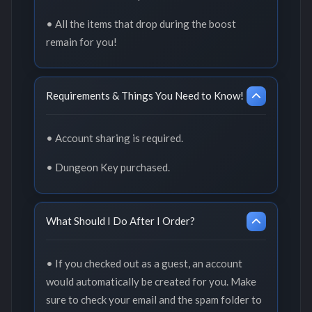
• All the items that drop during the boost
remain for you!
Requirements & Things You Need to Know!
• Account sharing is required.
• Dungeon Key purchased.
What Should I Do After I Order?
• If you checked out as a guest, an account
would automatically be created for you. Make
sure to check your email and the spam folder to