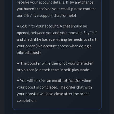
receive your account details. If, by any chance,
you haven't received your email, please contact
our 24/7 live support chat for help!
• Log in to your account. A chat should be
opened, between you and your booster. Say "Hi"
and check if he has everything he needs to start
your order (like account access when doing a
piloted boost).
• The booster will either pilot your character
or you can join their team in self-play mode.
• You will receive an email notification when
your boost is completed. The order chat with
your booster will also close after the order
completion.