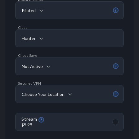
Piloted
?
Class
Hunter
Cross Save
Not Active
?
Secured VPN
Choose Your Location
?
Stream
?
$5.99