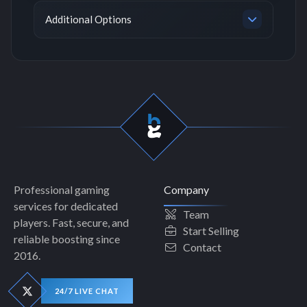
Additional Options
Professional gaming
Company
services for dedicated
Team
players. Fast, secure, and
Start Selling
reliable boosting since
Contact
2016.
24/7 LIVE CHAT