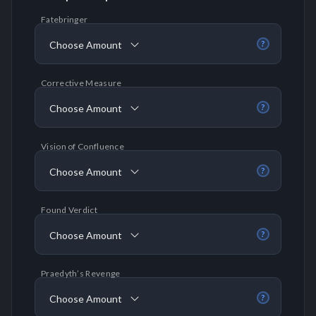
Fatebringer
Choose Amount
?
Corrective Measure
Choose Amount
?
Vision of Confluence
Choose Amount
?
Found Verdict
Choose Amount
?
Praedyth’s Revenge
Choose Amount
?