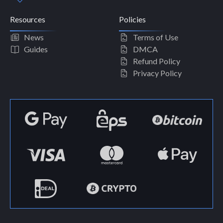
Resources
Policies
News
Terms of Use
Guides
DMCA
Refund Policy
Privacy Policy