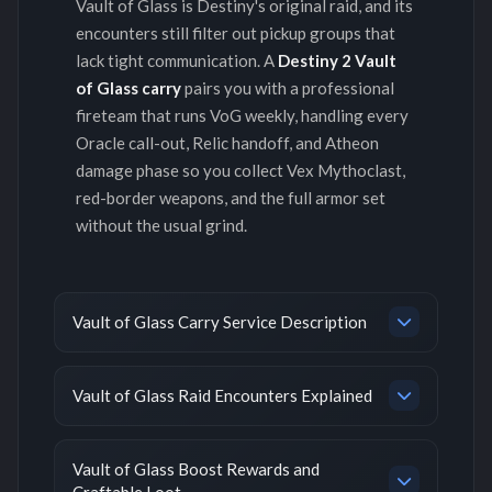
Vault of Glass is Destiny's original raid, and its
encounters still filter out pickup groups that
lack tight communication. A
Destiny 2 Vault
of Glass carry
pairs you with a professional
fireteam that runs VoG weekly, handling every
Oracle call-out, Relic handoff, and Atheon
damage phase so you collect Vex Mythoclast,
red-border weapons, and the full armor set
without the usual grind.
Vault of Glass Carry Service Description
Vault of Glass Raid Encounters Explained
Vault of Glass Boost Rewards and
Craftable Loot