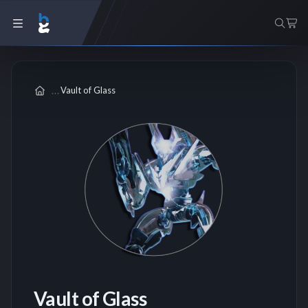
Vault of Glass
Vault of Glass