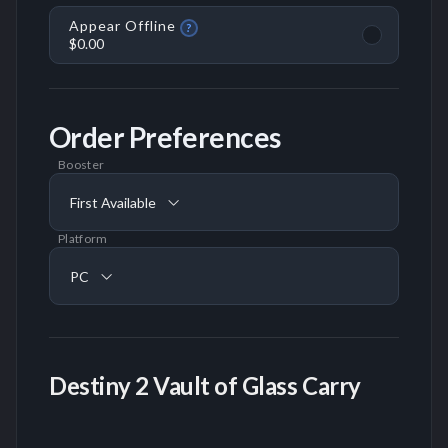
Appear Offline
?
$0.00
Order Preferences
Booster
First Available
Platform
PC
Destiny 2 Vault of Glass Carry