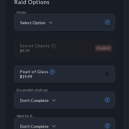
Raid Options
Mode
Select Option
?
Secret Chests
?
$4.99
Pearl of Glass
?
$19.99
Ensemble's Refrain
Don't Complete
?
Wait for It…
Don't Complete
?