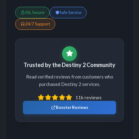
SSL Secure
Safe Service
24/7 Support
Trusted by the Destiny 2 Community
Read verified reviews from customers who
purchased Destiny 2 services.
11k reviews
Booster Reviews