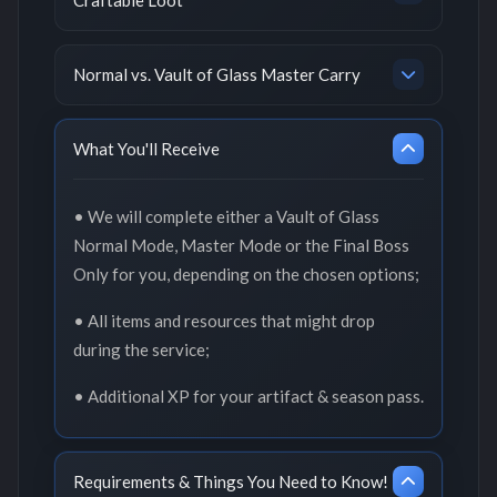
Normal vs. Vault of Glass Master Carry
What You'll Receive
• We will complete either a Vault of Glass
Normal Mode, Master Mode or the Final Boss
Only for you, depending on the chosen options;
• All items and resources that might drop
during the service;
• Additional XP for your artifact & season pass.
Requirements & Things You Need to Know!