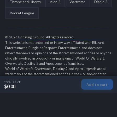
Throne and Liberty
Aion 2
Warframe
Diablo 2
Rocket League
© 2026 Boosting Ground. All rights reserved.
This website is not endorsed or in any way affiliated with Blizzard
Entertainment, Bungie or Respawn Entertainment, and does not
reflect the views or opinions of the aforementioned entities or anyone
officially involved in producing or managing of World Of Warcraft,
Overwatch, Destiny 2 and Apex Legends franchises.
World of Warcraft, Overwatch, Destiny 2 and Apex Legends are all
trademarks of the aforementioned entities in the U.S. and/or other
countries. All submitted art content remains copyright of its original
TOTAL PRICE
Add to cart
copyright holder. Boosting-Ground is not selling ingame items, only
$0.00
offers different services to make players' ingame skill better and
gifting them ingame items.