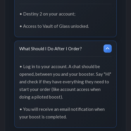
• Destiny 2 on your account;
• Access to Vault of Glass unlocked.
What Should I Do After I Order?
• Log in to your account. A chat should be
opened, between you and your booster. Say "Hi"
and check if they have everything they need to
start your order (like account access when
doing a piloted boost).
• You will receive an email notification when
your boost is completed.