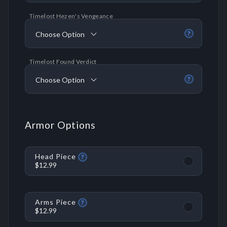
Timelost Hezen's Vengeance
Choose Option
?
Timelost Found Verdict
Choose Option
?
Armor Options
Head Piece
?
$12.99
Arms Piece
?
$12.99