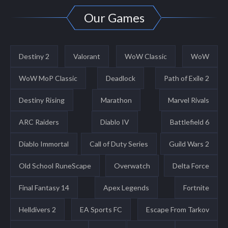
Our Games
Destiny 2
Valorant
WoW Classic
WoW
WoW MoP Classic
Deadlock
Path of Exile 2
Destiny Rising
Marathon
Marvel Rivals
ARC Raiders
Diablo IV
Battlefield 6
Diablo Immortal
Call of Duty Series
Guild Wars 2
Old School RuneScape
Overwatch
Delta Force
Final Fantasy 14
Apex Legends
Fortnite
Helldivers 2
EA Sports FC
Escape From Tarkov