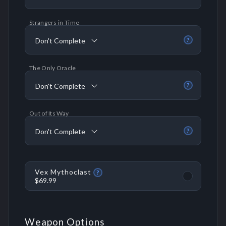
Strangers in Time
Don't Complete
?
The Only Oracle
Don't Complete
?
Out of Its Way
Don't Complete
?
Vex Mythoclast
?
$69.99
Weapon Options