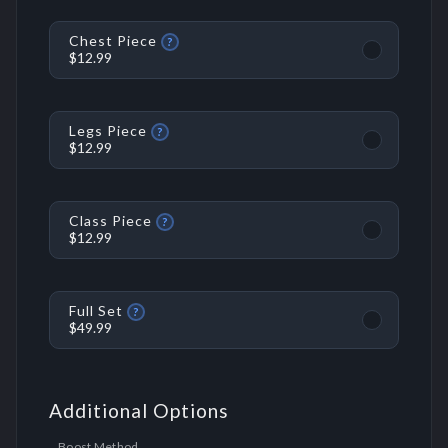
Chest Piece
?
$12.99
Legs Piece
?
$12.99
Class Piece
?
$12.99
Full Set
?
$49.99
Additional Options
Boost Method