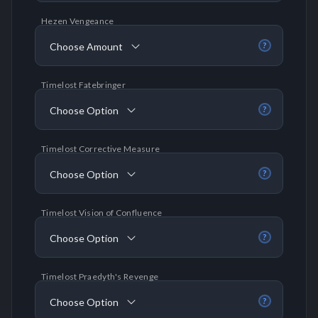
Hezen Vengeance
Choose Amount
?
Timelost Fatebringer
Choose Option
?
Timelost Corrective Measure
Choose Option
?
Timelost Vision of Confluence
Choose Option
?
Timelost Praedyth's Revenge
Choose Option
?