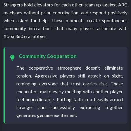
Strangers hold elevators for each other, team up against ARC
machines without prior coordination, and respond positively
when asked for help. These moments create spontaneous
community interactions that many players associate with
Xbox 360 era lobbies.
Community Cooperation
The cooperative atmosphere doesn't eliminate
tension. Aggressive players still attack on sight,
reminding everyone that trust carries risk. These
encounters make every meeting with another player
feel unpredictable. Putting faith in a heavily armed
stranger and successfully extracting together
generates genuine excitement.