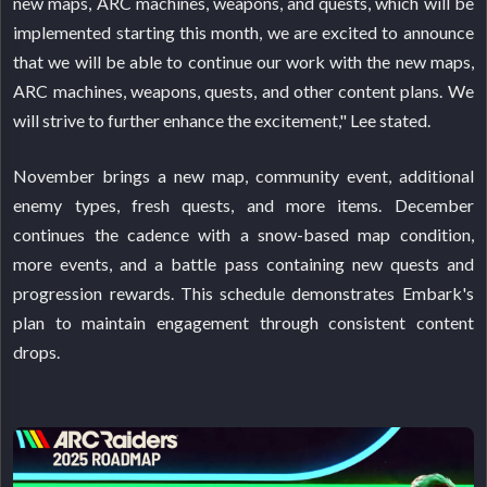
new maps, ARC machines, weapons, and quests, which will be
implemented starting this month, we are excited to announce
that we will be able to continue our work with the new maps,
ARC machines, weapons, quests, and other content plans. We
will strive to further enhance the excitement," Lee stated.
November brings a new map, community event, additional
enemy types, fresh quests, and more items. December
continues the cadence with a snow-based map condition,
more events, and a battle pass containing new quests and
progression rewards. This schedule demonstrates Embark's
plan to maintain engagement through consistent content
drops.