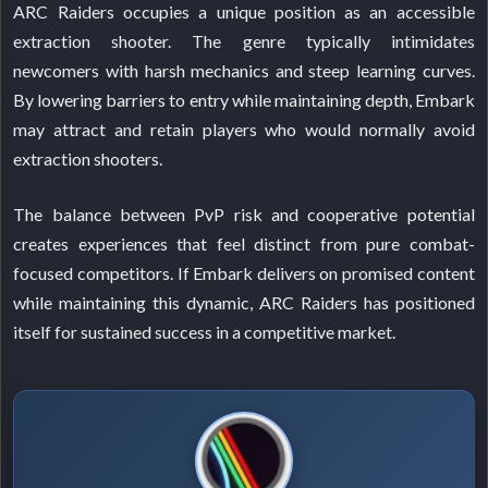
ARC Raiders occupies a unique position as an accessible
extraction shooter. The genre typically intimidates
newcomers with harsh mechanics and steep learning curves.
By lowering barriers to entry while maintaining depth, Embark
may attract and retain players who would normally avoid
extraction shooters.
The balance between PvP risk and cooperative potential
creates experiences that feel distinct from pure combat-
focused competitors. If Embark delivers on promised content
while maintaining this dynamic, ARC Raiders has positioned
itself for sustained success in a competitive market.