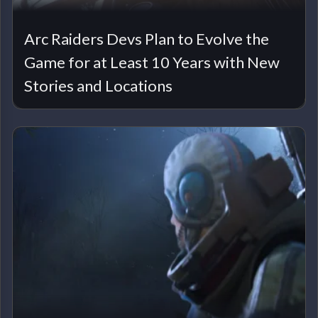
Arc Raiders Devs Plan to Evolve the
Game for at Least 10 Years with New
Stories and Locations