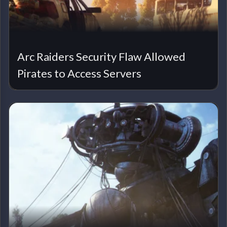
Arc Raiders Security Flaw Allowed
Pirates to Access Servers