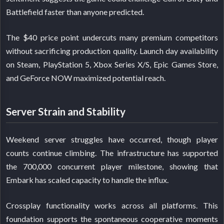
Battlefield faster than anyone predicted.
The $40 price point undercuts many premium competitors
without sacrificing production quality. Launch day availability
on Steam, PlayStation 5, Xbox Series X/S, Epic Games Store,
and GeForce NOW maximized potential reach.
Server Strain and Stability
Weekend server struggles have occurred, though player
counts continue climbing. The infrastructure has supported
the 700,000 concurrent player milestone, showing that
Embark has scaled capacity to handle the influx.
Crossplay functionality works across all platforms. This
foundation supports the spontaneous cooperative moments