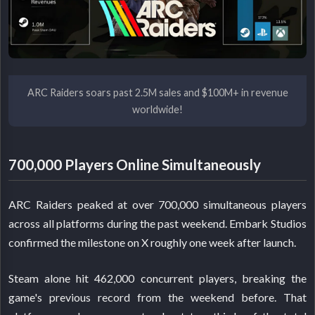
ARC Raiders soars past 2.5M sales and $100M+ in revenue
worldwide!
700,000 Players Online Simultaneously
ARC Raiders peaked at over 700,000 simultaneous players
across all platforms during the past weekend. Embark Studios
confirmed the milestone on X roughly one week after launch.
Steam alone hit 462,000 concurrent players, breaking the
game's previous record from the weekend before. That