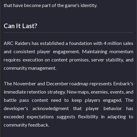
that have become part of the game's identity.
Can It Last?
ARC Raiders has established a foundation with 4 million sales
and consistent player engagement. Maintaining momentum
requires execution on content promises, server stability, and
community management.
The November and December roadmap represents Embark's
immediate retention strategy. New maps, enemies, events, and
battle pass content need to keep players engaged. The
developer's acknowledgment that player behavior has
exceeded expectations suggests flexibility in adapting to
community feedback.