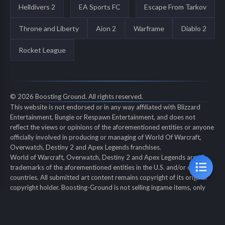
Helldivers 2
EA Sports FC
Escape From Tarkov
Throne and Liberty
Aion 2
Warframe
Diablo 2
Rocket League
© 2026 Boosting Ground. All rights reserved.
This website is not endorsed or in any way affiliated with Blizzard
Entertainment, Bungie or Respawn Entertainment, and does not
reflect the views or opinions of the aforementioned entities or anyone
officially involved in producing or managing of World Of Warcraft,
Overwatch, Destiny 2 and Apex Legends franchises.
World of Warcraft, Overwatch, Destiny 2 and Apex Legends are all
trademarks of the aforementioned entities in the U.S. and/or other
countries. All submitted art content remains copyright of its original
copyright holder. Boosting-Ground is not selling ingame items, only
offers different services to make players' ingame skill better and
gifting them ingame items.