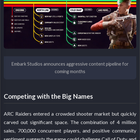
Embark Studios announces aggressive content pipeline for
coming months
Competing with the Big Names
ARC Raiders entered a crowded shooter market but quickly
carved out significant space. The combination of 4 million
sales, 700,000 concurrent players, and positive community
sentiment suggests the game could challenge Call of Duty and