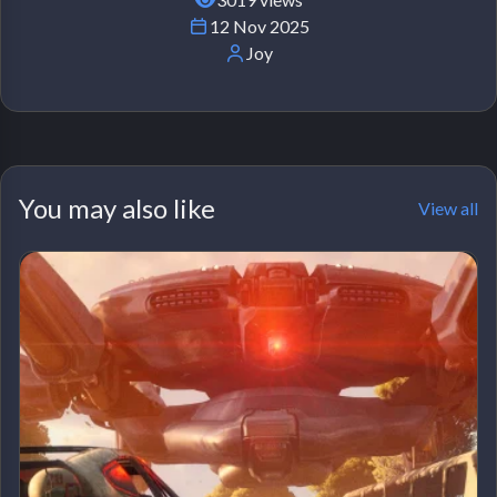
12 Nov 2025
Joy
You may also like
View all