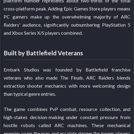
platform number represents about two-thirds of the total
cross-platform peak. Adding Epic Games Store players means
PC gamers make up the overwhelming majority of ARC
Raiders' audience, significantly outnumbering PlayStation 5
and Xbox Series X/S players combined.
Built by Battlefield Veterans
Embark Studios was founded by Battlefield franchise
veterans who also made The Finals. ARC Raiders blends
extraction shooter mechanics with more welcoming design
than typical genre entries.
The game combines PvP combat, resource collection, and
high-stakes decision-making under constant pressure from
hostile robots called ARC machines. These mechanical
enemies roam the map and escalate danger the longer players