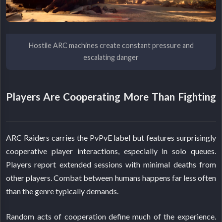
Hostile ARC machines create constant pressure and
escalating danger
Players Are Cooperating More Than Fighting
ARC Raiders carries the PvPvE label but features surprisingly
cooperative player interactions, especially in solo queues.
Players report extended sessions with minimal deaths from
other players. Combat between humans happens far less often
than the genre typically demands.
Random acts of cooperation define much of the experience.