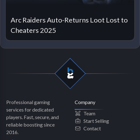
Arc Raiders Auto-Returns Loot Lost to
Cheaters 2025
Professional gaming
Company
services for dedicated
Team
players. Fast, secure, and
Start Selling
reliable boosting since
Contact
2016.