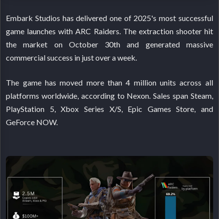
Embark Studios has delivered one of 2025's most successful
game launches with ARC Raiders. The extraction shooter hit
the market on October 30th and generated massive
commercial success in just over a week.
The game has moved more than 4 million units across all
platforms worldwide, according to Nexon. Sales span Steam,
PlayStation 5, Xbox Series X/S, Epic Games Store, and
GeForce NOW.