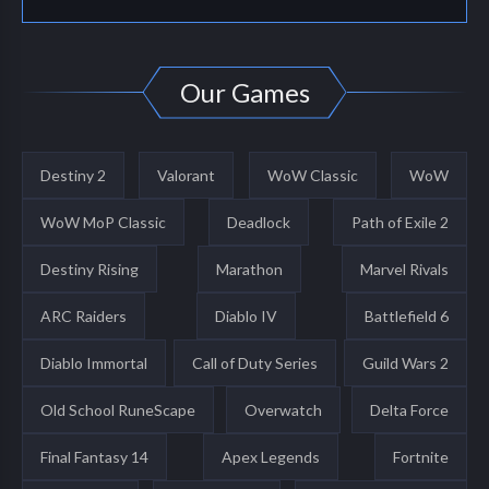
Our Games
Destiny 2
Valorant
WoW Classic
WoW
WoW MoP Classic
Deadlock
Path of Exile 2
Destiny Rising
Marathon
Marvel Rivals
ARC Raiders
Diablo IV
Battlefield 6
Diablo Immortal
Call of Duty Series
Guild Wars 2
Old School RuneScape
Overwatch
Delta Force
Final Fantasy 14
Apex Legends
Fortnite