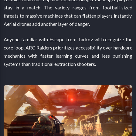
stay in a match. The variety ranges from football-sized
threats to massive machines that can flatten players instantly.
Aerial drones add another layer of danger.
Anyone familiar with Escape from Tarkov will recognize the
core loop. ARC Raiders prioritizes accessibility over hardcore
mechanics with faster learning curves and less punishing
systems than traditional extraction shooters.