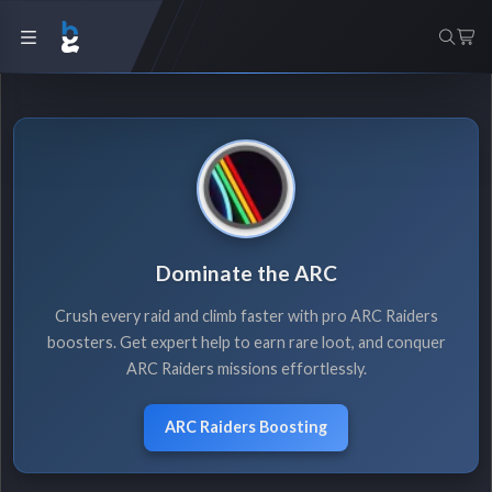
Dominate the ARC
Crush every raid and climb faster with pro ARC Raiders
boosters. Get expert help to earn rare loot, and conquer
ARC Raiders missions effortlessly.
ARC Raiders Boosting