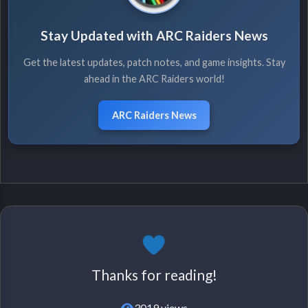
Stay Updated with ARC Raiders News
Get the latest updates, patch notes, and game insights. Stay
ahead in the ARC Raiders world!
ARC Raiders News
Thanks for reading!
3019 views