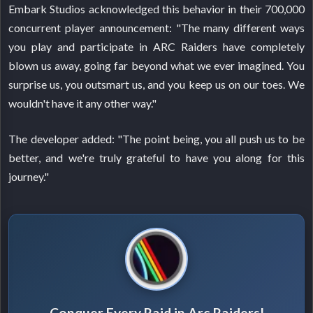
Embark Studios acknowledged this behavior in their 700,000
concurrent player announcement: "The many different ways
you play and participate in ARC Raiders have completely
blown us away, going far beyond what we ever imagined. You
surprise us, you outsmart us, and you keep us on our toes. We
wouldn't have it any other way."
The developer added: "The point being, you all push us to be
better, and we're truly grateful to have you along for this
journey."
Conquer Every Raid in Arc Raiders!