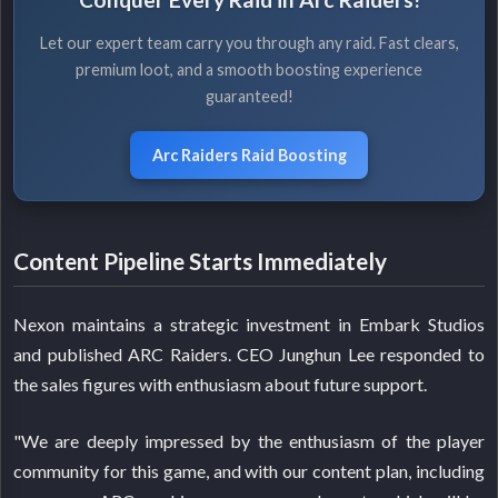
Let our expert team carry you through any raid. Fast clears,
premium loot, and a smooth boosting experience
guaranteed!
Arc Raiders Raid Boosting
Content Pipeline Starts Immediately
Nexon maintains a strategic investment in Embark Studios
and published ARC Raiders. CEO Junghun Lee responded to
the sales figures with enthusiasm about future support.
"We are deeply impressed by the enthusiasm of the player
community for this game, and with our content plan, including