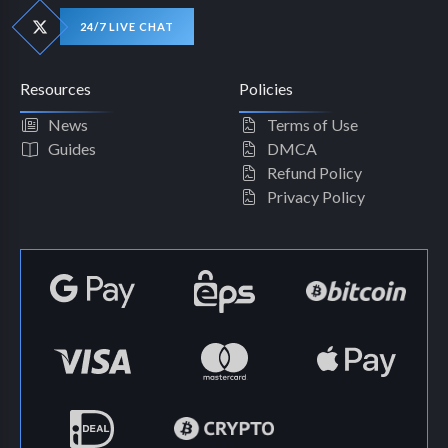
24/7 LIVE CHAT
Resources
Policies
News
Terms of Use
Guides
DMCA
Refund Policy
Privacy Policy