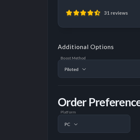
31 reviews
Additional Options
Boost Method
Piloted
Order Preferenc
Platform
PC