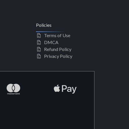
Policies
Terms of Use
DMCA
Refund Policy
Privacy Policy