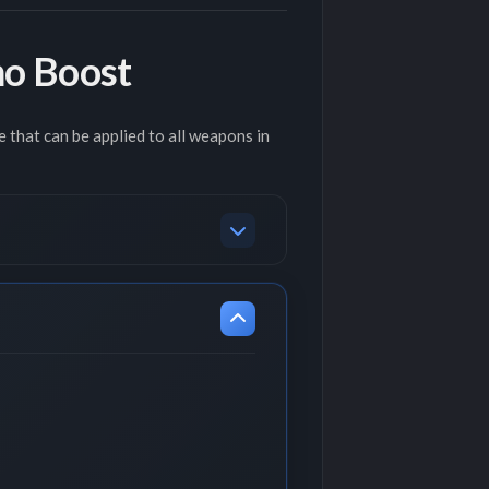
o Boost
 that can be applied to all weapons in