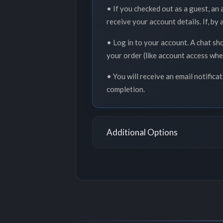
• If you checked out as a guest, an
receive your account details. If, by
• Log in to your account. A chat sh
your order (like account access whe
• You will receive an email notifica
completion.
Additional Options