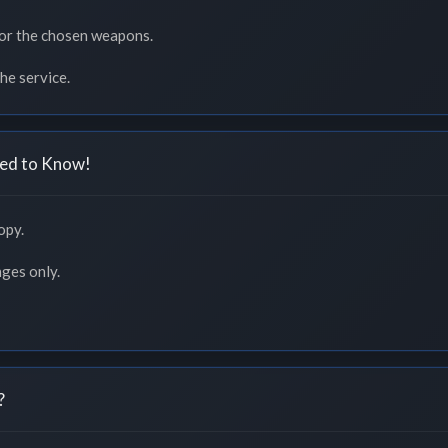
or the chosen weapons.
he service.
ed to Know!
opy.
nges only.
?