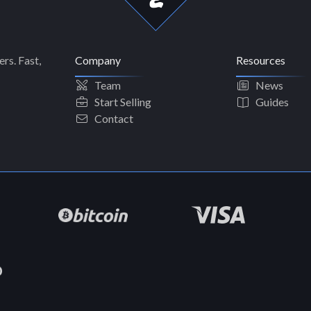
rs. Fast,
Company
Resources
Team
News
Start Selling
Guides
Contact