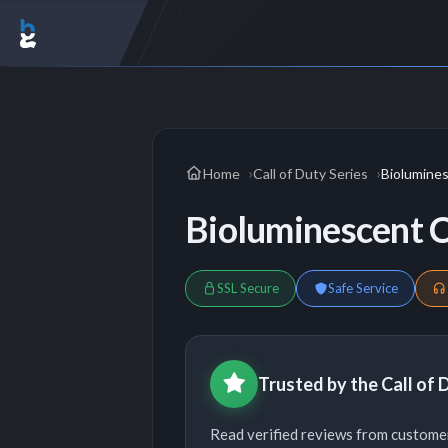
Home
Call of Duty Series
Biolumine
Bioluminescent
SSL Secure
Safe Service
Trusted by the Call of
Read verified reviews from customer