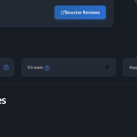
Booster Reviews
Stream
App
?
?
es