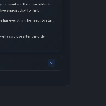
your email and the spam folder to
live support chat for help!
he has everything he needs to start
will also close after the order