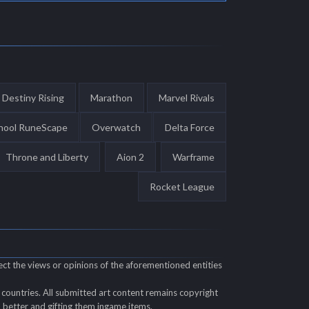
Destiny Rising
Marathon
Marvel Rivals
hool RuneScape
Overwatch
Delta Force
Throne and Liberty
Aion 2
Warframe
Rocket League
ect the views or opinions of the aforementioned entities
countries. All submitted art content remains copyright
ll better and gifting them ingame items.