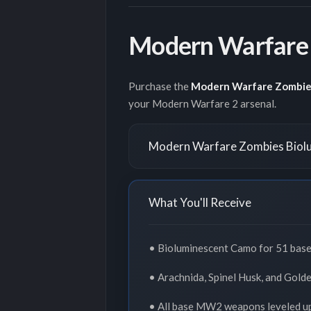
Modern Warfare 
Purchase the
Modern Warfare Zombie
your Modern Warfare 2 arsenal.
Modern Warfare Zombies Biolu
What You'll Receive
• Bioluminescent Camo for 51 ba
• Arachnida, Spinel Husk, and Gol
• All base MW2 weapons leveled u