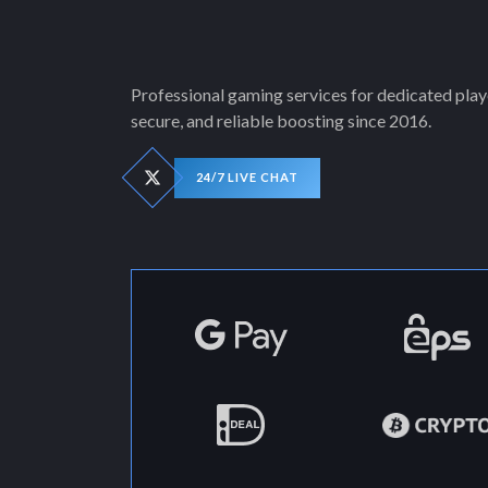
Professional gaming services for dedicated playe
secure, and reliable boosting since 2016.
24/7 LIVE CHAT