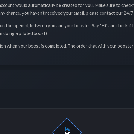
 account would automatically be created for you. Make sure to check 
 any chance, you haven't received your email, please contact our 24/7 
ould be opened, between you and your booster. Say "Hi" and check if 
n doing a piloted boost)
tion when your boost is completed. The order chat with your booster 