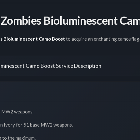
Zombies Bioluminescent Cam
s Bioluminescent Camo Boost
to acquire an enchanting camouflage
minescent Camo Boost Service Description
se MW2 weapons
den Ivory for 51 base MW2 weapons.
p to the maximum.