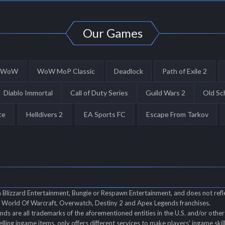
Our Games
WoW
WoW MoP Classic
Deadlock
Path of Exile 2
Diablo Immortal
Call of Duty Series
Guild Wars 2
Old Sc
te
Helldivers 2
EA Sports FC
Escape From Tarkov
th Blizzard Entertainment, Bungie or Respawn Entertainment, and does not refl
of World Of Warcraft, Overwatch, Destiny 2 and Apex Legends franchises.
s are all trademarks of the aforementioned entities in the U.S. and/or other 
elling ingame items, only offers different services to make players' ingame ski