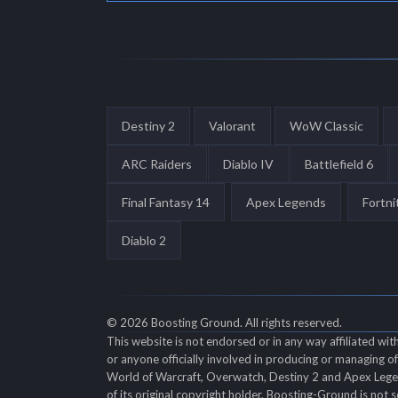
Destiny 2
Valorant
WoW Classic
ARC Raiders
Diablo IV
Battlefield 6
Final Fantasy 14
Apex Legends
Fortni
Diablo 2
© 2026 Boosting Ground. All rights reserved.
This website is not endorsed or in any way affiliated wi
or anyone officially involved in producing or managing 
World of Warcraft, Overwatch, Destiny 2 and Apex Legend
of its original copyright holder. Boosting-Ground is not s