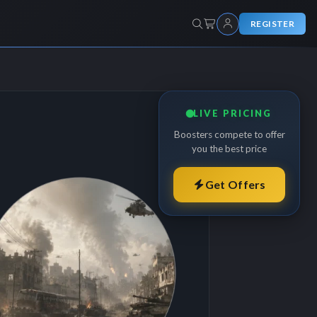
REGISTER
LIVE PRICING
Boosters compete to offer
you the best price
Get Offers