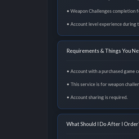
• Weapon Challenges completion f
• Account level experience during t
Requirements & Things You Ne
• Account with a purchased game c
• This service is for weapon challe
• Account sharing is required.
What Should I Do After I Order