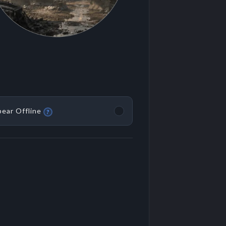
ear Offline
?