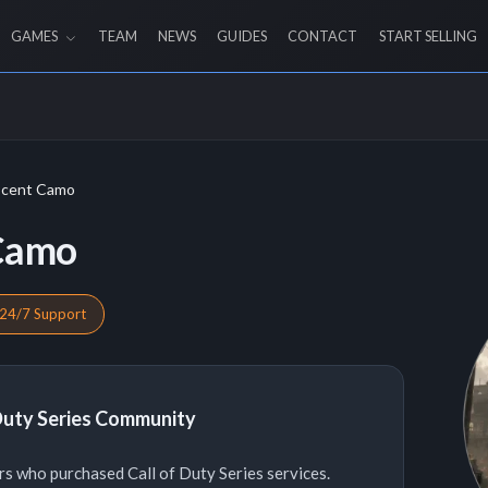
GAMES
TEAM
NEWS
GUIDES
CONTACT
START SELLING
scent Camo
 Camo
24/7 Support
 Duty Series Community
s who purchased Call of Duty Series services.