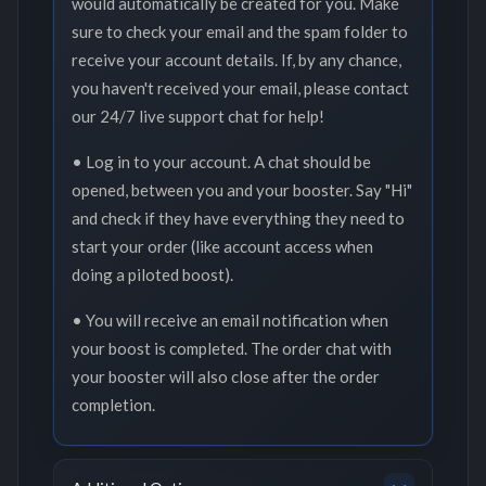
would automatically be created for you. Make
sure to check your email and the spam folder to
receive your account details. If, by any chance,
you haven't received your email, please contact
our 24/7 live support chat for help!
• Log in to your account. A chat should be
opened, between you and your booster. Say "Hi"
and check if they have everything they need to
start your order (like account access when
doing a piloted boost).
• You will receive an email notification when
your boost is completed. The order chat with
your booster will also close after the order
completion.