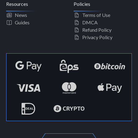
Resources
Policies
News
Terms of Use
Guides
DMCA
Refund Policy
Privacy Policy