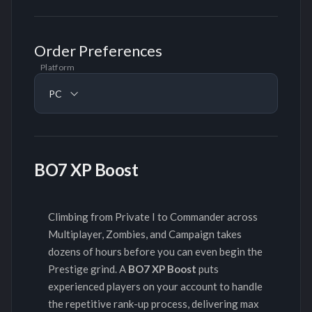
Order Preferences
Platform
PC
BO7 XP Boost
Climbing from Private I to Commander across
Multiplayer, Zombies, and Campaign takes
dozens of hours before you can even begin the
Prestige grind. A
BO7 XP Boost
puts
experienced players on your account to handle
the repetitive rank-up process, delivering max