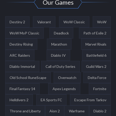
Our Games
Destiny 2
Valorant
WoW Classic
WoW
WoW MoP Classic
Deadlock
Path of Exile 2
Destiny Rising
Marathon
Marvel Rivals
ARC Raiders
Diablo IV
Battlefield 6
Diablo Immortal
Call of Duty Series
Guild Wars 2
Old School RuneScape
Overwatch
Delta Force
Final Fantasy 14
Apex Legends
Fortnite
Helldivers 2
EA Sports FC
Escape From Tarkov
Throne and Liberty
Aion 2
Warframe
Diablo 2