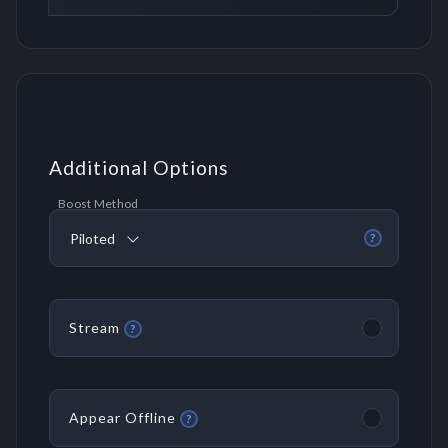
Additional Options
Boost Method
Piloted
?
Stream
?
Appear Offline
?