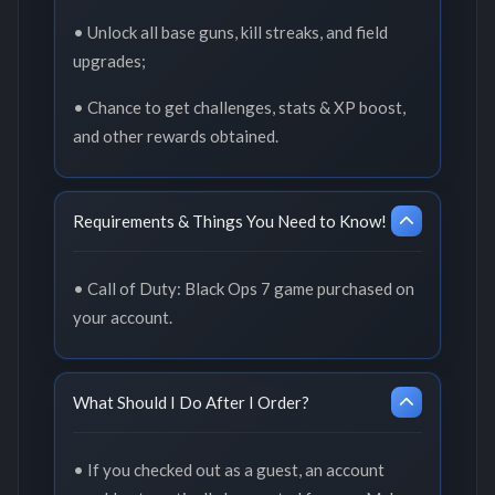
• Unlock all base guns, kill streaks, and field
upgrades;
• Chance to get challenges, stats & XP boost,
and other rewards obtained.
Requirements & Things You Need to Know!
• Call of Duty: Black Ops 7 game purchased on
your account.
What Should I Do After I Order?
• If you checked out as a guest, an account