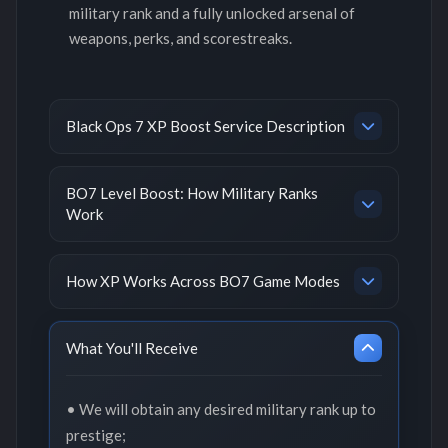
military rank and a fully unlocked arsenal of
weapons, perks, and scorestreaks.
Black Ops 7 XP Boost Service Description
BO7 Level Boost: How Military Ranks
Work
How XP Works Across BO7 Game Modes
What You'll Receive
• We will obtain any desired military rank up to
prestige;