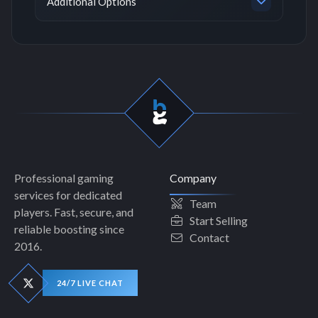
Additional Options
Professional gaming
Company
services for dedicated
Team
players. Fast, secure, and
Start Selling
reliable boosting since
Contact
2016.
24/7 LIVE CHAT