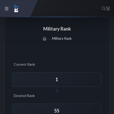
Military Rank
Military Rank
Current Rank
Desired Rank