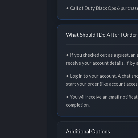
• Call of Duty Black Ops 6 purchas
What Should I Do After I Order
• If you checked out as a guest, an
receive your account details. If, by
• Log in to your account. A chat sh
start your order (like account acce
• You will receive an email notifica
completion.
Additional Options