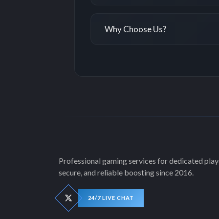
Why Choose Us?
Professional gaming services for dedicated playe
secure, and reliable boosting since 2016.
24/7 LIVE CHAT