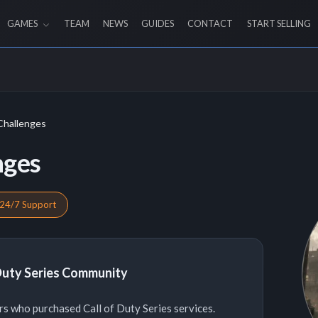
GAMES
TEAM
NEWS
GUIDES
CONTACT
START SELLING
Challenges
nges
24/7 Support
 Duty Series Community
s who purchased Call of Duty Series services.