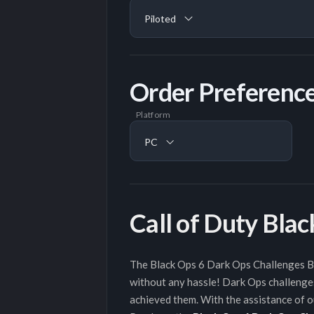
Piloted
Order Preferenc
Platform
PC
Call of Duty Bla
The Black Ops 6 Dark Ops Challenges Boo
without any hassle! Dark Ops challenges
achieved them. With the assistance of ou