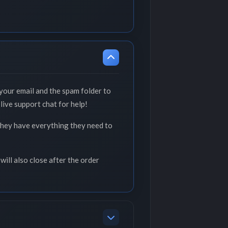
your email and the spam folder to
live support chat for help!
 they have everything they need to
will also close after the order