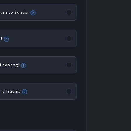
urn to Sender
?
!
?
Loooong!
?
nt Trauma
?