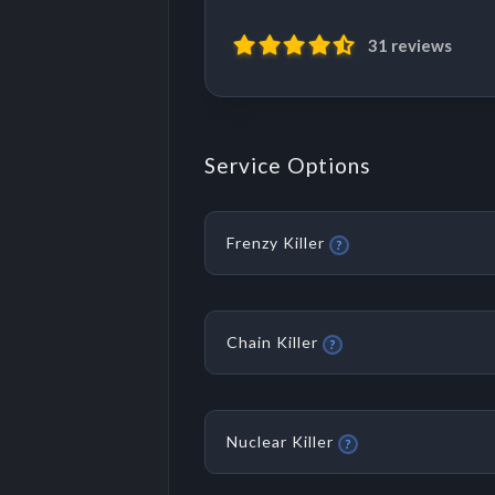
31 reviews
Service Options
Frenzy Killer
?
Chain Killer
?
Nuclear Killer
?