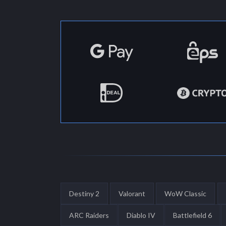
Destiny 2
Valorant
WoW Classic
ARC Raiders
Diablo IV
Battlefield 6