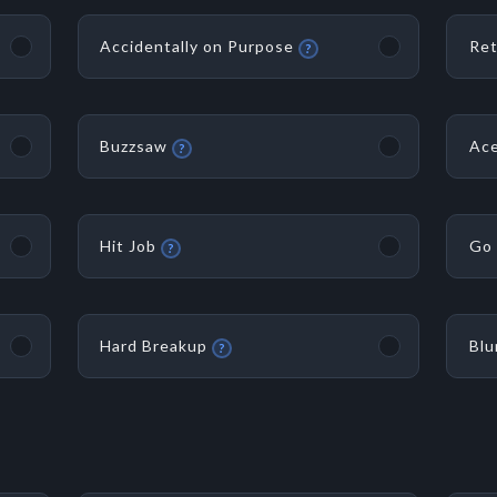
Accidentally on Purpose
Ret
?
Buzzsaw
Ace
?
Hit Job
Go 
?
Hard Breakup
Blu
?