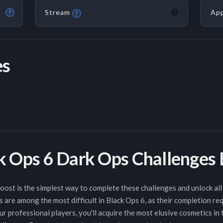
Stream
App
?
?
es
ck Ops 6 Dark Ops Challenges
st is the simplest way to complete these challenges and unlock all 
 are among the most difficult in Black Ops 6, as their completion re
r professional players, you'll acquire the most elusive cosmetics in