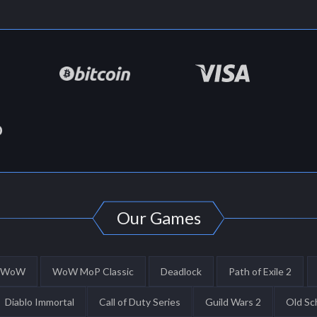
Our Games
WoW
WoW MoP Classic
Deadlock
Path of Exile 2
Diablo Immortal
Call of Duty Series
Guild Wars 2
Old Sc