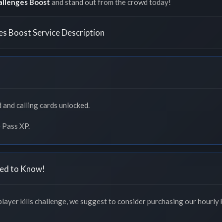
allenges Boost
and stand out from the crowd today!
es Boost Service Description
 and calling cards unlocked.
 Pass XP.
ed to Know!
layer kills challenge, we suggest to consider purchasing our hourly k