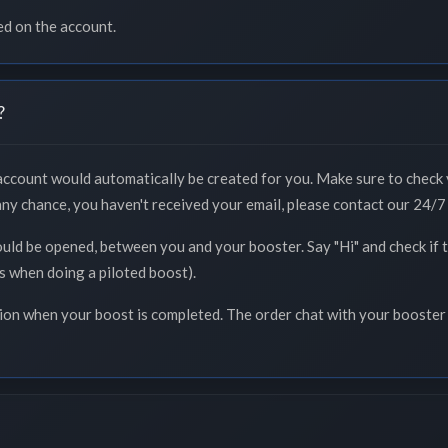
ed on the account.
?
 account would automatically be created for you. Make sure to check 
 any chance, you haven't received your email, please contact our 24/7 
ould be opened, between you and your booster. Say "Hi" and check if
ss when doing a piloted boost).
tion when your boost is completed. The order chat with your booster 