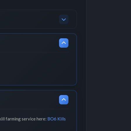
ill farming service here:
BO6 Kills