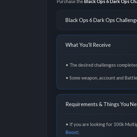
Purchase the
Black Ops 6 Dark Ops Ch
Black Ops 6 Dark Ops Challeng
What You'll Receive
• The desired challenges completed
• Some weapon, account and Battle
Requirements & Things You Ne
• If you are looking for 100k Multip
Boost
;