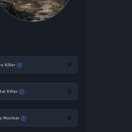
ra Killer
?
tal Killer
?
y Nuclear
?