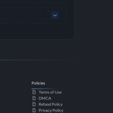
Policies
Terms of Use
DMCA
Refund Policy
Privacy Policy