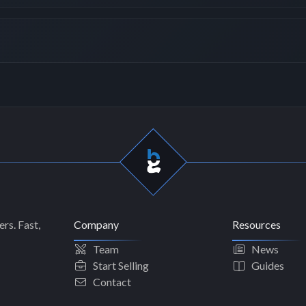
rs. Fast,
Company
Resources
Team
News
Start Selling
Guides
Contact