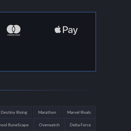
Destiny Rising
Marathon
Marvel Rivals
hool RuneScape
Overwatch
Delta Force