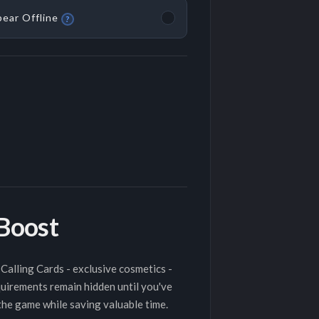
ear Offline
?
 Boost
Calling Cards - exclusive cosmetics -
quirements remain hidden until you've
 the game while saving valuable time.