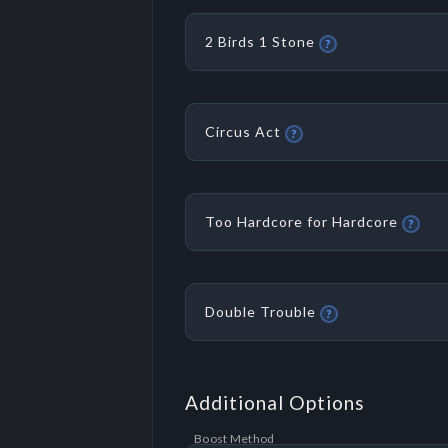
2 Birds 1 Stone
?
Circus Act
?
Too Hardcore for Hardcore
?
Double Trouble
?
Additional Options
Boost Method