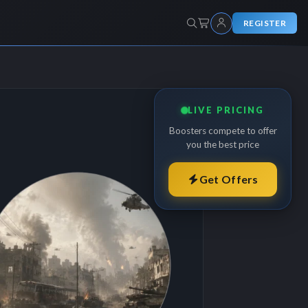
REGISTER
LIVE PRICING
Boosters compete to offer
you the best price
Get Offers