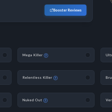
Booster Reviews
Mega Killer
Ult
?
Relentless Killer
Bru
?
Nuked Out
Ver
?