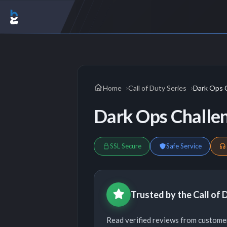
Home
Call of Duty Series
Dark Ops 
Dark Ops Challe
SSL Secure
Safe Service
Trusted by the Call of
Read verified reviews from customer