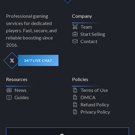
Professional gaming
Company
services for dedicated
Team
players. Fast, secure, and
Start Selling
reliable boosting since
Contact
2016.
24/7 LIVE CHAT
Resources
Policies
News
Terms of Use
Guides
DMCA
Refund Policy
Privacy Policy