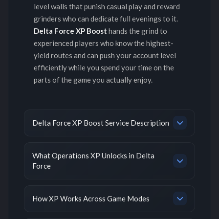
level walls that punish casual play and reward
grinders who can dedicate full evenings to it.
Delta Force XP Boost
hands the grind to
experienced players who know the highest-
yield routes and can push your account level
efficiently while you spend your time on the
parts of the game you actually enjoy.
Delta Force XP Boost Service Description
What Operations XP Unlocks in Delta
Force
How XP Works Across Game Modes