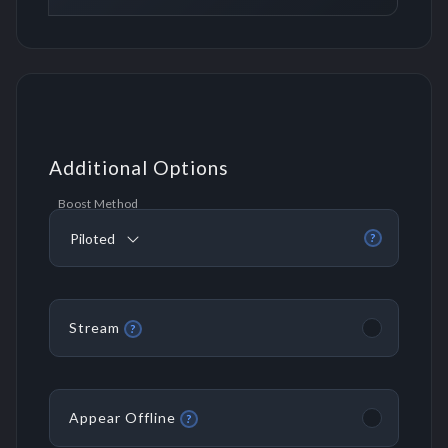
Additional Options
Boost Method
Piloted
?
Stream
?
Appear Offline
?