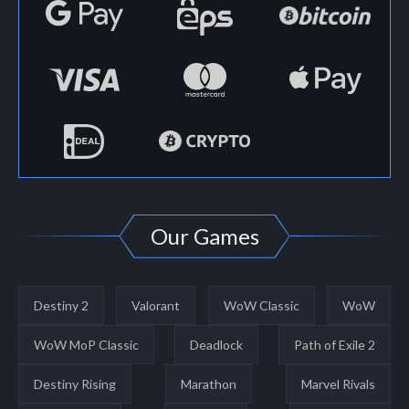
Our Games
Destiny 2
Valorant
WoW Classic
WoW
WoW MoP Classic
Deadlock
Path of Exile 2
Destiny Rising
Marathon
Marvel Rivals