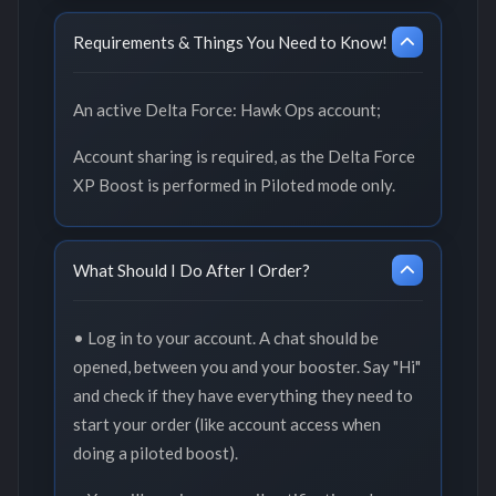
Requirements & Things You Need to Know!
An active Delta Force: Hawk Ops account;
Account sharing is required, as the Delta Force
XP Boost is performed in Piloted mode only.
What Should I Do After I Order?
• Log in to your account. A chat should be
opened, between you and your booster. Say "Hi"
and check if they have everything they need to
start your order (like account access when
doing a piloted boost).