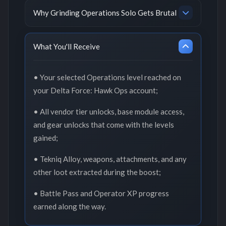
Why Grinding Operations Solo Gets Brutal
What You'll Receive
• Your selected Operations level reached on
your Delta Force: Hawk Ops account;
• All vendor tier unlocks, base module access,
and gear unlocks that come with the levels
gained;
• Tekniq Alloy, weapons, attachments, and any
other loot extracted during the boost;
• Battle Pass and Operator XP progress
earned along the way.