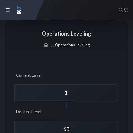
Operations Leveling
Operations Leveling
Current Level
Desired Level