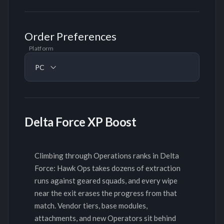
Order Preferences
Platform
PC
Delta Force XP Boost
Climbing through Operations ranks in Delta
Force: Hawk Ops takes dozens of extraction
runs against geared squads, and every wipe
near the exit erases the progress from that
match. Vendor tiers, base modules,
attachments, and new Operators sit behind