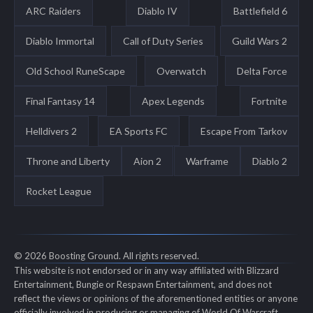
ARC Raiders
Diablo IV
Battlefield 6
Diablo Immortal
Call of Duty Series
Guild Wars 2
Old School RuneScape
Overwatch
Delta Force
Final Fantasy 14
Apex Legends
Fortnite
Helldivers 2
EA Sports FC
Escape From Tarkov
Throne and Liberty
Aion 2
Warframe
Diablo 2
Rocket League
© 2026 Boosting Ground. All rights reserved.
This website is not endorsed or in any way affiliated with Blizzard
Entertainment, Bungie or Respawn Entertainment, and does not
reflect the views or opinions of the aforementioned entities or anyone
officially involved in producing or managing of World Of Warcraft,