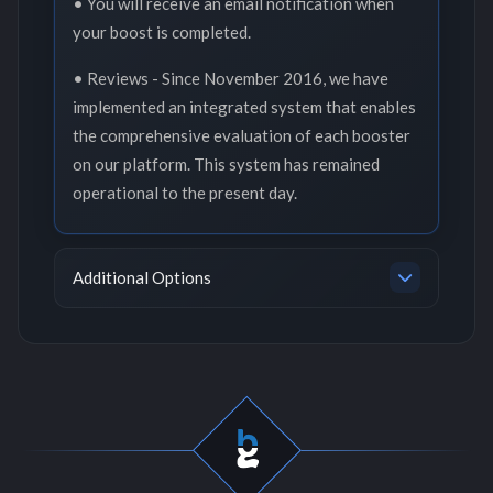
• You will receive an email notification when
your boost is completed.
• Reviews - Since November 2016, we have
implemented an integrated system that enables
the comprehensive evaluation of each booster
on our platform. This system has remained
operational to the present day.
Additional Options