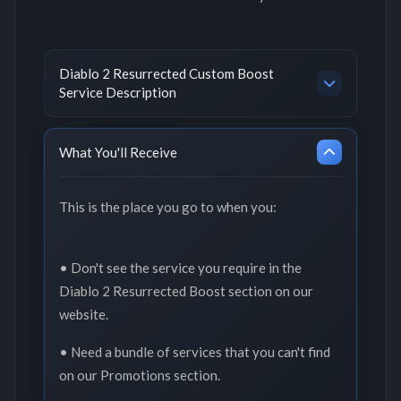
Diablo 2 Resurrected Custom Boost
Service Description
What You'll Receive
This is the place you go to when you:
• Don't see the service you require in the
Diablo 2 Resurrected Boost section on our
website.
• Need a bundle of services that you can't find
on our Promotions section.