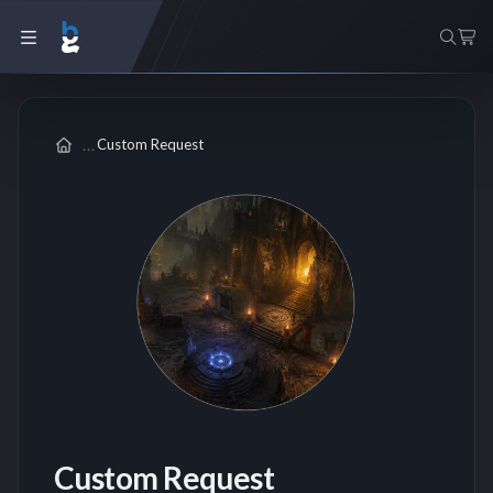
Custom Request
Custom Request