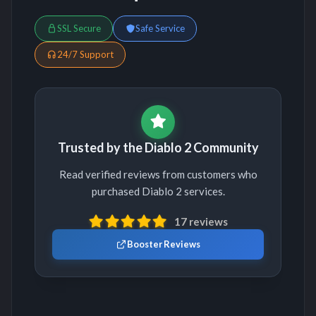
SSL Secure
Safe Service
24/7 Support
Trusted by the Diablo 2 Community
Read verified reviews from customers who
purchased Diablo 2 services.
17 reviews
Booster Reviews