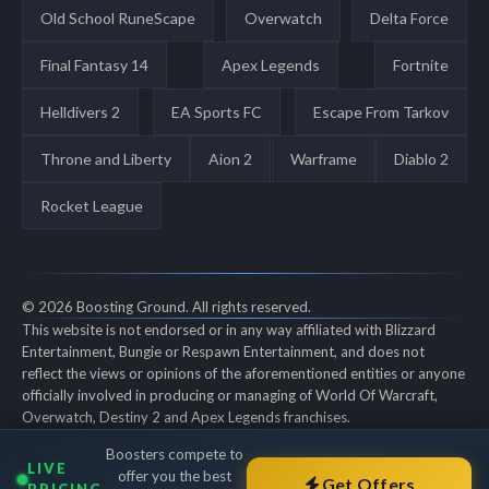
Old School RuneScape
Overwatch
Delta Force
Final Fantasy 14
Apex Legends
Fortnite
Helldivers 2
EA Sports FC
Escape From Tarkov
Throne and Liberty
Aion 2
Warframe
Diablo 2
Rocket League
© 2026 Boosting Ground. All rights reserved.
This website is not endorsed or in any way affiliated with Blizzard
Entertainment, Bungie or Respawn Entertainment, and does not
reflect the views or opinions of the aforementioned entities or anyone
officially involved in producing or managing of World Of Warcraft,
Overwatch, Destiny 2 and Apex Legends franchises.
World of Warcraft, Overwatch, Destiny 2 and Apex Legends are all
Boosters compete to
trademarks of the aforementioned entities in the U.S. and/or other
LIVE
offer you the best
countries. All submitted art content remains copyright of its original
Get Offers