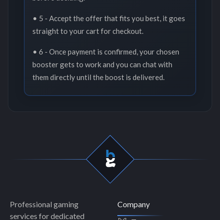
• 5 - Accept the offer that fits you best, it goes
straight to your cart for checkout.
• 6 - Once payment is confirmed, your chosen
booster gets to work and you can chat with
them directly until the boost is delivered.
Professional gaming
Company
services for dedicated