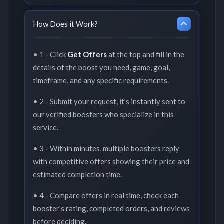
How Does it Work?
• 1 - Click
Get Offers
at the top and fill in the
details of the boost you need, game, goal,
timeframe, and any specific requirements.
• 2 - Submit your request, it's instantly sent to
our verified boosters who specialize in this
service.
• 3 - Within minutes, multiple boosters reply
with competitive offers showing their price and
estimated completion time.
• 4 - Compare offers in real time, check each
booster's rating, completed orders, and reviews
before deciding.