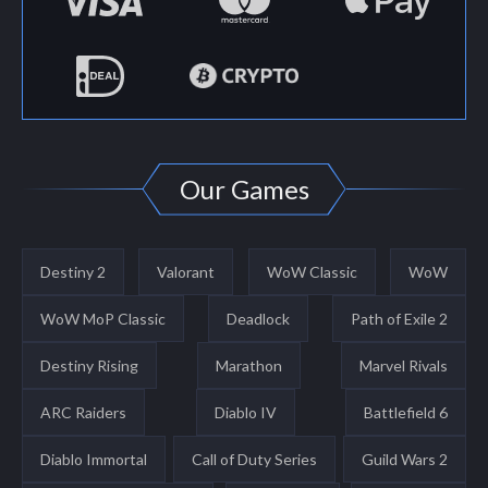
Our Games
Destiny 2
Valorant
WoW Classic
WoW
WoW MoP Classic
Deadlock
Path of Exile 2
Destiny Rising
Marathon
Marvel Rivals
ARC Raiders
Diablo IV
Battlefield 6
Diablo Immortal
Call of Duty Series
Guild Wars 2