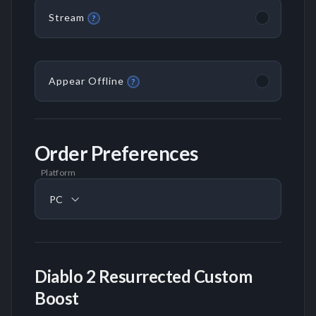
Stream
?
Appear Offline
?
Order Preferences
Platform
PC
Diablo 2 Resurrected Custom
Boost