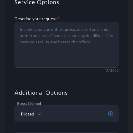
Service Options
Describe your request
*
0
/ 2000
Additional Options
Boost Method
Piloted
?