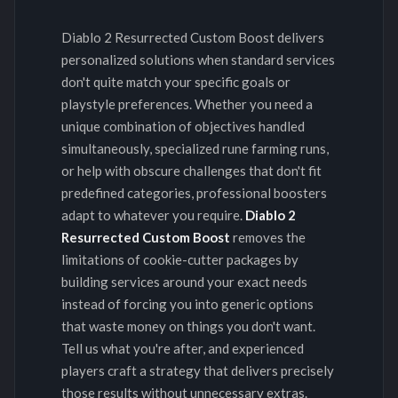
Diablo 2 Resurrected Custom Boost delivers
personalized solutions when standard services
don't quite match your specific goals or
playstyle preferences. Whether you need a
unique combination of objectives handled
simultaneously, specialized rune farming runs,
or help with obscure challenges that don't fit
predefined categories, professional boosters
adapt to whatever you require.
Diablo 2
Resurrected Custom Boost
removes the
limitations of cookie-cutter packages by
building services around your exact needs
instead of forcing you into generic options
that waste money on things you don't want.
Tell us what you're after, and experienced
players craft a strategy that delivers precisely
those results without unnecessary extras.