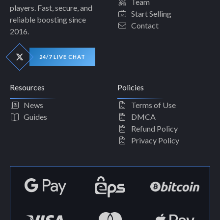
Team
players. Fast, secure, and
Start Selling
reliable boosting since
Contact
2016.
24/7 LIVE CHAT
Resources
Policies
News
Terms of Use
Guides
DMCA
Refund Policy
Privacy Policy