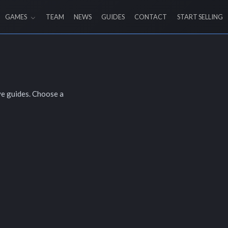
GAMES
TEAM
NEWS
GUIDES
CONTACT
START SELLING
ve guides. Choose a