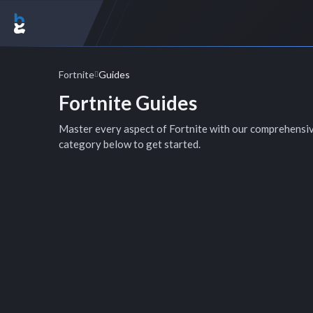
Fortnite
Guides
Fortnite Guides
Master every aspect of Fortnite with our comprehensi
category below to get started.