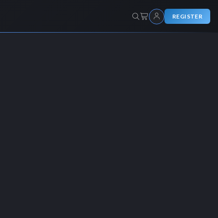
REGISTER