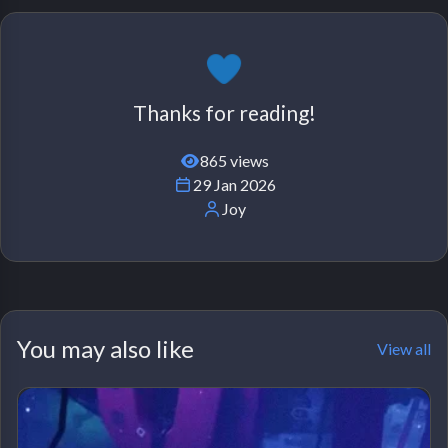
Thanks for reading!
865 views
29 Jan 2026
Joy
You may also like
View all