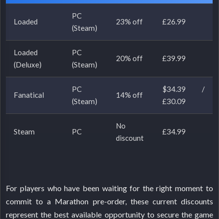
PC
Loaded
23% off
£26.99
(Steam)
Loaded
PC
20% off
£39.99
(Deluxe)
(Steam)
PC
$34.39 /
Fanatical
14% off
(Steam)
£30.09
No
Steam
PC
£34.99
discount
For players who have been waiting for the right moment to
commit to a Marathon pre-order, these current discounts
represent the best available opportunity to secure the game