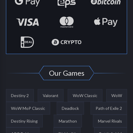
Our Games
Destiny 2
Valorant
WoW Classic
WoW
WoW MoP Classic
Deadlock
Path of Exile 2
Destiny Rising
Marathon
Marvel Rivals