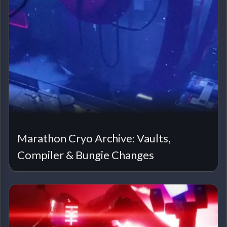
Marathon Cryo Archive: Vaults,
Compiler & Bungie Changes