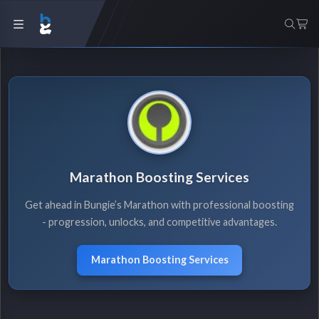
Marathon Boosting Services
Get ahead in Bungie’s Marathon with professional boosting
- progression, unlocks, and competitive advantages.
Marathon Boosting Services