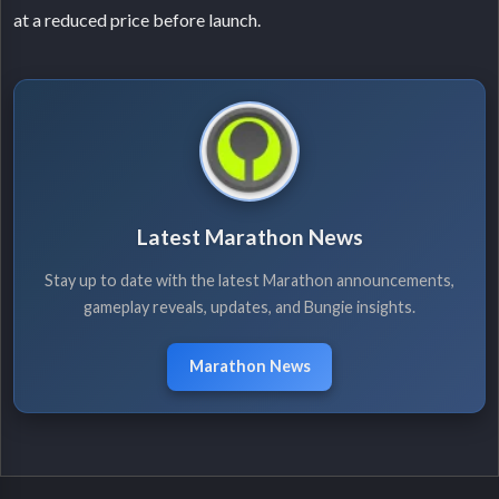
at a reduced price before launch.
Latest Marathon News
Stay up to date with the latest Marathon announcements,
gameplay reveals, updates, and Bungie insights.
Marathon News