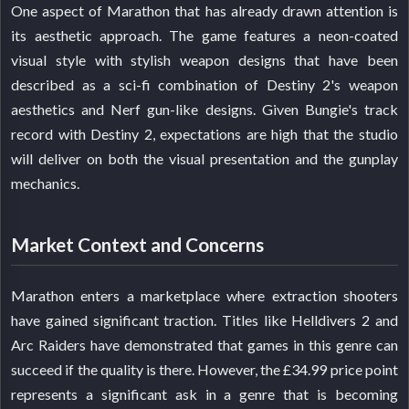
One aspect of Marathon that has already drawn attention is
its aesthetic approach. The game features a neon-coated
visual style with stylish weapon designs that have been
described as a sci-fi combination of Destiny 2's weapon
aesthetics and Nerf gun-like designs. Given Bungie's track
record with Destiny 2, expectations are high that the studio
will deliver on both the visual presentation and the gunplay
mechanics.
Market Context and Concerns
Marathon enters a marketplace where extraction shooters
have gained significant traction. Titles like Helldivers 2 and
Arc Raiders have demonstrated that games in this genre can
succeed if the quality is there. However, the £34.99 price point
represents a significant ask in a genre that is becoming