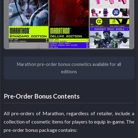
Marathon pre-order bonus cosmetics available for all
editions
Pre-Order Bonus Contents
All pre-orders of Marathon, regardless of retailer, include a
collection of cosmetic items for players to equip in-game. The
pre-order bonus package contains: