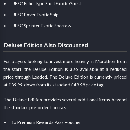
UESC Echo-type Shell Exotic Ghost
UESC Rover Exotic Ship
UESC Sprinter Exotic Sparrow
Deluxe Edition Also Discounted
For players looking to invest more heavily in Marathon from
the start, the Deluxe Edition is also available at a reduced
price through Loaded. The Deluxe Edition is currently priced
at £39.99, down from its standard £49.99 price tag.
The Deluxe Edition provides several additional items beyond
the standard pre-order bonuses:
1x Premium Rewards Pass Voucher