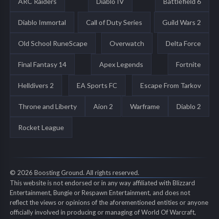
ARC Raiders
Diablo IV
Battlefield 6
Diablo Immortal
Call of Duty Series
Guild Wars 2
Old School RuneScape
Overwatch
Delta Force
Final Fantasy 14
Apex Legends
Fortnite
Helldivers 2
EA Sports FC
Escape From Tarkov
Throne and Liberty
Aion 2
Warframe
Diablo 2
Rocket League
© 2026 Boosting Ground. All rights reserved.
This website is not endorsed or in any way affiliated with Blizzard
Entertainment, Bungie or Respawn Entertainment, and does not
reflect the views or opinions of the aforementioned entities or anyone
officially involved in producing or managing of World Of Warcraft,