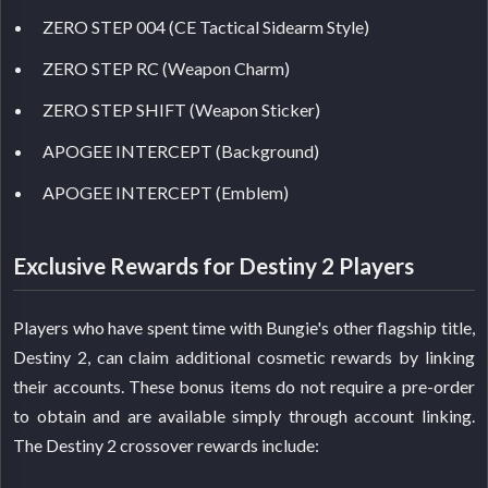
ZERO STEP 004 (CE Tactical Sidearm Style)
ZERO STEP RC (Weapon Charm)
ZERO STEP SHIFT (Weapon Sticker)
APOGEE INTERCEPT (Background)
APOGEE INTERCEPT (Emblem)
Exclusive Rewards for Destiny 2 Players
Players who have spent time with Bungie's other flagship title,
Destiny 2, can claim additional cosmetic rewards by linking
their accounts. These bonus items do not require a pre-order
to obtain and are available simply through account linking.
The Destiny 2 crossover rewards include: