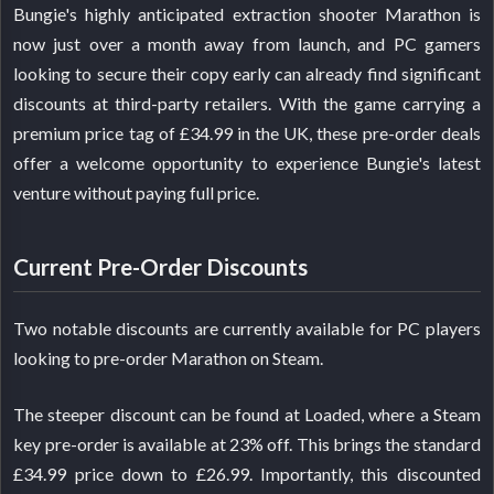
Bungie's highly anticipated extraction shooter Marathon is
now just over a month away from launch, and PC gamers
looking to secure their copy early can already find significant
discounts at third-party retailers. With the game carrying a
premium price tag of £34.99 in the UK, these pre-order deals
offer a welcome opportunity to experience Bungie's latest
venture without paying full price.
Current Pre-Order Discounts
Two notable discounts are currently available for PC players
looking to pre-order Marathon on Steam.
The steeper discount can be found at Loaded, where a Steam
key pre-order is available at 23% off. This brings the standard
£34.99 price down to £26.99. Importantly, this discounted