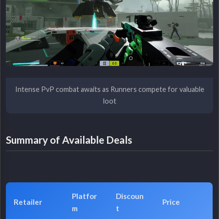
Intense PvP combat awaits as Runners compete for valuable
loot
Summary of Available Deals
Platfor
Discoun
Retailer
Price
m
t