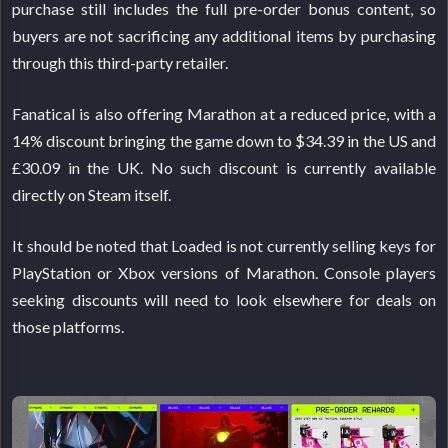
purchase still includes the full pre-order bonus content, so
buyers are not sacrificing any additional items by purchasing
through this third-party retailer.
Fanatical is also offering Marathon at a reduced price, with a
14% discount bringing the game down to $34.39 in the US and
£30.09 in the UK. No such discount is currently available
directly on Steam itself.
It should be noted that Loaded is not currently selling keys for
PlayStation or Xbox versions of Marathon. Console players
seeking discounts will need to look elsewhere for deals on
those platforms.