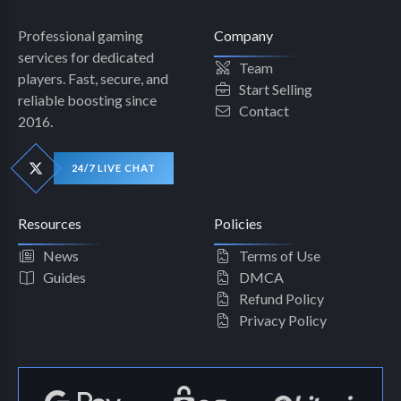
Professional gaming
Company
services for dedicated
Team
players. Fast, secure, and
Start Selling
reliable boosting since
Contact
2016.
24/7 LIVE CHAT
Resources
Policies
News
Terms of Use
Guides
DMCA
Refund Policy
Privacy Policy