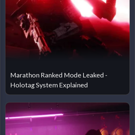
Marathon Ranked Mode Leaked -
Holotag System Explained