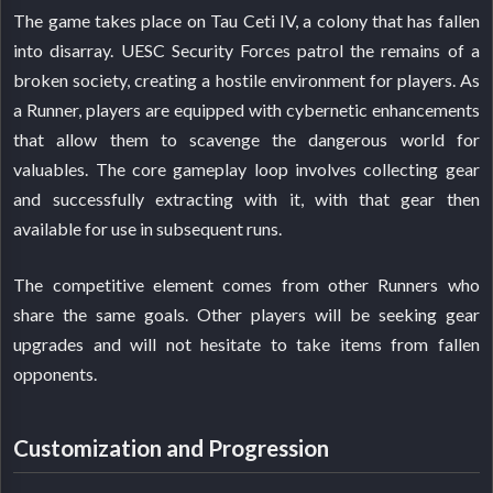
The game takes place on Tau Ceti IV, a colony that has fallen
into disarray. UESC Security Forces patrol the remains of a
broken society, creating a hostile environment for players. As
a Runner, players are equipped with cybernetic enhancements
that allow them to scavenge the dangerous world for
valuables. The core gameplay loop involves collecting gear
and successfully extracting with it, with that gear then
available for use in subsequent runs.
The competitive element comes from other Runners who
share the same goals. Other players will be seeking gear
upgrades and will not hesitate to take items from fallen
opponents.
Customization and Progression