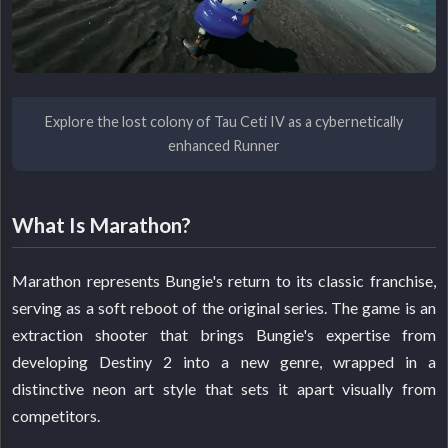
Explore the lost colony of Tau Ceti IV as a cybernetically
enhanced Runner
What Is Marathon?
Marathon represents Bungie's return to its classic franchise,
serving as a soft reboot of the original series. The game is an
extraction shooter that brings Bungie's expertise from
developing Destiny 2 into a new genre, wrapped in a
distinctive neon art style that sets it apart visually from
competitors.