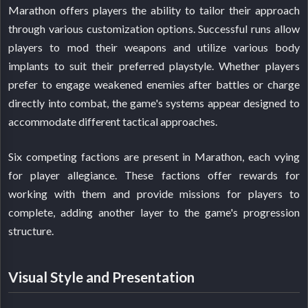
Marathon offers players the ability to tailor their approach
through various customization options. Successful runs allow
players to mod their weapons and utilize various body
implants to suit their preferred playstyle. Whether players
prefer to engage weakened enemies after battles or charge
directly into combat, the game's systems appear designed to
accommodate different tactical approaches.
Six competing factions are present in Marathon, each vying
for player allegiance. These factions offer rewards for
working with them and provide missions for players to
complete, adding another layer to the game's progression
structure.
Visual Style and Presentation