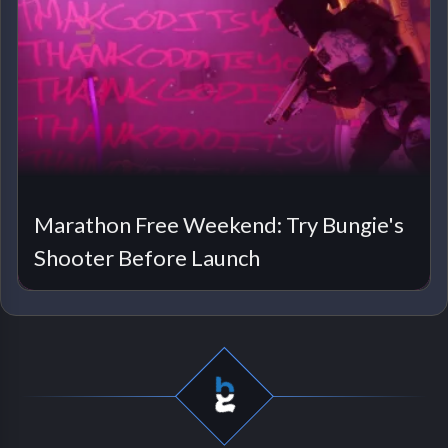
Marathon Free Weekend: Try Bungie's
Shooter Before Launch