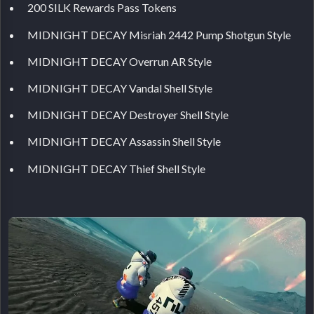
200 SILK Rewards Pass Tokens
MIDNIGHT DECAY Misriah 2442 Pump Shotgun Style
MIDNIGHT DECAY Overrun AR Style
MIDNIGHT DECAY Vandal Shell Style
MIDNIGHT DECAY Destroyer Shell Style
MIDNIGHT DECAY Assassin Shell Style
MIDNIGHT DECAY Thief Shell Style