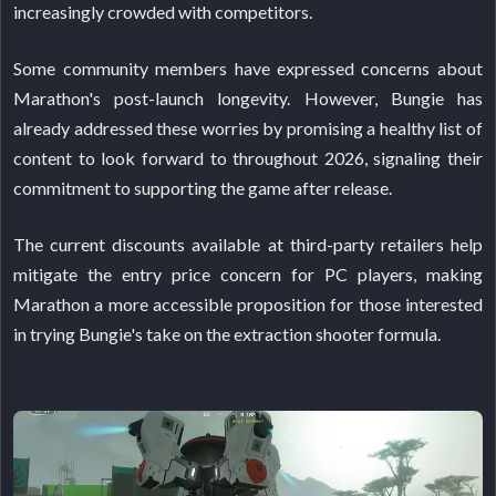
increasingly crowded with competitors.
Some community members have expressed concerns about
Marathon's post-launch longevity. However, Bungie has
already addressed these worries by promising a healthy list of
content to look forward to throughout 2026, signaling their
commitment to supporting the game after release.
The current discounts available at third-party retailers help
mitigate the entry price concern for PC players, making
Marathon a more accessible proposition for those interested
in trying Bungie's take on the extraction shooter formula.