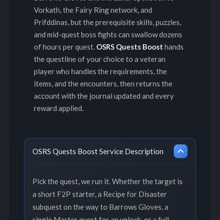
Vorkath, the Fairy Ring network, and
Prifddinas, but the prerequisite skills, puzzles,
and mid-quest boss fights can swallow dozens
of hours per quest.
OSRS Quests Boost
hands
the questline of your choice to a veteran
player who handles the requirements, the
items, and the encounters, then returns the
account with the journal updated and every
reward applied.
OSRS Quests Boost Service Description
Pick the quest, we run it. Whether the target is
a short F2P starter, a Recipe for Disaster
subquest on the way to Barrows Gloves, a
single Master quest for an unlock, or a full