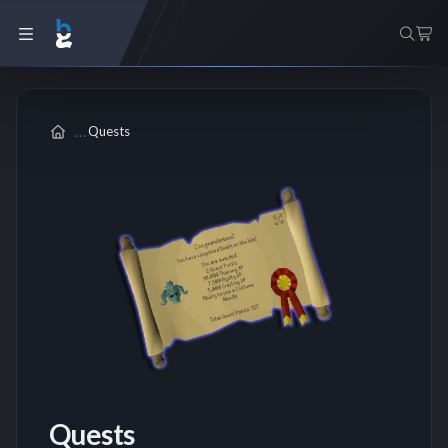
Quests
Quests