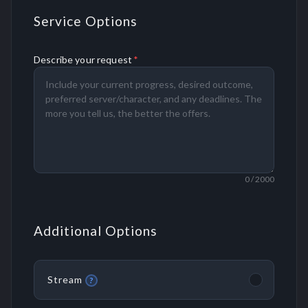
Service Options
Describe your request
*
0
/ 2000
Additional Options
Stream
?