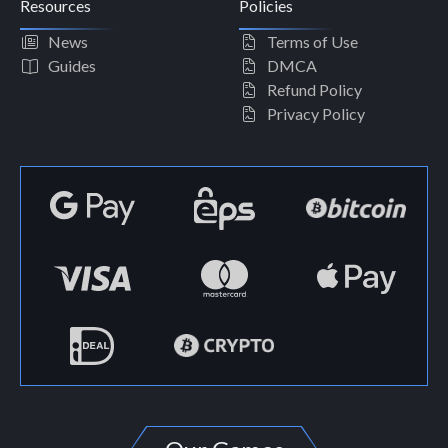
Resources
Policies
News
Terms of Use
Guides
DMCA
Refund Policy
Privacy Policy