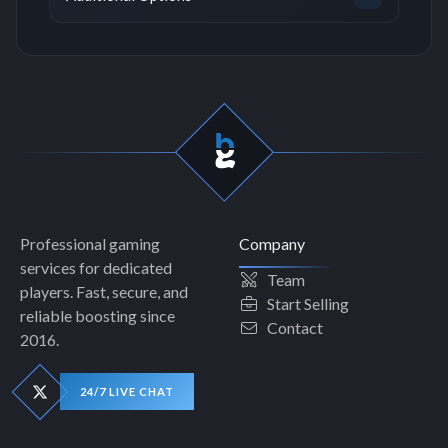
Professional gaming
Company
services for dedicated
Team
players. Fast, secure, and
Start Selling
reliable boosting since
Contact
2016.
24/7 LIVE CHAT