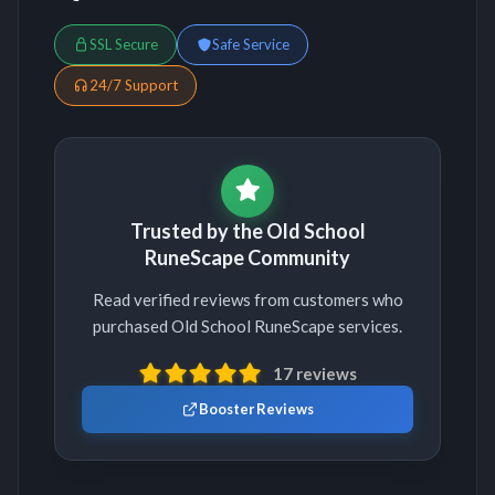
SSL Secure
Safe Service
24/7 Support
Trusted by the Old School
RuneScape Community
Read verified reviews from customers who
purchased Old School RuneScape services.
17 reviews
Booster Reviews