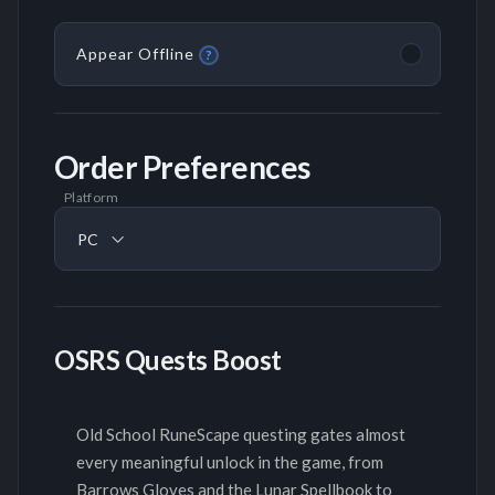
Appear Offline
?
Order Preferences
Platform
PC
OSRS Quests Boost
Old School RuneScape questing gates almost
every meaningful unlock in the game, from
Barrows Gloves and the Lunar Spellbook to