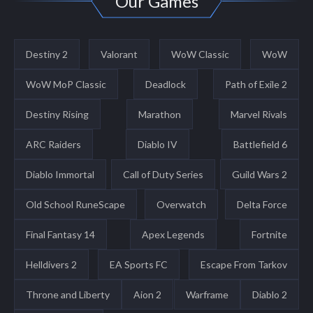
Our Games
Destiny 2
Valorant
WoW Classic
WoW
WoW MoP Classic
Deadlock
Path of Exile 2
Destiny Rising
Marathon
Marvel Rivals
ARC Raiders
Diablo IV
Battlefield 6
Diablo Immortal
Call of Duty Series
Guild Wars 2
Old School RuneScape
Overwatch
Delta Force
Final Fantasy 14
Apex Legends
Fortnite
Helldivers 2
EA Sports FC
Escape From Tarkov
Throne and Liberty
Aion 2
Warframe
Diablo 2