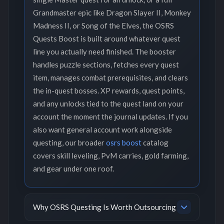
Grandmaster epic like Dragon Slayer II, Monkey
Madness II, or Song of the Elves, the OSRS
Quests Boost is built around whatever quest
line you actually need finished. The booster
handles puzzle sections, fetches every quest
item, manages combat prerequisites, and clears
the in-quest bosses. XP rewards, quest points,
and any unlocks tied to the quest land on your
account the moment the journal updates. If you
also want general account work alongside
questing, our broader
osrs boost
catalog
covers skill leveling, PvM carries, gold farming,
and gear under one roof.
Why OSRS Questing Is Worth Outsourcing