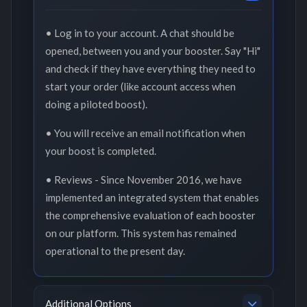
• Log in to your account. A chat should be
opened, between you and your booster. Say "Hi"
and check if they have everything they need to
start your order (like account access when
doing a piloted boost).
• You will receive an email notification when
your boost is completed.
• Reviews - Since November 2016, we have
implemented an integrated system that enables
the comprehensive evaluation of each booster
on our platform. This system has remained
operational to the present day.
Additional Options