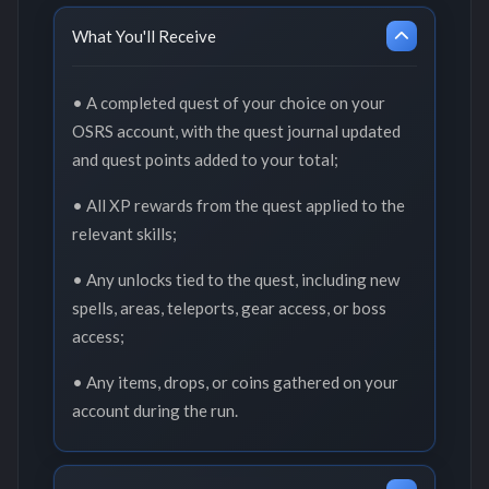
What You'll Receive
• A completed quest of your choice on your
OSRS account, with the quest journal updated
and quest points added to your total;
• All XP rewards from the quest applied to the
relevant skills;
• Any unlocks tied to the quest, including new
spells, areas, teleports, gear access, or boss
access;
• Any items, drops, or coins gathered on your
account during the run.