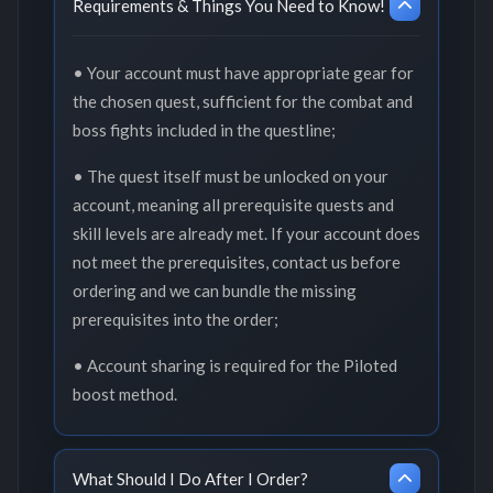
Requirements & Things You Need to Know!
• Your account must have appropriate gear for
the chosen quest, sufficient for the combat and
boss fights included in the questline;
• The quest itself must be unlocked on your
account, meaning all prerequisite quests and
skill levels are already met. If your account does
not meet the prerequisites, contact us before
ordering and we can bundle the missing
prerequisites into the order;
• Account sharing is required for the Piloted
boost method.
What Should I Do After I Order?