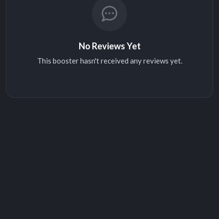
No Reviews Yet
This booster hasn't received any reviews yet.