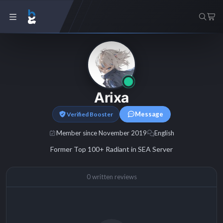
Arixa
Message
Verified Booster
Member since November 2019
English
Former Top 100+ Radiant in SEA Server
0 written reviews