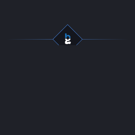
Professional gaming
Company
services for dedicated
Team
players. Fast, secure, and
Start Selling
reliable boosting since
Contact
2016.
24/7 LIVE CHAT
Resources
Policies