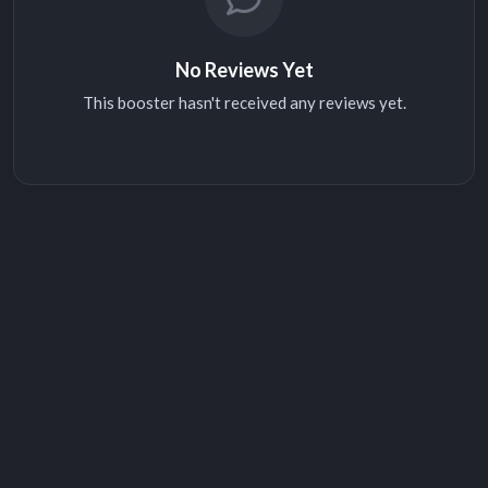
No Reviews Yet
This booster hasn't received any reviews yet.