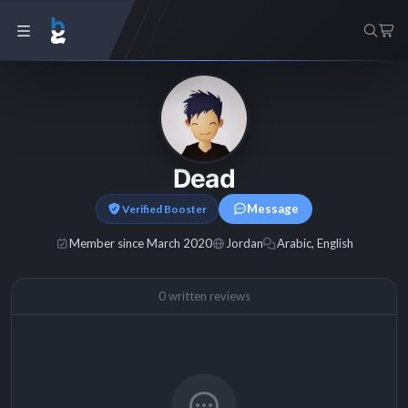
Dead
Message
Verified Booster
Member since March 2020
Jordan
Arabic, English
0 written reviews