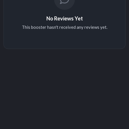
No Reviews Yet
This booster hasn't received any reviews yet.