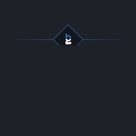
Professional gaming
Company
services for dedicated
Team
players. Fast, secure, and
Start Selling
reliable boosting since
Contact
2016.
24/7 LIVE CHAT
Resources
Policies