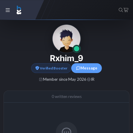
Rxhim_9
Message
Verified Booster
Member since May 2026
IR
0 written reviews