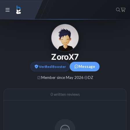
ZoroX7
Message
Verified Booster
Member since May 2026
DZ
0 written reviews