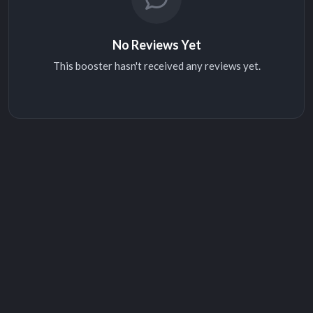
No Reviews Yet
This booster hasn't received any reviews yet.