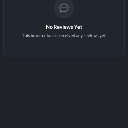
No Reviews Yet
This booster hasn't received any reviews yet.