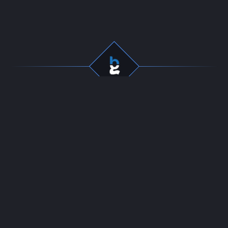
Professional gaming
Company
services for dedicated
Team
players. Fast, secure, and
Start Selling
reliable boosting since
Contact
2016.
24/7 LIVE CHAT
Resources
Policies