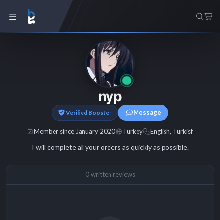
nyp
Message
Verified Booster
Member since January 2020
Turkey
English, Turkish
I will complete all your orders as quickly as possible.
0 written reviews