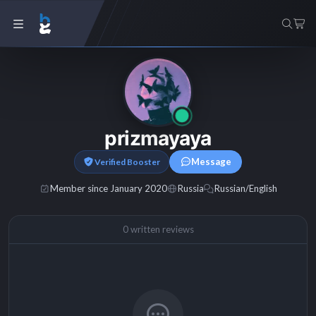
prizmayaya
Message
Verified Booster
Member since January 2020
Russia
Russian/English
0 written reviews