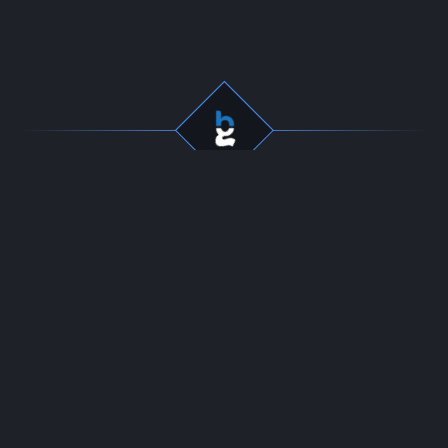
Professional gaming
Company
services for dedicated
Team
players. Fast, secure, and
Start Selling
reliable boosting since
Contact
2016.
24/7 LIVE CHAT
Resources
Policies