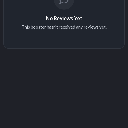
No Reviews Yet
This booster hasn't received any reviews yet.