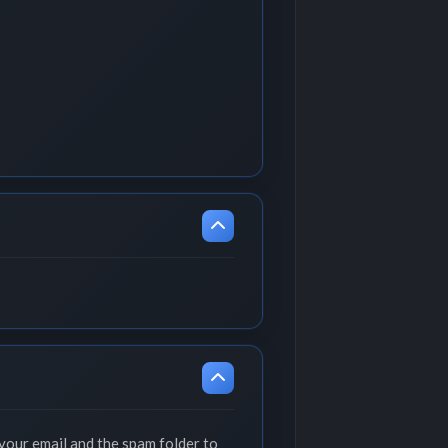
your email and the spam folder to