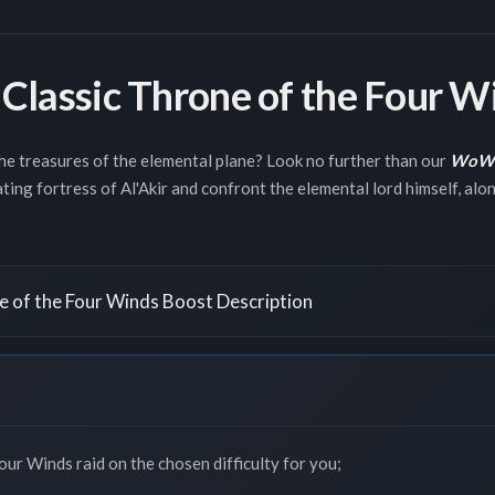
lassic Throne of the Four W
the treasures of the elemental plane? Look no further than our
WoW C
ting fortress of Al'Akir and confront the elemental lord himself, along
 of the Four Winds Boost Description
ur Winds raid on the chosen difficulty for you;