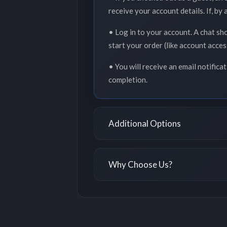
receive your account details. If, by
• Log in to your account. A chat sh
start your order (like account acce
• You will receive an email notifica
completion.
Additional Options
Why Choose Us?