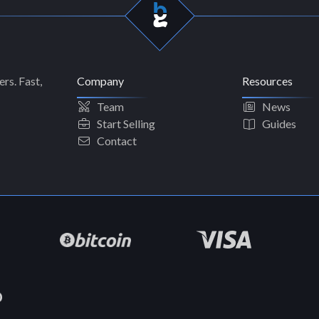
rs. Fast,
Company
Resources
Team
News
Start Selling
Guides
Contact