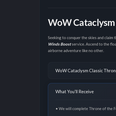
WoW Cataclysm C
Seeking to conquer the skies and claim 
Winds Boost
service. Ascend to the floa
airborne adventure like no other.
WoW Cataclysm Classic Throne
What You'll Receive
• We will complete Throne of the Fo