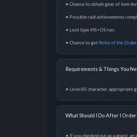
• Chance to obtain gear of item lev
• Possible raid achievements compl
• Loot type MS>OS run;
• Chance to get
Reins of the Drake
Requirements & Things You Ne
• Level 85 character, appropriate ge
What Should I Do After I Order
• If you checked out as a guest, an