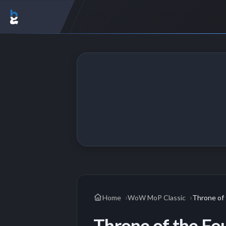
Home
WoW MoP Classic
Throne of 
Throne of the Fo