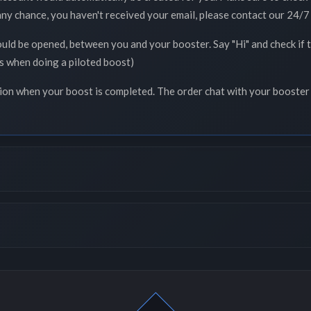
 any chance, you haven't received your email, please contact our 24/7 
ould be opened, between you and your booster. Say "Hi" and check if
ss when doing a piloted boost)
tion when your boost is completed. The order chat with your booster 