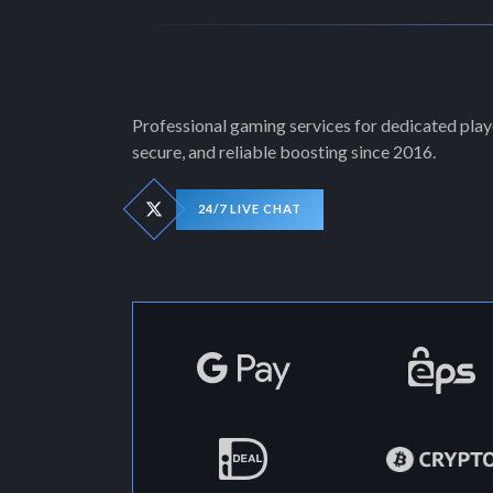
Professional gaming services for dedicated playe
secure, and reliable boosting since 2016.
24/7 LIVE CHAT