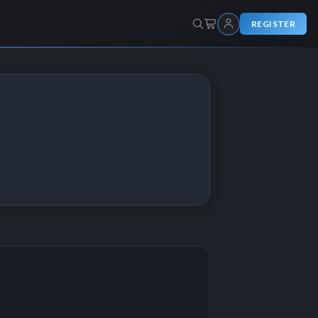
REGISTER