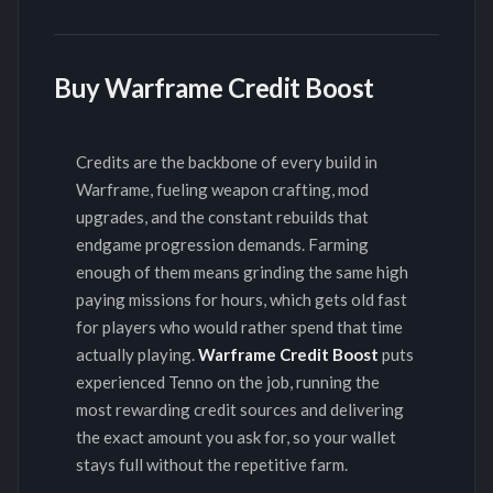
Buy Warframe Credit Boost
Credits are the backbone of every build in
Warframe, fueling weapon crafting, mod
upgrades, and the constant rebuilds that
endgame progression demands. Farming
enough of them means grinding the same high
paying missions for hours, which gets old fast
for players who would rather spend that time
actually playing.
Warframe Credit Boost
puts
experienced Tenno on the job, running the
most rewarding credit sources and delivering
the exact amount you ask for, so your wallet
stays full without the repetitive farm.