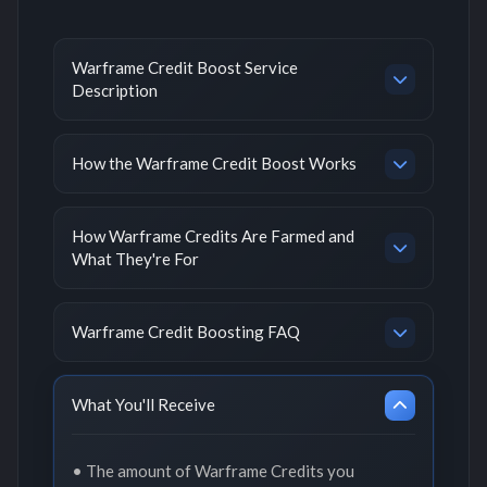
Warframe Credit Boost Service
Description
How the Warframe Credit Boost Works
How Warframe Credits Are Farmed and
What They're For
Warframe Credit Boosting FAQ
What You'll Receive
• The amount of Warframe Credits you