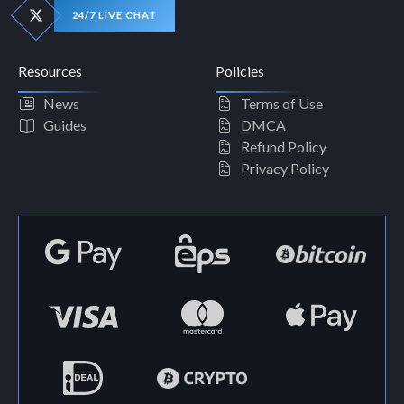
24/7 LIVE CHAT
Resources
Policies
News
Terms of Use
Guides
DMCA
Refund Policy
Privacy Policy