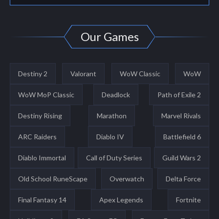
Our Games
Destiny 2
Valorant
WoW Classic
WoW
WoW MoP Classic
Deadlock
Path of Exile 2
Destiny Rising
Marathon
Marvel Rivals
ARC Raiders
Diablo IV
Battlefield 6
Diablo Immortal
Call of Duty Series
Guild Wars 2
Old School RuneScape
Overwatch
Delta Force
Final Fantasy 14
Apex Legends
Fortnite