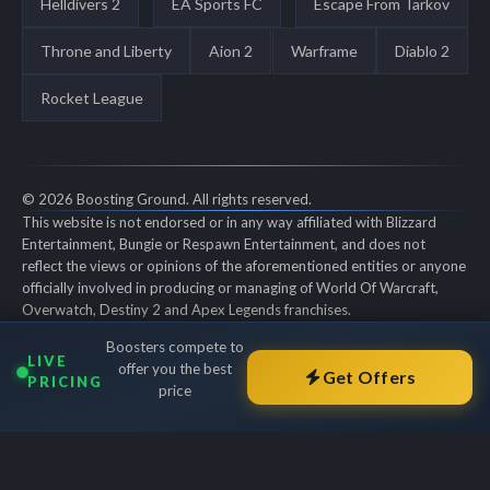
Helldivers 2
EA Sports FC
Escape From Tarkov
Throne and Liberty
Aion 2
Warframe
Diablo 2
Rocket League
© 2026 Boosting Ground. All rights reserved.
This website is not endorsed or in any way affiliated with Blizzard
Entertainment, Bungie or Respawn Entertainment, and does not
reflect the views or opinions of the aforementioned entities or anyone
officially involved in producing or managing of World Of Warcraft,
Overwatch, Destiny 2 and Apex Legends franchises.
World of Warcraft, Overwatch, Destiny 2 and Apex Legends are all
Boosters compete to
trademarks of the aforementioned entities in the U.S. and/or other
LIVE
offer you the best
Get Offers
countries. All submitted art content remains copyright of its original
PRICING
price
copyright holder. Boosting-Ground is not selling ingame items, only
offers different services to make players' ingame skill better and
gifting them ingame items.