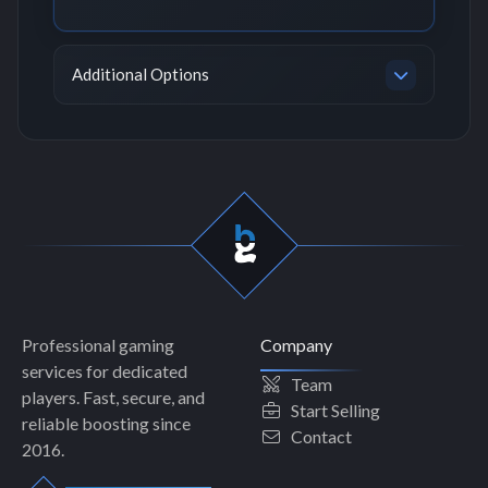
Additional Options
Professional gaming
Company
services for dedicated
Team
players. Fast, secure, and
Start Selling
reliable boosting since
Contact
2016.