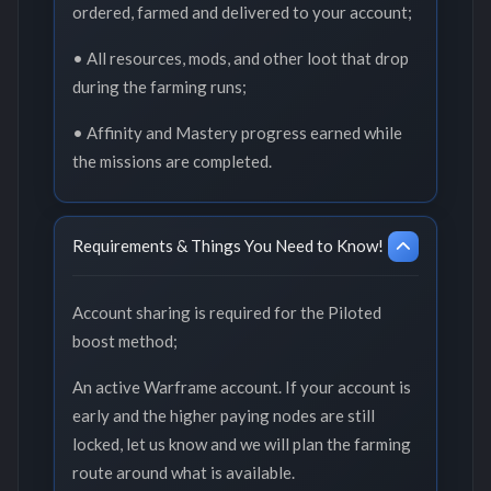
ordered, farmed and delivered to your account;
• All resources, mods, and other loot that drop
during the farming runs;
• Affinity and Mastery progress earned while
the missions are completed.
Requirements & Things You Need to Know!
Account sharing is required for the Piloted
boost method;
An active Warframe account. If your account is
early and the higher paying nodes are still
locked, let us know and we will plan the farming
route around what is available.