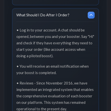
What Should I Do After I Order?
• Log in to your account. A chat should be
opened, between you and your booster. Say "Hi"
and check if they have everything they need to
start your order (like account access when
doing a piloted boost).
• You will receive an email notification when
your boost is completed.
• Reviews - Since November 2016, we have
implemented an integrated system that enables
the comprehensive evaluation of each booster
on our platform. This system has remained
operational to the present day.