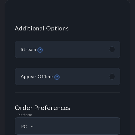
Additional Options
Stream
?
Appear Offline
?
Order Preferences
Platform
PC