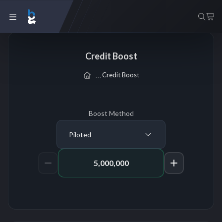
Credit Boost
Credit Boost
Boost Method
Piloted
Amount of Credits