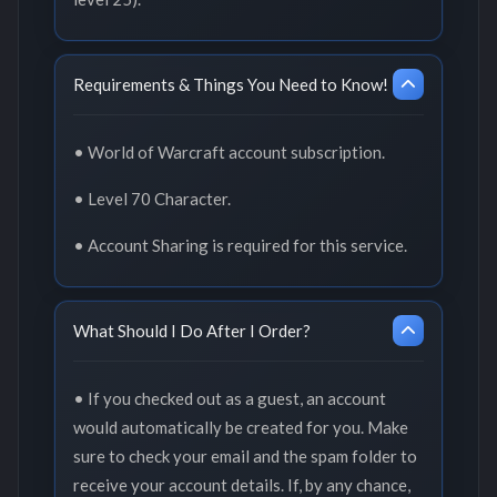
Requirements & Things You Need to Know!
• World of Warcraft account subscription.
• Level 70 Character.
• Account Sharing is required for this service.
What Should I Do After I Order?
• If you checked out as a guest, an account
would automatically be created for you. Make
sure to check your email and the spam folder to
receive your account details. If, by any chance,