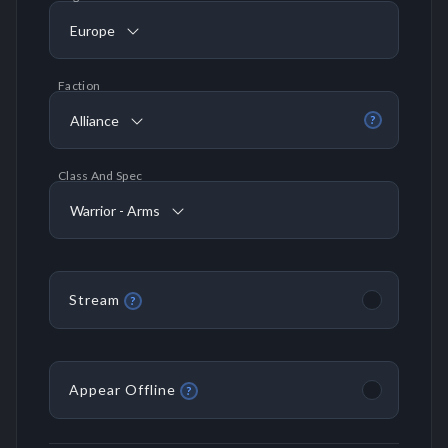
Europe
Faction
Alliance
?
Class And Spec
Warrior - Arms
Stream
?
Appear Offline
?