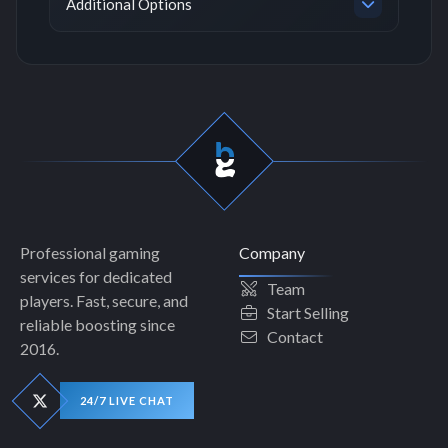
Additional Options
Professional gaming
Company
services for dedicated
Team
players. Fast, secure, and
Start Selling
reliable boosting since
Contact
2016.
24/7 LIVE CHAT