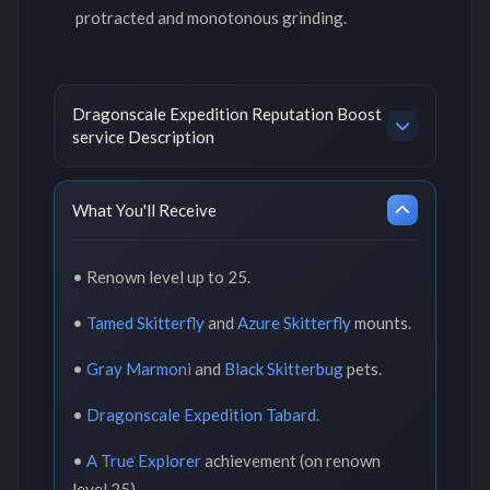
protracted and monotonous grinding.
Dragonscale Expedition Reputation Boost
service Description
What You'll Receive
• Renown level up to 25.
•
Tamed Skitterfly
and
Azure Skitterfly
mounts.
•
Gray Marmoni
and
Black Skitterbug
pets.
•
Dragonscale Expedition Tabard.
•
A True Explorer
achievement (on renown
level 25).