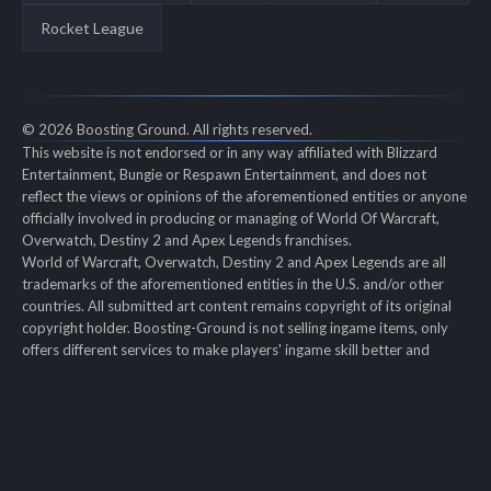
Rocket League
© 2026 Boosting Ground. All rights reserved.
This website is not endorsed or in any way affiliated with Blizzard
Entertainment, Bungie or Respawn Entertainment, and does not
reflect the views or opinions of the aforementioned entities or anyone
officially involved in producing or managing of World Of Warcraft,
Overwatch, Destiny 2 and Apex Legends franchises.
World of Warcraft, Overwatch, Destiny 2 and Apex Legends are all
trademarks of the aforementioned entities in the U.S. and/or other
countries. All submitted art content remains copyright of its original
copyright holder. Boosting-Ground is not selling ingame items, only
offers different services to make players' ingame skill better and
gifting them ingame items.