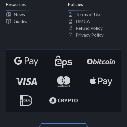
Resources
Policies
News
Terms of Use
Guides
DMCA
Refund Policy
Privacy Policy