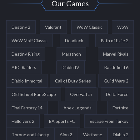
Our Games
Destiny 2
Valorant
WoW Classic
WoW
WoW MoP Classic
Deadlock
Path of Exile 2
Destiny Rising
Marathon
Marvel Rivals
ARC Raiders
Diablo IV
Battlefield 6
Diablo Immortal
Call of Duty Series
Guild Wars 2
Old School RuneScape
Overwatch
Delta Force
Final Fantasy 14
Apex Legends
Fortnite
Helldivers 2
EA Sports FC
Escape From Tarkov
Throne and Liberty
Aion 2
Warframe
Diablo 2