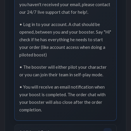
you haven't received your email, please contact
our 24/7 live support chat for help!.
• Log in to your account. A chat should be
opened, between you and your booster. Say "Hi"
check if he has everything he needs to start
your order (like account access when doing a
piloted boost)
• The booster will either pilot your character
or you can join their team in self-play mode.
• You will receive an email notification when
your boost is completed. The order chat with
your booster will also close after the order
completion.