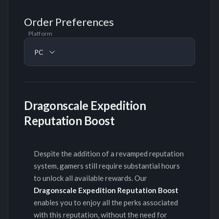
Order Preferences
Platform
PC
Dragonscale Expedition
Reputation Boost
Despite the addition of a revamped reputation
system, gamers still require substantial hours
to unlock all available rewards. Our
Dragonscale Expedition Reputation Boost
enables you to enjoy all the perks associated
with this reputation, without the need for