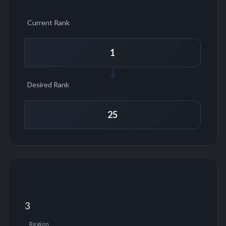
Current Rank
Desired Rank
3
Region