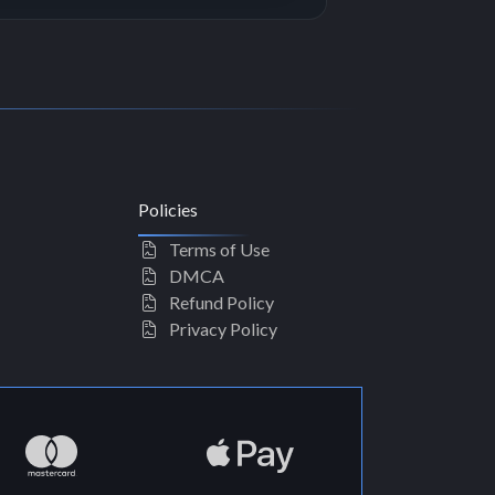
Policies
Terms of Use
DMCA
Refund Policy
Privacy Policy