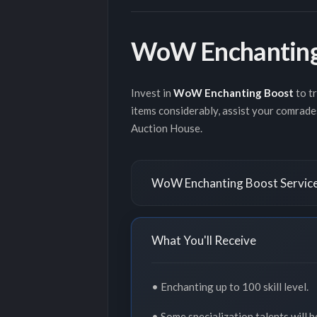
WoW Enchanting
Invest in
WoW Enchanting Boost
to t
items considerably, assist your comrade
Auction House.
WoW Enchanting Boost Service
What You'll Receive
• Enchanting up to 100 skill level.
• Some specialization talents will b