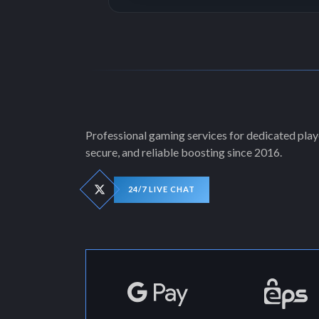
Professional gaming services for dedicated playe
secure, and reliable boosting since 2016.
24/7 LIVE CHAT