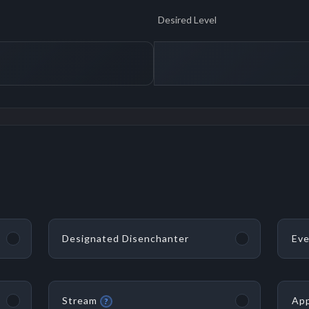
Desired Level
Designated Disenchanter
Eve
Stream
App
?