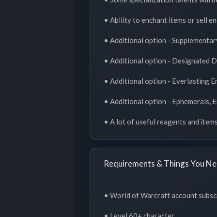
• Ability to enchant items or sell en
• Additional option - Supplementar
• Additional option - Designated 
• Additional option - Everlasting 
• Additional option - Ephemerals, 
• A lot of useful reagents and item
Requirements & Things You Ne
• World of Warcraft account subscr
• Level 60+ character.