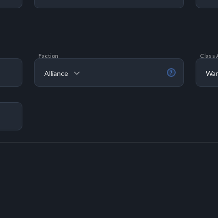
Faction
Class 
Alliance
War
?