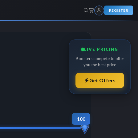
REGISTER
LIVE PRICING
Boosters compete to offer
you the best price
Get Offers
100