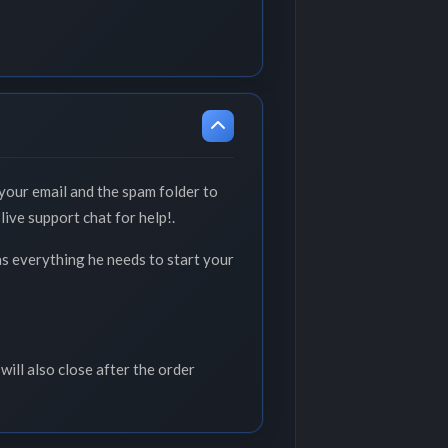
your email and the spam folder to
live support chat for help!.
as everything he needs to start your
will also close after the order