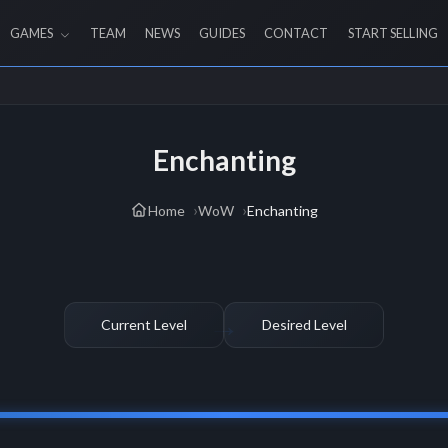
GAMES
TEAM
NEWS
GUIDES
CONTACT
START SELLING
Enchanting
Home
WoW
Enchanting
Current Level
Desired Level