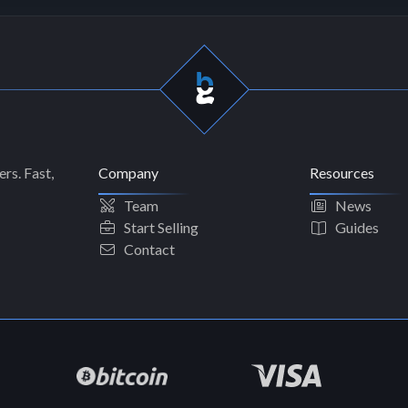
rs. Fast,
Company
Resources
Team
News
Start Selling
Guides
Contact