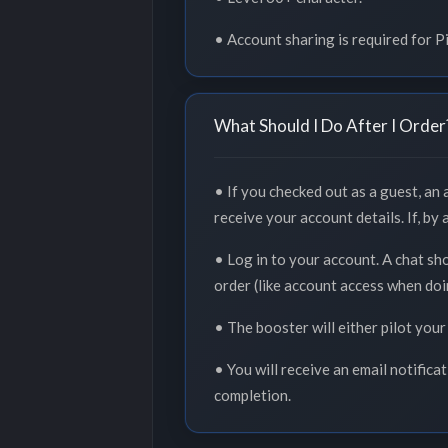
• Account sharing is required for 
What Should I Do After I Order
• If you checked out as a guest, an
receive your account details. If, by
• Log in to your account. A chat sh
order (like account access when doi
• The booster will either pilot your
• You will receive an email notifica
completion.