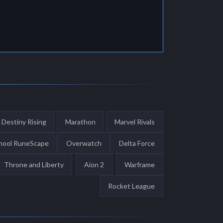
Destiny Rising
Marathon
Marvel Rivals
hool RuneScape
Overwatch
Delta Force
Throne and Liberty
Aion 2
Warframe
Rocket League