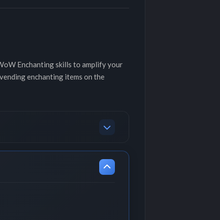
 WoW Enchanting skills to amplify your
 vending enchanting items on the