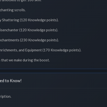
chanting scrolls.
y Shattering (120 Knowledge points).
Disenchanter (120 Knowledge points).
Enchantments (230 Knowledge points).
Enrichments, and Equipment (170 Knowledge points).
s that we make during the boost.
ed to Know!
iption.