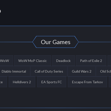
Our Games
WoW
WoW MoP Classic
Deadlock
Path of Exile 2
Diablo Immortal
Call of Duty Series
Guild Wars 2
Old Sc
te
Helldivers 2
EA Sports FC
Escape From Tarkov