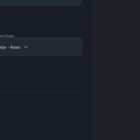
And Spec
rior - Arms