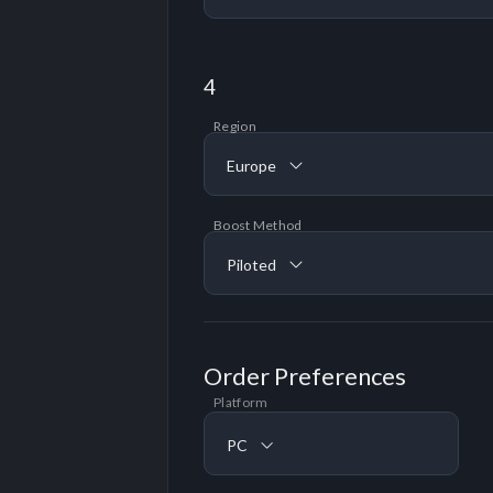
4
Region
Europe
Boost Method
Piloted
Order Preferences
Platform
PC