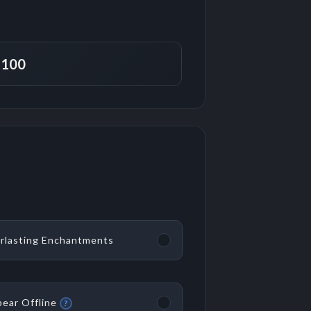
rlasting Enchantments
ear Offline
?