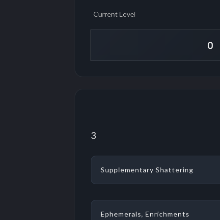
Current Level
3
Supplementary Shattering
Ephemerals, Enrichments