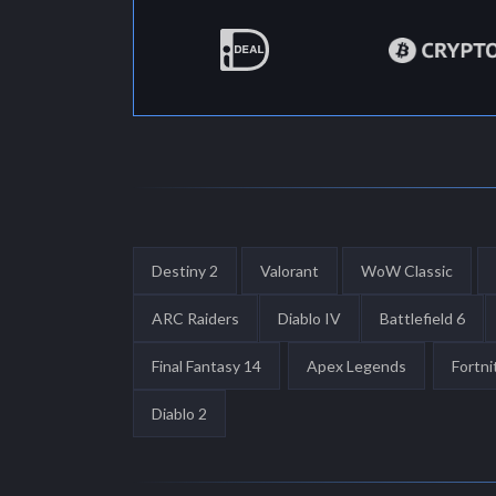
Destiny 2
Valorant
WoW Classic
ARC Raiders
Diablo IV
Battlefield 6
Final Fantasy 14
Apex Legends
Fortni
Diablo 2