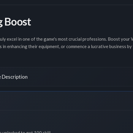
 Boost
ruly excel in one of the game's most crucial professions. Boost your
s in enhancing their equipment, or commence a lucrative business by
 Description
e unlocked to get 100 skill.