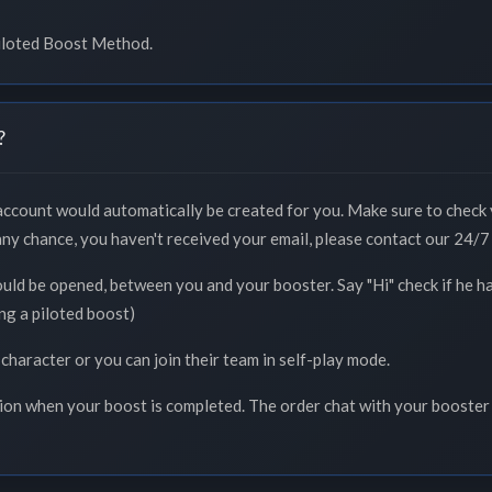
Piloted Boost Method.
?
 account would automatically be created for you. Make sure to check 
 any chance, you haven't received your email, please contact our 24/7 
ould be opened, between you and your booster. Say "Hi" check if he h
ng a piloted boost)
 character or you can join their team in self-play mode.
tion when your boost is completed. The order chat with your booster 