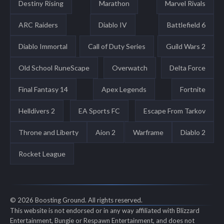
Destiny Rising
Marathon
Marvel Rivals
ARC Raiders
Diablo IV
Battlefield 6
Diablo Immortal
Call of Duty Series
Guild Wars 2
Old School RuneScape
Overwatch
Delta Force
Final Fantasy 14
Apex Legends
Fortnite
Helldivers 2
EA Sports FC
Escape From Tarkov
Throne and Liberty
Aion 2
Warframe
Diablo 2
Rocket League
© 2026 Boosting Ground. All rights reserved.
This website is not endorsed or in any way affiliated with Blizzard
Entertainment, Bungie or Respawn Entertainment, and does not