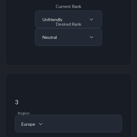
Current Rank
Unfriendly
Desired Rank
Neutral
3
Region
Europe