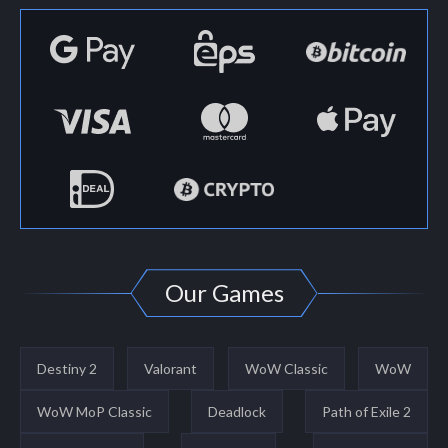
Our Games
Destiny 2
Valorant
WoW Classic
WoW
WoW MoP Classic
Deadlock
Path of Exile 2