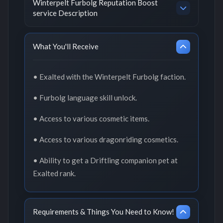
Winterpelt Furbolg Reputation Boost
service Description
What You'll Receive
• Exalted with the Winterpelt Furbolg faction.
• Furbolg language skill unlock.
• Access to various cosmetic items.
• Access to various dragonriding cosmetics.
• Ability to get a Driftling companion pet at
Exalted rank.
Requirements & Things You Need to Know!