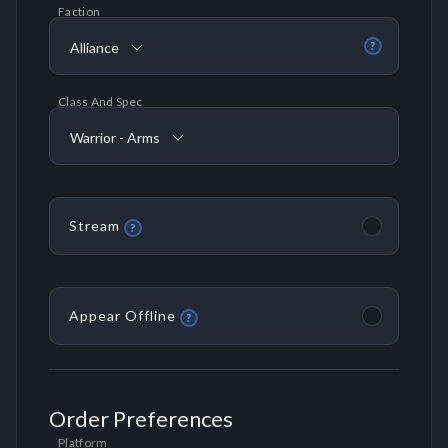
Faction
Alliance
?
Class And Spec
Warrior - Arms
Stream
?
Appear Offline
?
Order Preferences
Platform