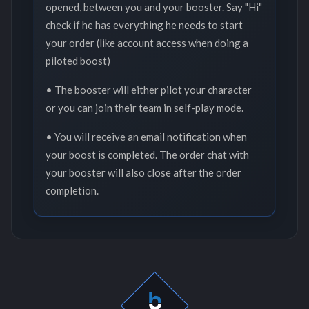
opened, between you and your booster. Say "Hi"
check if he has everything he needs to start
your order (like account access when doing a
piloted boost)
• The booster will either pilot your character
or you can join their team in self-play mode.
• You will receive an email notification when
your boost is completed. The order chat with
your booster will also close after the order
completion.