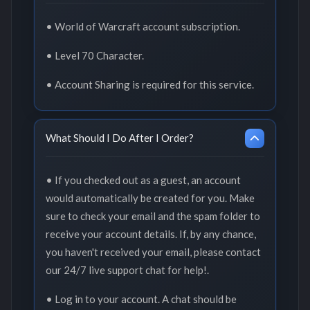
• World of Warcraft account subscription.
• Level 70 Character.
• Account Sharing is required for this service.
What Should I Do After I Order?
• If you checked out as a guest, an account
would automatically be created for you. Make
sure to check your email and the spam folder to
receive your account details. If, by any chance,
you haven't received your email, please contact
our 24/7 live support chat for help!.
• Log in to your account. A chat should be