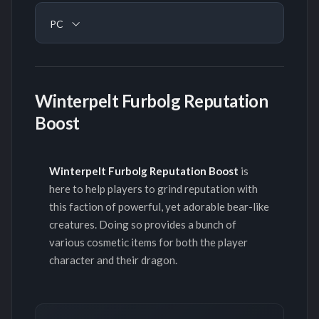
PC
Winterpelt Furbolg Reputation
Boost
Winterpelt Furbolg Reputation Boost
is
here to help players to grind reputation with
this faction of powerful, yet adorable bear-like
creatures. Doing so provides a bunch of
various cosmetic items for both the player
character and their dragon.