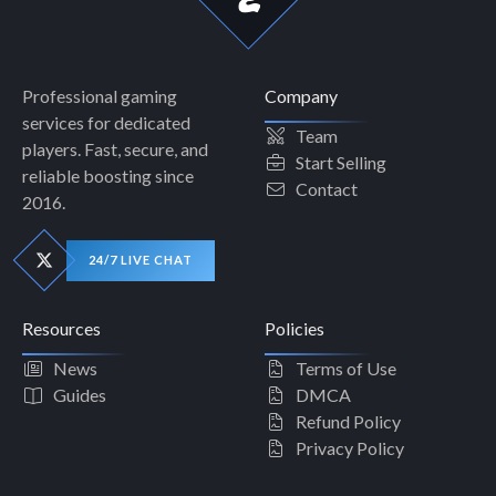
Professional gaming
Company
services for dedicated
Team
players. Fast, secure, and
Start Selling
reliable boosting since
Contact
2016.
24/7 LIVE CHAT
Resources
Policies
News
Terms of Use
Guides
DMCA
Refund Policy
Privacy Policy