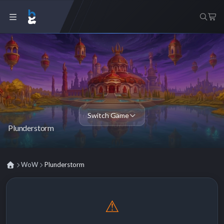
Switch Game
Plunderstorm
WoW
Plunderstorm
⚠