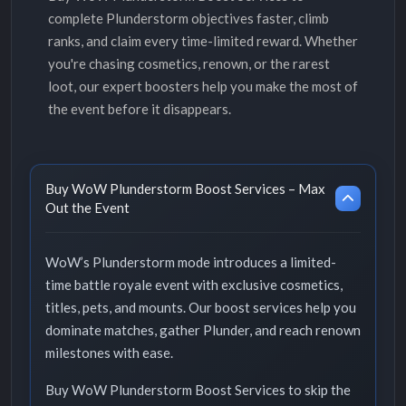
complete Plunderstorm objectives faster, climb
ranks, and claim every time-limited reward. Whether
you're chasing cosmetics, renown, or the rarest
loot, our expert boosters help you make the most of
the event before it disappears.
Buy WoW Plunderstorm Boost Services – Max
Out the Event
WoW’s Plunderstorm mode introduces a limited-
time battle royale event with exclusive cosmetics,
titles, pets, and mounts. Our boost services help you
dominate matches, gather Plunder, and reach renown
milestones with ease.
Buy WoW Plunderstorm Boost Services to skip the