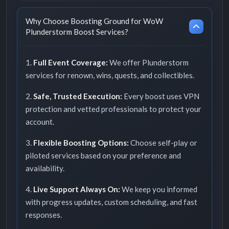
Why Choose Boosting Ground for WoW
Plunderstorm Boost Services?
1.
Full Event Coverage:
We offer Plunderstorm
services for renown, wins, quests, and collectibles.
2.
Safe, Trusted Execution:
Every boost uses VPN
protection and vetted professionals to protect your
account.
3.
Flexible Boosting Options:
Choose self-play or
piloted services based on your preference and
availability.
4.
Live Support Always On:
We keep you informed
with progress updates, custom scheduling, and fast
responses.