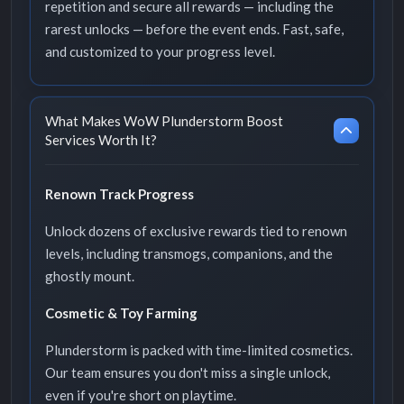
repetition and secure all rewards — including the
rarest unlocks — before the event ends. Fast, safe,
and customized to your progress level.
What Makes WoW Plunderstorm Boost
Services Worth It?
Renown Track Progress
Unlock dozens of exclusive rewards tied to renown
levels, including transmogs, companions, and the
ghostly mount.
Cosmetic & Toy Farming
Plunderstorm is packed with time-limited cosmetics.
Our team ensures you don't miss a single unlock,
even if you're short on playtime.