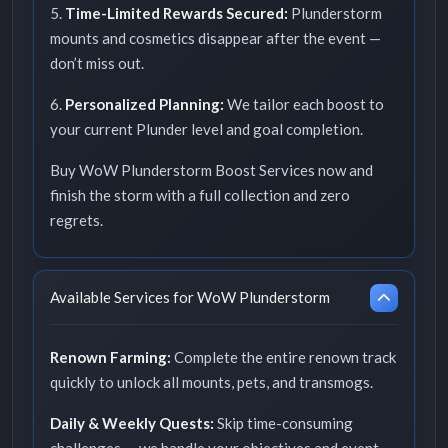
5.
Time-Limited Rewards Secured:
Plunderstorm
mounts and cosmetics disappear after the event —
don’t miss out.
6.
Personalized Planning:
We tailor each boost to
your current Plunder level and goal completion.
Buy WoW Plunderstorm Boost Services now and
finish the storm with a full collection and zero
regrets.
Available Services for WoW Plunderstorm
Renown Farming:
Complete the entire renown track
quickly to unlock all mounts, pets, and transmogs.
Daily & Weekly Quests:
Skip time-consuming