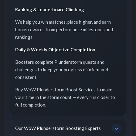
Ranking & Leaderboard Climbing
We help you win matches, place higher, and earn
bonus rewards from performance milestones and
rankings.
Daily & Weekly Objective Completion
Boosters complete Plunderstorm quests and
challenges to keep your progress efficient and
consistent.
Buy WoW Plunderstorm Boost Services to make
your time in the storm count — every run closer to
full completion.
Our WoW Plunderstorm Boosting Experts