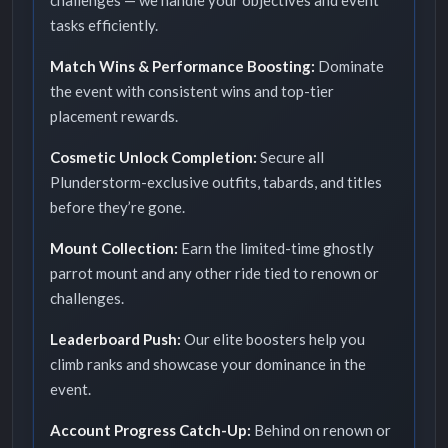
challenges — we handle your objectives and event
tasks efficiently.
Match Wins & Performance Boosting:
Dominate
the event with consistent wins and top-tier
placement rewards.
Cosmetic Unlock Completion:
Secure all
Plunderstorm-exclusive outfits, tabards, and titles
before they’re gone.
Mount Collection:
Earn the limited-time ghostly
parrot mount and any other ride tied to renown or
challenges.
Leaderboard Push:
Our elite boosters help you
climb ranks and showcase your dominance in the
event.
Account Progress Catch-Up:
Behind on renown or