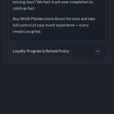
missing days? We fast-track your completion to
catch up fast.
Buy WoW Plunderstorm Boost Services and take
full control of your event experience — every
reward, no grind.
Loyalty Program & Refund Policy