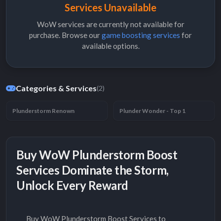
Services Unavailable
WoW services are currently not available for
purchase. Browse our
game boosting services
for
available options.
Categories & Services
(2)
Plunderstorm Renown
Plunder Wonder - Top 1
Buy WoW Plunderstorm Boost
Services Dominate the Storm,
Unlock Every Reward
Buy WoW Plunderstorm Boost Services to