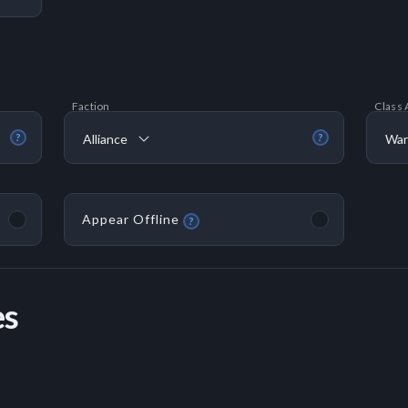
Faction
Class 
Alliance
War
?
?
Appear Offline
?
es