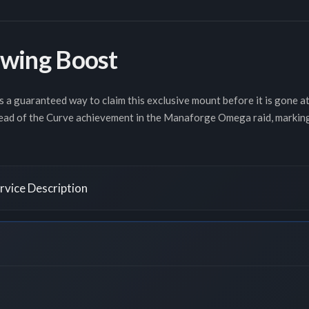
wing Boost
s a guaranteed way to claim this exclusive mount before it is gone a
ead of the Curve achievement in the Manaforge Omega raid, marking y
vice Description