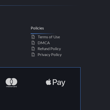
Policies
Terms of Use
DMCA
Refund Policy
Privacy Policy