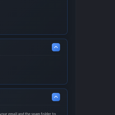
your email and the spam folder to