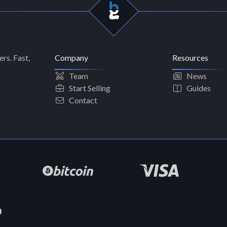
rs. Fast,
Company
Resources
Team
News
Start Selling
Guides
Contact