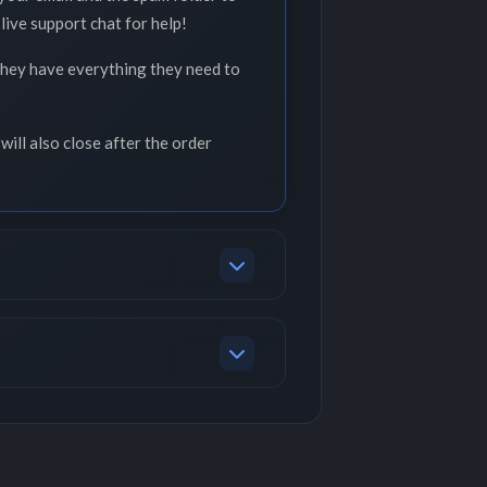
live support chat for help!
 they have everything they need to
will also close after the order