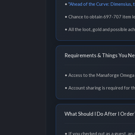
•
"Ahead of the Curve: Dimensius, 
• Chance to obtain 697-707 item le
• All the loot, gold and possible a
Requirements & Things You Ne
• Access to the Manaforge Omega s
• Account sharing is required for th
What Should I Do After I Order
• If you checked out as a guest, an