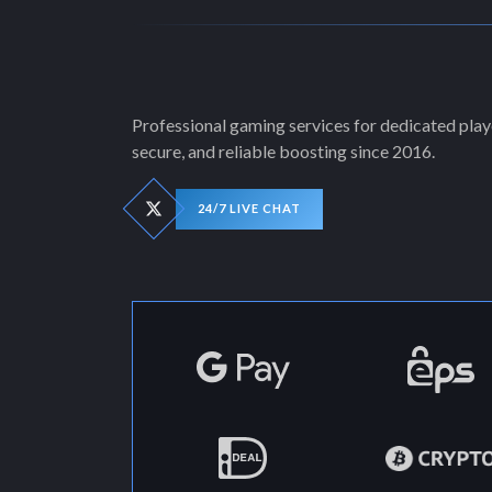
Professional gaming services for dedicated playe
secure, and reliable boosting since 2016.
24/7 LIVE CHAT