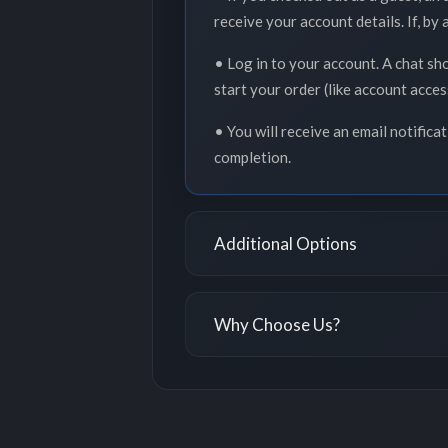
receive your account details. If, by
• Log in to your account. A chat sh
start your order (like account acce
• You will receive an email notifica
completion.
Additional Options
Why Choose Us?