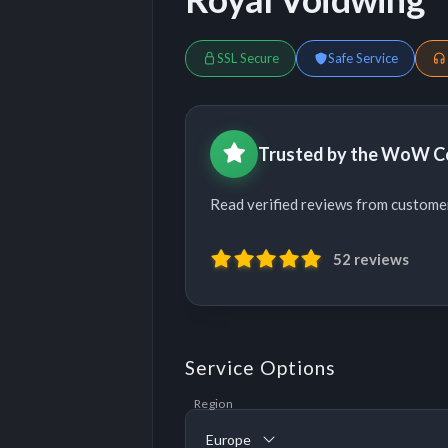
SSL Secure
Safe Service
Trusted by the WoW 
Read verified reviews from custom
52 reviews
Service Options
Region
Europe