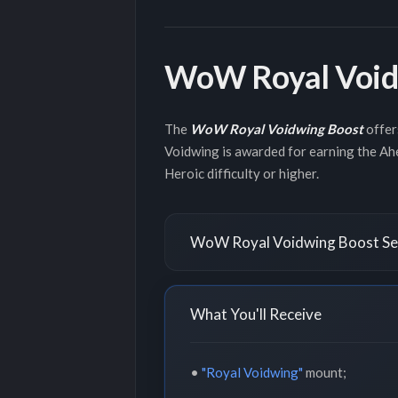
WoW Royal Void
The
WoW Royal Voidwing Boost
offer
Voidwing is awarded for earning the Ah
Heroic difficulty or higher.
WoW Royal Voidwing Boost Ser
What You'll Receive
•
"Royal Voidwing"
mount;