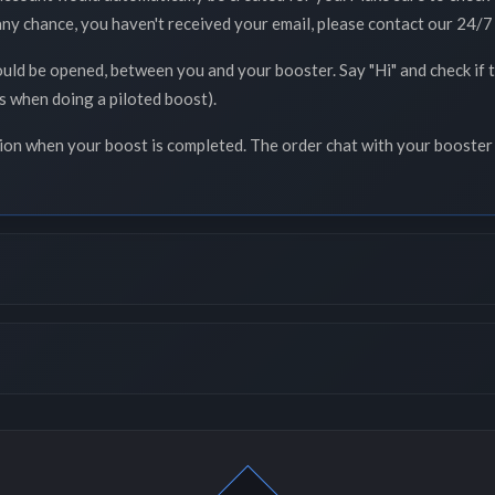
 any chance, you haven't received your email, please contact our 24/7 
ould be opened, between you and your booster. Say "Hi" and check if
ss when doing a piloted boost).
tion when your boost is completed. The order chat with your booster 