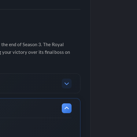
t the end of Season 3. The Royal
our victory over its final boss on