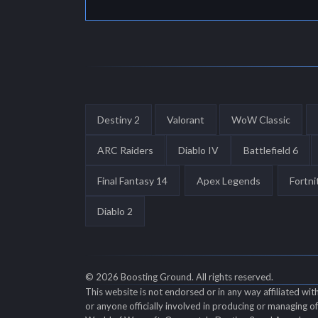
Destiny 2
Valorant
WoW Classic
ARC Raiders
Diablo IV
Battlefield 6
Final Fantasy 14
Apex Legends
Fortni
Diablo 2
© 2026 Boosting Ground. All rights reserved.
This website is not endorsed or in any way affiliated wi
or anyone officially involved in producing or managing 