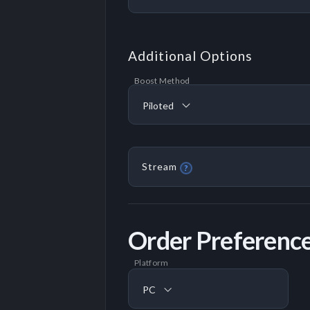
Additional Options
Boost Method
Piloted
Stream
?
Order Preferenc
Platform
PC