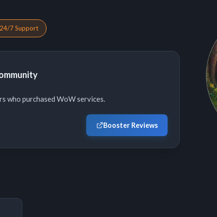
24/7 Support
Community
ers who purchased WoW services.
Booster Reviews