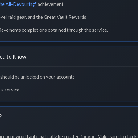
the All-Devouring"
achievement;
vel raid gear, and the Great Vault Rewards;
chievements completions obtained through the service.
ed to Know!
hould be unlocked on your account;
is service.
?
 account would automatically be created for you. Make sure to check 