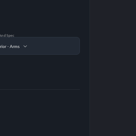
And Spec
rior - Arms