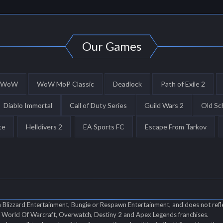
Our Games
WoW
WoW MoP Classic
Deadlock
Path of Exile 2
Diablo Immortal
Call of Duty Series
Guild Wars 2
Old Sc
te
Helldivers 2
EA Sports FC
Escape From Tarkov
th Blizzard Entertainment, Bungie or Respawn Entertainment, and does not refl
of World Of Warcraft, Overwatch, Destiny 2 and Apex Legends franchises.