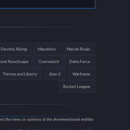
Destiny Rising
Marathon
Marvel Rivals
hool RuneScape
Overwatch
Delta Force
Throne and Liberty
Aion 2
Warframe
Rocket League
ect the views or opinions of the aforementioned entities