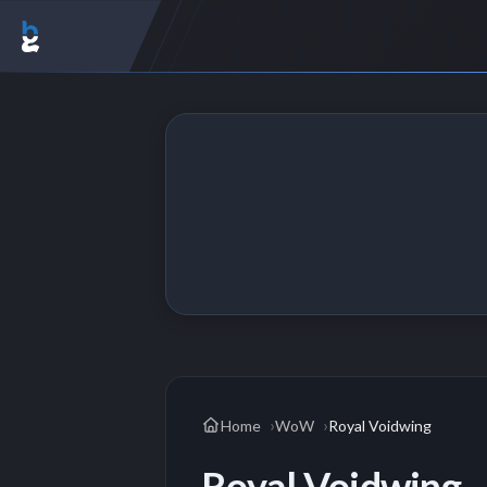
Home
WoW
Royal Voidwing
Royal Voidwing