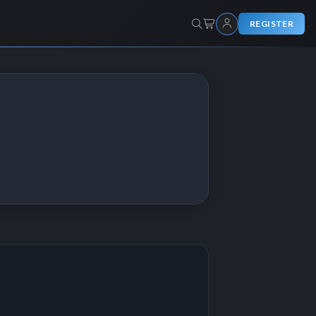
REGISTER