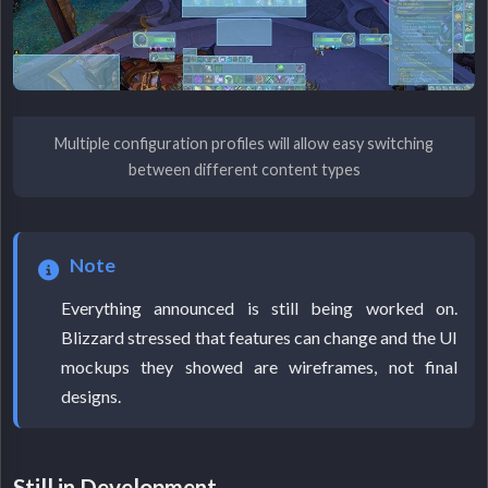
Multiple configuration profiles will allow easy switching
between different content types
Note
Everything announced is still being worked on.
Blizzard stressed that features can change and the UI
mockups they showed are wireframes, not final
designs.
Still in Development