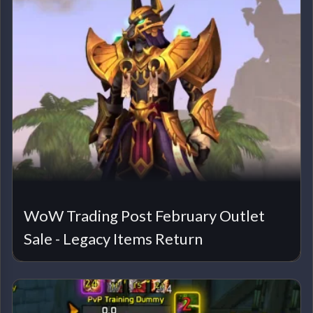
WoW Trading Post February Outlet
Sale - Legacy Items Return