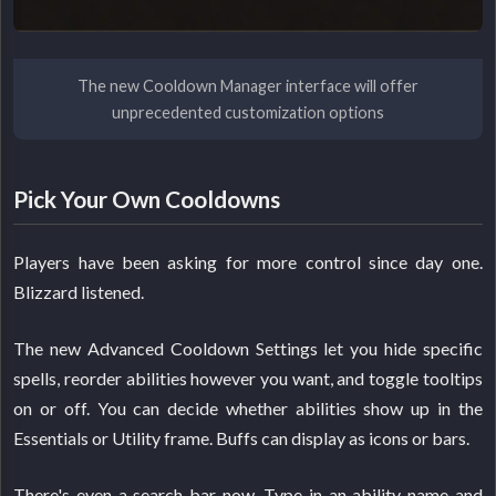
The new Cooldown Manager interface will offer
unprecedented customization options
Pick Your Own Cooldowns
Players have been asking for more control since day one.
Blizzard listened.
The new Advanced Cooldown Settings let you hide specific
spells, reorder abilities however you want, and toggle tooltips
on or off. You can decide whether abilities show up in the
Essentials or Utility frame. Buffs can display as icons or bars.
There's even a search bar now. Type in an ability name and