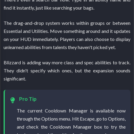
find it instantly, just like searching your bags.
The drag-and-drop system works within groups or between
Essential and Utilities. Move something around and it updates
on your HUD immediately. Players can also choose to display
unlearned abilities from talents they haven't picked yet.
Blizzard is adding way more class and spec abilities to track.
They didn't specify which ones, but the expansion sounds
significant.
Pro Tip
The current Cooldown Manager is available now
through the Options menu. Hit Escape, go to Options,
and check the Cooldown Manager box to try the