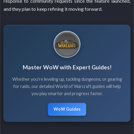
response to community requests since the feature launched,
and they plan to keep refining it moving forward.
Master WoW with Expert Guides!
Whether you're leveling up, tackling dungeons, or gearing
for raids, our detailed World of Warcraft guides will help
you play smarter and progress faster.
WoW Guides