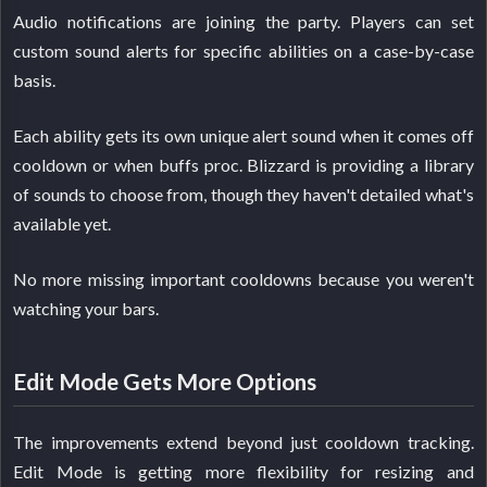
Audio notifications are joining the party. Players can set
custom sound alerts for specific abilities on a case-by-case
basis.
Each ability gets its own unique alert sound when it comes off
cooldown or when buffs proc. Blizzard is providing a library
of sounds to choose from, though they haven't detailed what's
available yet.
No more missing important cooldowns because you weren't
watching your bars.
Edit Mode Gets More Options
The improvements extend beyond just cooldown tracking.
Edit Mode is getting more flexibility for resizing and