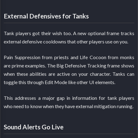
External Defensives for Tanks
Tank players got their wish too. A new optional frame tracks
external defensive cooldowns that other players use on you.
Pain Suppression from priests and Life Cocoon from monks
are prime examples. The Big Defensive Tracking frame shows
when these abilities are active on your character. Tanks can
toggle this through Edit Mode like other UI elements.
This addresses a major gap in information for tank players
who need to know when they have external mitigation running.
Sound Alerts Go Live