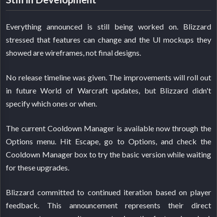
Everything announced is still being worked on. Blizzard
stressed that features can change and the UI mockups they
showed are wireframes, not final designs.
No release timeline was given. The improvements will roll out
in future World of Warcraft updates, but Blizzard didn't
specify which ones or when.
The current Cooldown Manager is available now through the
Options menu. Hit Escape, go to Options, and check the
Cooldown Manager box to try the basic version while waiting
for these upgrades.
Blizzard committed to continued iteration based on player
feedback. This announcement represents their direct