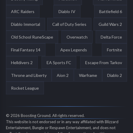
ARC Raiders
Diablo IV
Battlefield 6
Diablo Immortal
Call of Duty Series
Guild Wars 2
Old School RuneScape
Overwatch
Delta Force
Final Fantasy 14
Apex Legends
Fortnite
Helldivers 2
EA Sports FC
Escape From Tarkov
Throne and Liberty
Aion 2
Warframe
Diablo 2
Rocket League
© 2026 Boosting Ground. All rights reserved.
This website is not endorsed or in any way affiliated with Blizzard
Entertainment, Bungie or Respawn Entertainment, and does not