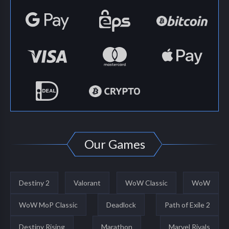
Our Games
Destiny 2
Valorant
WoW Classic
WoW
WoW MoP Classic
Deadlock
Path of Exile 2
Destiny Rising
Marathon
Marvel Rivals