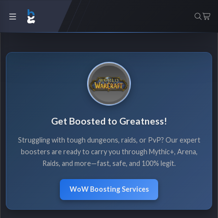
Get Boosted to Greatness!
Struggling with tough dungeons, raids, or PvP? Our expert
boosters are ready to carry you through Mythic+, Arena,
Raids, and more—fast, safe, and 100% legit.
WoW Boosting Services