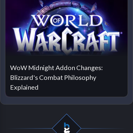
WoW Midnight Addon Changes:
Blizzard's Combat Philosophy
Explained