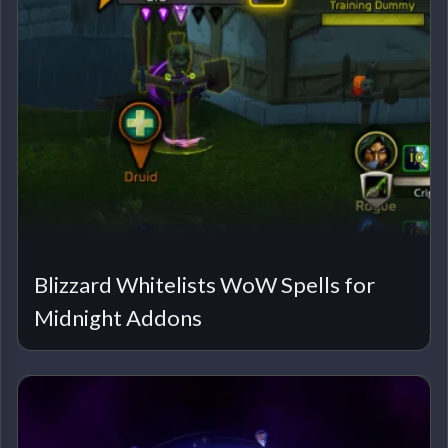
Blizzard Whitelists WoW Spells for
Midnight Addons