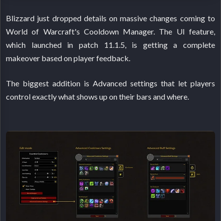
Blizzard just dropped details on massive changes coming to
World of Warcraft's Cooldown Manager. The UI feature,
which launched in patch 11.1.5, is getting a complete
makeover based on player feedback.
The biggest addition is Advanced settings that let players
control exactly what shows up on their bars and where.