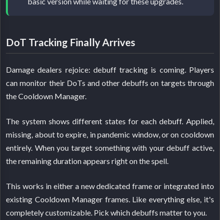
basic version while waiting for these upgrades.
DoT Tracking Finally Arrives
Damage dealers rejoice: debuff tracking is coming. Players
can monitor their DoTs and other debuffs on targets through
the Cooldown Manager.
The system shows different states for each debuff. Applied,
missing, about to expire, in pandemic window, or on cooldown
entirely. When you target something with your debuff active,
the remaining duration appears right on the spell.
This works in either a new dedicated frame or integrated into
existing Cooldown Manager frames. Like everything else, it's
completely customizable. Pick which debuffs matter to you.