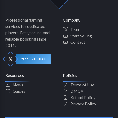
Professional gaming
Company
services for dedicated
Team
players. Fast, secure, and
Start Selling
reliable boosting since
Contact
2016.
24/7 LIVE CHAT
Resources
Policies
News
Terms of Use
Guides
DMCA
Refund Policy
Privacy Policy