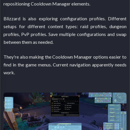
repositioning Cooldown Manager elements.
Blizzard is also exploring configuration profiles. Different
setups for different content types: raid profiles, dungeon
profiles, PvP profiles. Save multiple configurations and swap
between them as needed.
They're also making the Cooldown Manager options easier to
find in the game menus. Current navigation apparently needs
work.