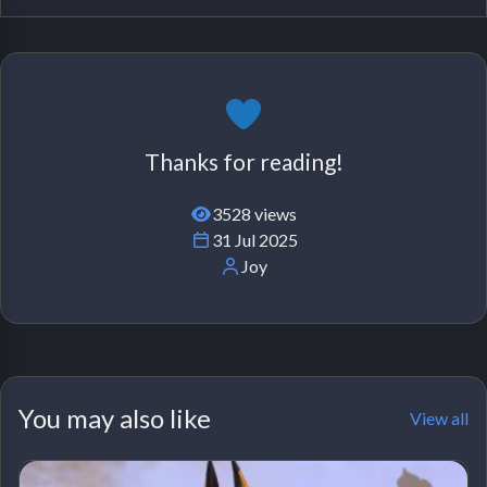
Thanks for reading!
3528 views
31 Jul 2025
Joy
You may also like
View all