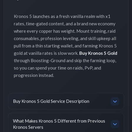
Kronos 5 launches as a fresh vanilla realm with x1
rates, time-gated content, and a brand new economy
where every copper has weight. Mount training, raid
consumables, profession leveling, and skill upkeep all
pull from a thin starting wallet, and farming Kronos 5
gold at vanilla rates is slow work.
Buy Kronos 5 Gold
through Boosting-Ground and skip the farming loop,
so you can spend your time on raids, PvP, and
progression instead.
Buy Kronos 5 Gold Service Description
What Makes Kronos 5 Different from Previous
Kronos Servers