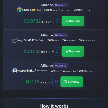
Alliance
Alliance
Chen_da
15,800
1
30min
5 (90)
stock
min. order
delivery
$0.0782
Buy now
PER 1 UNIT
Alliance
Alliance
No_irGold2
2,000
100
30min
New Seller
stock
min. order
delivery
$0.1035
Buy now
PER 1 UNIT
Alliance
Alliance
Kasperdmfking
100
10
20min
New Seller
stock
min. order
delivery
$0.115
Buy now
PER 1 UNIT
How it works