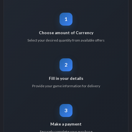
1
Choose amount of Currency
Select your desired quantity from available offers
2
Fill in your details
Provide your game information for delivery
3
Make a payment
Securely complete your purchase