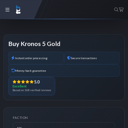
Buy Kronos 5 Gold
Instant order processing
Secure transactions
Money-back guarantee
5.0
Excellent
Based on 368 verified reviews
FACTION