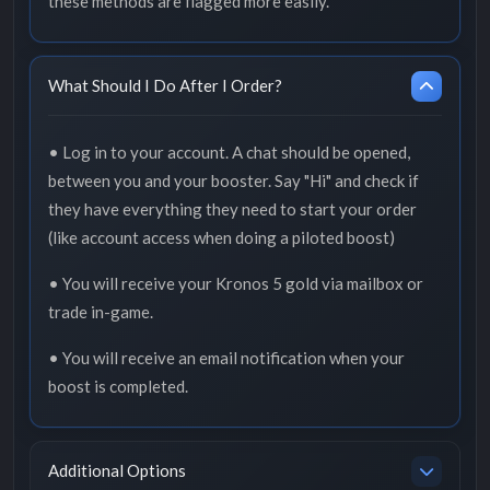
these methods are flagged more easily.
What Should I Do After I Order?
• Log in to your account. A chat should be opened,
between you and your booster. Say "Hi" and check if
they have everything they need to start your order
(like account access when doing a piloted boost)
• You will receive your Kronos 5 gold via mailbox or
trade in-game.
• You will receive an email notification when your
boost is completed.
Additional Options