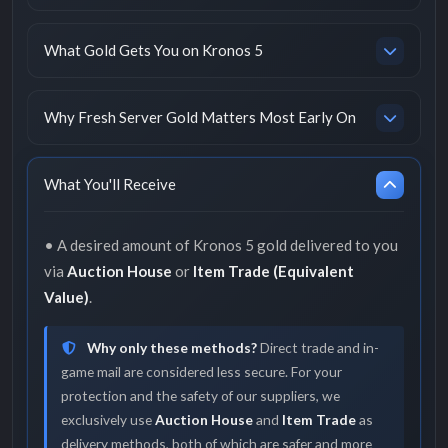
What Gold Gets You on Kronos 5
Why Fresh Server Gold Matters Most Early On
What You'll Receive
• A desired amount of Kronos 5 gold delivered to you
via
Auction House
or
Item Trade (Equivalent
Value)
.
Why only these methods?
Direct trade and in-
game mail are considered less secure. For your
protection and the safety of our suppliers, we
exclusively use
Auction House
and
Item Trade
as
delivery methods, both of which are safer and more