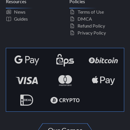
Resources
Policies
News
Terms of Use
Guides
DMCA
Refund Policy
Privacy Policy