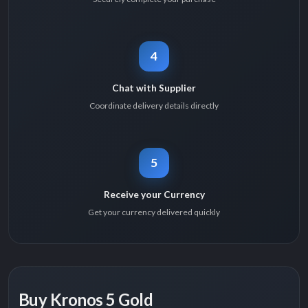
4
Chat with Supplier
Coordinate delivery details directly
5
Receive your Currency
Get your currency delivered quickly
Buy Kronos 5 Gold