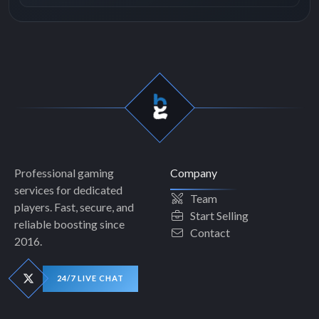
Professional gaming
Company
services for dedicated
Team
players. Fast, secure, and
Start Selling
reliable boosting since
Contact
2016.
24/7 LIVE CHAT