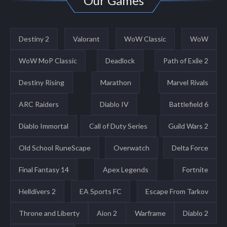
Our Games
Destiny 2
Valorant
WoW Classic
WoW
WoW MoP Classic
Deadlock
Path of Exile 2
Destiny Rising
Marathon
Marvel Rivals
ARC Raiders
Diablo IV
Battlefield 6
Diablo Immortal
Call of Duty Series
Guild Wars 2
Old School RuneScape
Overwatch
Delta Force
Final Fantasy 14
Apex Legends
Fortnite
Helldivers 2
EA Sports FC
Escape From Tarkov
Throne and Liberty
Aion 2
Warframe
Diablo 2