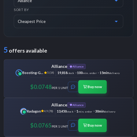
SORT BY
5
offers available
Alliance
Alliance
Boosting-Ground
19,818
100
15min
5 (14)
stock
min. order
delivery
$0.0748
Buy now
PER 1 UNIT
Alliance
Alliance
Radagon
13,450
1
30min
4.9 (78)
stock
min. order
delivery
$0.0765
Buy now
PER 1 UNIT