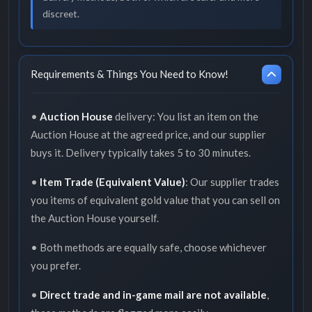
discreet.
Requirements & Things You Need to Know!
•
Auction House
delivery: You list an item on the
Auction House at the agreed price, and our supplier
buys it. Delivery typically takes 5 to 30 minutes.
•
Item Trade (Equivalent Value)
: Our supplier trades
you items of equivalent gold value that you can sell on
the Auction House yourself.
• Both methods are equally safe, choose whichever
you prefer.
•
Direct trade and in-game mail are not available
,