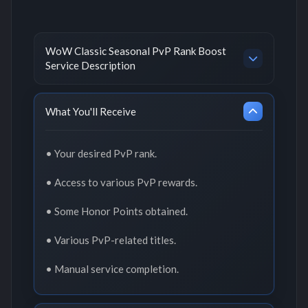
WoW Classic Seasonal PvP Rank Boost
Service Description
What You'll Receive
• Your desired PvP rank.
• Access to various PvP rewards.
• Some Honor Points obtained.
• Various PvP-related titles.
• Manual service completion.