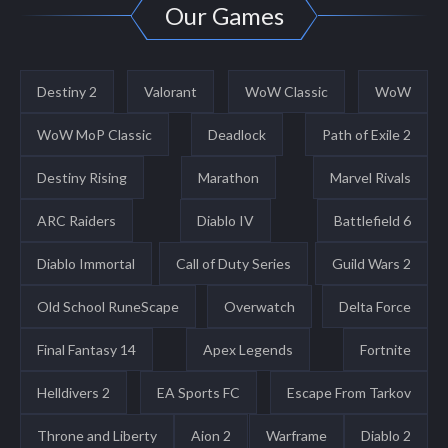
Our Games
Destiny 2
Valorant
WoW Classic
WoW
WoW MoP Classic
Deadlock
Path of Exile 2
Destiny Rising
Marathon
Marvel Rivals
ARC Raiders
Diablo IV
Battlefield 6
Diablo Immortal
Call of Duty Series
Guild Wars 2
Old School RuneScape
Overwatch
Delta Force
Final Fantasy 14
Apex Legends
Fortnite
Helldivers 2
EA Sports FC
Escape From Tarkov
Throne and Liberty
Aion 2
Warframe
Diablo 2