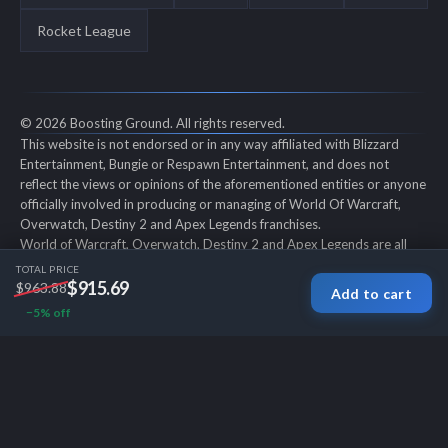
Rocket League
© 2026 Boosting Ground. All rights reserved.
This website is not endorsed or in any way affiliated with Blizzard
Entertainment, Bungie or Respawn Entertainment, and does not
reflect the views or opinions of the aforementioned entities or anyone
officially involved in producing or managing of World Of Warcraft,
Overwatch, Destiny 2 and Apex Legends franchises.
World of Warcraft, Overwatch, Destiny 2 and Apex Legends are all
trademarks of the aforementioned entities in the U.S. and/or other
TOTAL PRICE
countries. All submitted art content remains copyright of its original
$915.69
$963.88
Add to cart
copyright holder. Boosting-Ground is not selling ingame items, only
−5% off
offers different services to make players' ingame skill better and
gifting them ingame items.