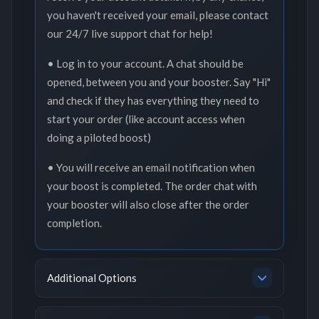
you haven't received your email, please contact
our 24/7 live support chat for help!
• Log in to your account. A chat should be
opened, between you and your booster. Say "Hi"
and check if they has everything they need to
start your order (like account access when
doing a piloted boost)
• You will receive an email notification when
your boost is completed. The order chat with
your booster will also close after the order
completion.
Additional Options