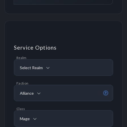
Service Options
Realm
Select Realm
Faction
Alliance
?
Class
Mage