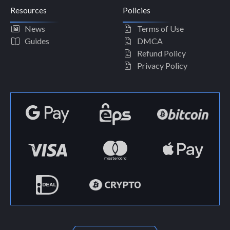
Resources
Policies
News
Terms of Use
Guides
DMCA
Refund Policy
Privacy Policy