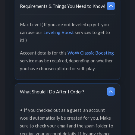
Requirements & Things You Need to Know!
Max Level ( If you are not leveled up yet, you
can use our
Leveling Boost
services to get to
it! )
Account details for this
WoW Classic Boosting
service may be required, depending on whether
you have choosen piloted or self-play.
What Should I Do After I Order?
• If you checked out as a guest, an account
would automatically be created for you. Make
sure to check your email and the spam folder to
receive your account details. If, by any chance,