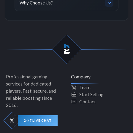
Why Choose Us?
Professional gaming
Company
services for dedicated
Team
players. Fast, secure, and
Start Selling
reliable boosting since
Contact
2016.
24/7 LIVE CHAT