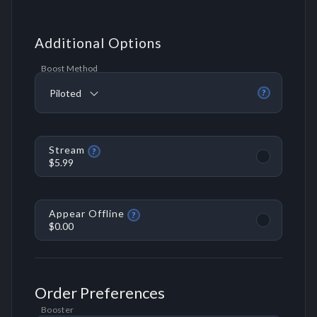
Additional Options
Boost Method
Piloted
?
Stream
?
$5.99
Appear Offline
?
$0.00
Order Preferences
Booster