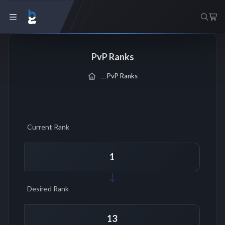
PvP Ranks
PvP Ranks
Current Rank
Desired Rank