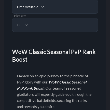
First Available
Platform
PC
WoW Classic Seasonal PvP Rank
Boost
Embark on an epic journey to the pinnacle of
PvP glory with our
WoW Classic Seasonal
PvP Rank Boost
! Our team of seasoned
gladiators will expertly guide you through the
competitive battlefields, securing the ranks
and rewards you desire.