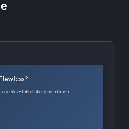
de
Flawless?
ou achieve this challenging triumph