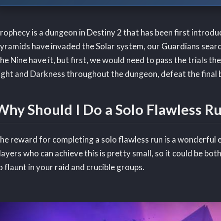
rophecy is a dungeon in Destiny 2 that has been first introdu
yramids have invaded the Solar system, our Guardians searc
he Nine have it, but first, we would need to pass the trials th
ight and Darkness throughout the dungeon, defeat the final b
Why Should I Do a Solo Flawless R
he reward for completing a solo flawless run is a wonderful
layers who can achieve this is pretty small, so it could be bot
o flaunt in your raid and crucible groups.