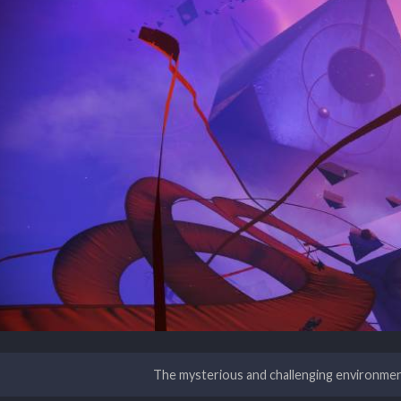
The mysterious and challenging environme