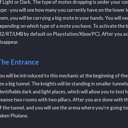
f Light or Dark. The type of motes dropping is under your con
ype - you will see how many you currently have on the lower le
hem, you will be carrying a big mote in your hands. You will need
epending on which type of a mote you have. To activate the 
R2/RT/LMB by default on Playstation/Xbox/PC). After you activ
isappear.
The Entrance
ou will be introduced to this mechanic at the beginning of the
ee a big tunnel. The knights will be standing in smaller tunnel
dentifiable dark and light places, which will allow you to tes
leanse two rooms with two pillars. After you are done with this
f the tunnel, and you will see the arena where you're going t
aken Phalanx.