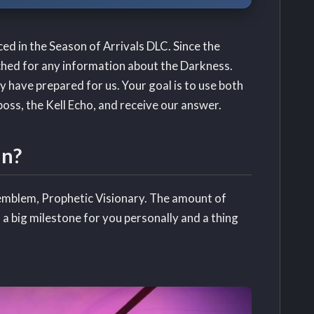
ced in the Season of Arrivals DLC. Since the
hed for any information about the Darkness.
ey have prepared for us. Your goal is to use both
oss, the Kell Echo, and receive our answer.
un?
 emblem, Prophetic Visionary. The amount of
h a big milestone for you personally and a thing