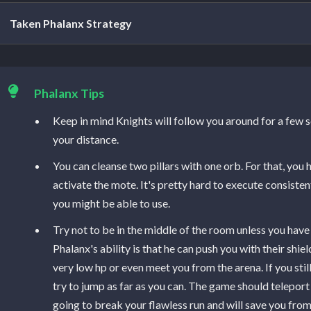
Taken Phalanx Strategy
The first thing you will see in the arena is Toland, a floatin
fight, you should come close to the orb. You're also going t
Phalanx Tips
ones. After you start the encounter, 3 Taken Knights, two 
Keep in mind Knights will follow you around for a few 
will spawn. The boss will be immune, so you will need to clea
your distance.
Like in the previous encounter, you will need to kill Knights 
You can cleanse two pillars with one orb. For that, you
out of Knights, don't worry, they reappear after you clear a
activate the mote. It's pretty hard to execute consistent
more packs of Psions will spawn. Use a Seventh Seraph we
you might be able to use.
Psions if you have that combination, otherwise, try to clea
Try not to be in the middle of the room unless you hav
damage. Psions should be dead to guarantee your safety. T
Phalanx's ability is that he can push you with their shi
DPS phase, so make sure you clean all Psions before cleansing
very low hp or even meet you from the arena. If you st
remaining knights are going to disappear.
try to jump as far as you can. The game should teleport 
going to break your flawless run and will save you from