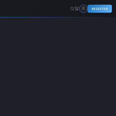
REGISTER