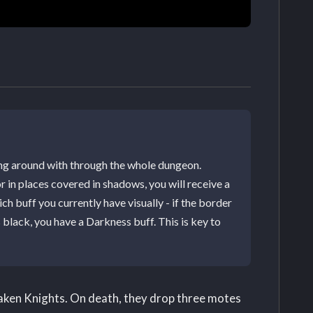
ing around with through the whole dungeon.
r in places covered in shadows, you will receive a
ch buff you currently have visually - if the border
's black, you have a Darkness buff. This is key to
Taken Knights. On death, they drop three motes