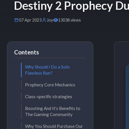
Destiny 2 Prophecy Du
07 Apr 2023
Joy
13038 views
Contents
Why Should I Do a Solo
Flawless Run?
Prophecy Core Mechanics
Class-specific strategies
Boosting And It's Benefits to
The Gaming Community
Why You Should Purchase Our