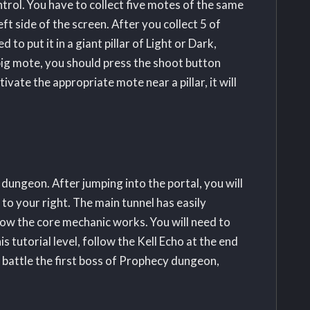
trol. You have to collect five motes of the same
ft side of the screen. After you collect 5 of
 to put it in a giant pillar of Light or Dark,
big mote, you should press the shoot button
ate the appropriate mote near a pillar, it will
 dungeon. After jumping into the portal, you will
s to your right. The main tunnel has easily
t how the core mechanic works. You will need to
 tutorial level, follow the Kell Echo at the end
o battle the first boss of Prophecy dungeon,