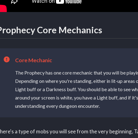
Prophecy Core Mechanics
Core Mechanic
The Prophecy has one core mechanic that you will be play
Depending on where you're standing, either in lit-up areas o
Light buff or a Darkness buff. You should be able to see whi
around your screen is white, you have a Light buff, and if it
understanding every dungeon encounter.
here's a type of mobs you will see from the very beginning, 