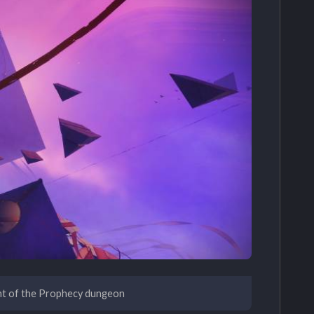
nt of the Prophecy dungeon