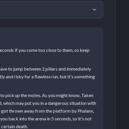
g orb in the room's center. To start the boss
o see four pillars, two white and two black
packs of Taken Psions, and the boss himself
seconds if you come too close to them, so keep
nse all four pillars to start the DPS phase.
to get either Light or Dark motes. If you're all
 have to jump between 2 pillars and immediately
ll of them. After cleansing two pillars, two
ly and risky for a flawless run, but it's something
apon and the Global Reach mod to clear
r all of them with any possible source of
e to pick up the motes. As you might know, Taken
hey also won't disappear at the start of the
eld, which may put you in a dangerous situation with
 the last pillar. Though, at least all
ill got thrown away from the platform by Phalanx,
you back into the arena in 5 seconds, so it's not
 certain death.