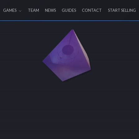
GAMES
TEAM
NEWS
GUIDES
CONTACT
START SELLING