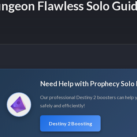
ngeon Flawless Solo Gui
Need Help with Prophecy Solo 
Our professional Destiny 2 boosters can help y
safely and efficiently!
Destiny 2 Boosting