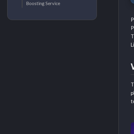
Boosting Service
P
P
T
L
T
p
t