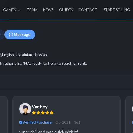
GAMES
TEAM
NEWS
GUIDES
CONTACT
START SELLING
Message
r
English, Ukrainian, Russian
ti radiant EU/NA, ready to help to reach ur rank.
Vanhoy
Verified Purchase
Oct 2021
36 $
super chill and was quick with it!