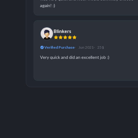
again! :)
Blinkers
Verified Purchase
Jun 2021
25 $
Very quick and did an excellent job :)