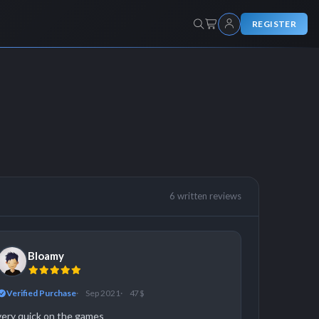
REGISTER
6 written reviews
Bloamy
Verified Purchase
Sep 2021
47 $
very quick on the games