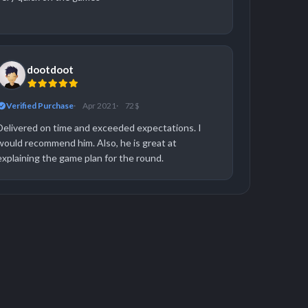
dootdoot
Verified Purchase
Apr 2021
72 $
Delivered on time and exceeded expectations. I
would recommend him. Also, he is great at
explaining the game plan for the round.