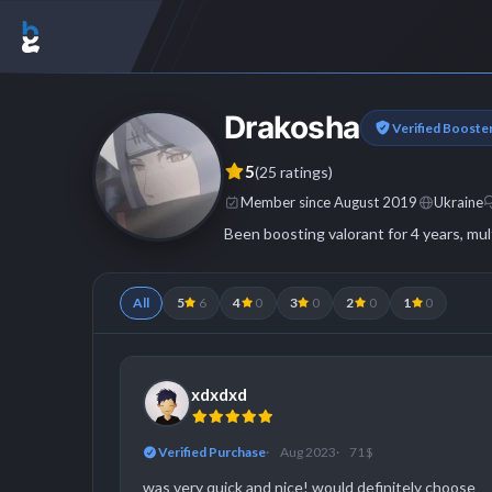
Drakosha
Verified Booste
5
(25 ratings)
Member since August 2019
Ukraine
Been boosting valorant for 4 years, mul
All
5
6
4
0
3
0
2
0
1
0
xdxdxd
Verified Purchase
Aug 2023
71 $
was very quick and nice! would definitely choose