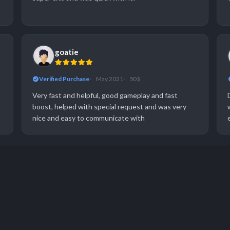
goatie
Verified Purchase
May 2021
50 $
Very fast and helpful, good gameplay and fast
boost, helped with special request and was very
nice and easy to communicate with